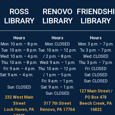
ROSS
RENOVO
FRIENDSH
LIBRARY
LIBRARY
LIBRARY
Hours
Hours
Hours
Mon: 10 a.m. – 8 p.m.
Mon: CLOSED
Mon: 3 p.m. – 7 p.m.
Tue: 10 a.m. – 8 p.m.
Tue: 10 a.m. – 12 p.m.
Tu: 3 p.m. – 7 p.m.
Wed: 10 a.m. – 4 p.m.
/ 2 p.m. – 8 p.m.
Wed: CLOSED
Thu: 10 a.m. – 8 p.m.
Wed: 9 a.m. – 1 p.m.
Thu: 3 p.m. – 7 p.m.
Fri: 9 a.m. – 4 p.m.
Thu: 10 a.m. – 12 p.m.
Fri: CLOSED
Sat: 9 a.m. – 4 p.m.
/ 1 p.m. – 5 p.m.
Sat: CLOSED
Fri: 9 a.m. – 1 p.m.
Sun: CLOSED
Sun: CLOSED
Sat: 9 a.m. – 1 p.m.
127 Main Street /
Sun: CLOSED
232 West Main
PO Box 478
Street
317 7th Street
Beech Creek, PA
Lock Haven, PA
Renovo, PA 17764
16822