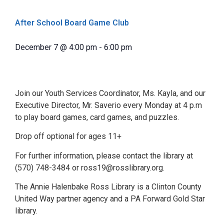
After School Board Game Club
December 7
@
4:00 pm
-
6:00 pm
Join our Youth Services Coordinator, Ms. Kayla, and our
Executive Director, Mr. Saverio every Monday at 4 p.m
to play board games, card games, and puzzles.
Drop off optional for ages 11+
For further information, please contact the library at
(570) 748-3484 or ross19@rosslibrary.org.
The Annie Halenbake Ross Library is a Clinton County
United Way partner agency and a PA Forward Gold Star
library.