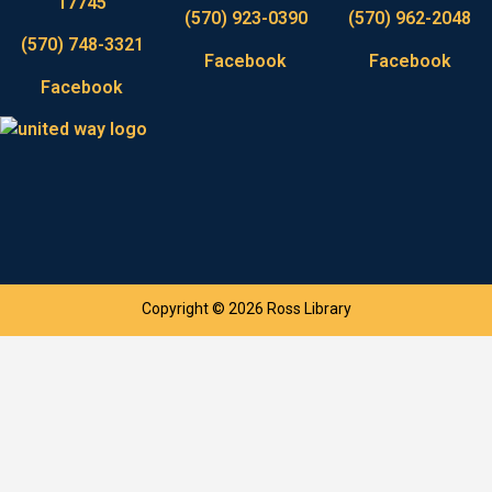
17745
(570) 923-0390
(570) 962-2048
(570) 748-3321
Facebook
Facebook
Facebook
Copyright © 2026 Ross Library