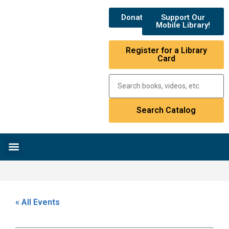
Donate
Support Our
Mobile Library!
Register for a Library
Card
Research & Resources
News & Events
Library Catalog
« All Events