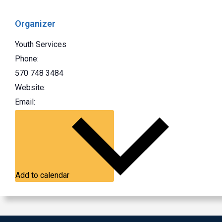
Organizer
Youth Services
Phone:
570 748 3484
Website:
Email:
Add to calendar