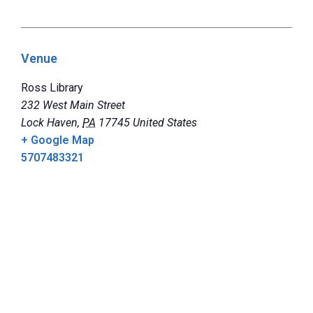
Venue
Ross Library
232 West Main Street
Lock Haven
,
PA
17745
United States
+ Google Map
5707483321