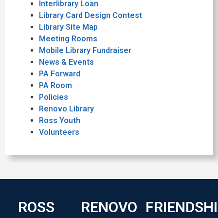
Interlibrary Loan
Library Card Design Contest
Library Site Map
Meeting Rooms
Mobile Library Fundraiser
News & Events
PA Forward
PA Room
Policies
Renovo Library
Ross Youth
Volunteers
ROSS
RENOVO
FRIENDSH