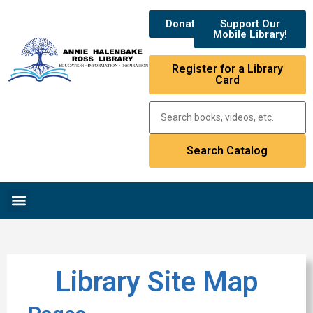
Donate
Support Our
Mobile Library!
Register for a Library
Card
Library Site Map