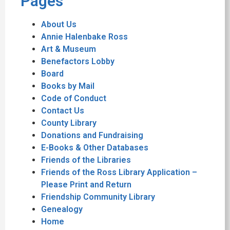
Pages
About Us
Annie Halenbake Ross
Art & Museum
Benefactors Lobby
Board
Books by Mail
Code of Conduct
Contact Us
County Library
Donations and Fundraising
E-Books & Other Databases
Friends of the Libraries
Friends of the Ross Library Application –
Please Print and Return
Friendship Community Library
Genealogy
Home