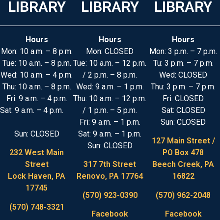
LIBRARY
LIBRARY
LIBRARY
Hours
Hours
Hours
Mon: 10 a.m. – 8 p.m.
Mon: CLOSED
Mon: 3 p.m. – 7 p.m.
Tue: 10 a.m. – 8 p.m.
Tue: 10 a.m. – 12 p.m.
Tu: 3 p.m. – 7 p.m.
Wed: 10 a.m. – 4 p.m.
/ 2 p.m. – 8 p.m.
Wed: CLOSED
Thu: 10 a.m. – 8 p.m.
Wed: 9 a.m. – 1 p.m.
Thu: 3 p.m. – 7 p.m.
Fri: 9 a.m. – 4 p.m.
Thu: 10 a.m. – 12 p.m.
Fri: CLOSED
Sat: 9 a.m. – 4 p.m.
/ 1 p.m. – 5 p.m.
Sat: CLOSED
Fri: 9 a.m. – 1 p.m.
Sun: CLOSED
Sun: CLOSED
Sat: 9 a.m. – 1 p.m.
127 Main Street /
Sun: CLOSED
232 West Main
PO Box 478
Street
317 7th Street
Beech Creek, PA
Lock Haven, PA
Renovo, PA 17764
16822
17745
(570) 923-0390
(570) 962-2048
(570) 748-3321
Facebook
Facebook