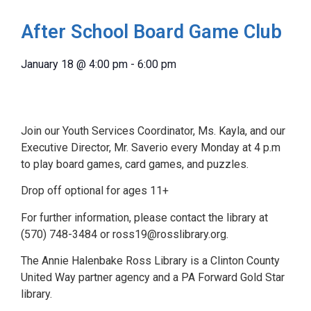
After School Board Game Club
January 18
@
4:00 pm
-
6:00 pm
Join our Youth Services Coordinator, Ms. Kayla, and our
Executive Director, Mr. Saverio every Monday at 4 p.m
to play board games, card games, and puzzles.
Drop off optional for ages 11+
For further information, please contact the library at
(570) 748-3484 or ross19@rosslibrary.org.
The Annie Halenbake Ross Library is a Clinton County
United Way partner agency and a PA Forward Gold Star
library.