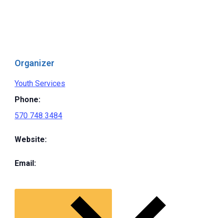
Organizer
Youth Services
Phone:
570 748 3484
Website:
Email: