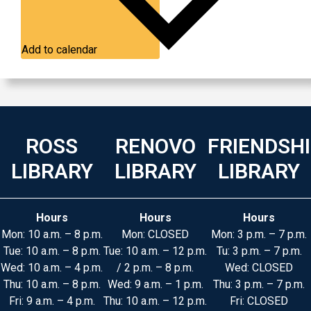
Add to calendar
ROSS
RENOVO
FRIENDSH
LIBRARY
LIBRARY
LIBRARY
Hours
Hours
Hours
Mon: 10 a.m. – 8 p.m.
Mon: CLOSED
Mon: 3 p.m. – 7 p.m.
Tue: 10 a.m. – 8 p.m.
Tue: 10 a.m. – 12 p.m.
Tu: 3 p.m. – 7 p.m.
Wed: 10 a.m. – 4 p.m.
/ 2 p.m. – 8 p.m.
Wed: CLOSED
Thu: 10 a.m. – 8 p.m.
Wed: 9 a.m. – 1 p.m.
Thu: 3 p.m. – 7 p.m.
Fri: 9 a.m. – 4 p.m.
Thu: 10 a.m. – 12 p.m.
Fri: CLOSED