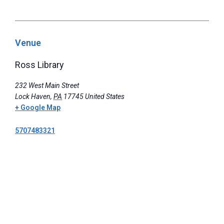
Venue
Ross Library
232 West Main Street
Lock Haven
,
PA
17745
United States
+ Google Map
5707483321