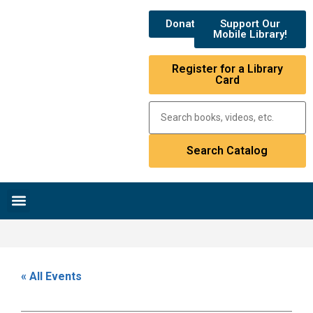
Donate
Support Our
Mobile Library!
Register for a Library
Card
Research & Resources
News & Events
Library Catalog
« All Events