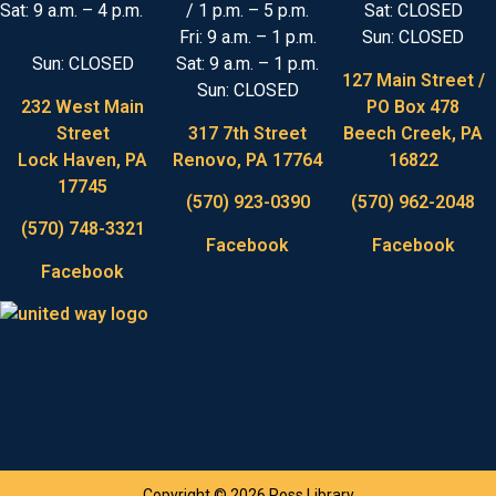
Sat: 9 a.m. – 4 p.m.
/ 1 p.m. – 5 p.m.
Sat: CLOSED
Fri: 9 a.m. – 1 p.m.
Sun: CLOSED
Sun: CLOSED
Sat: 9 a.m. – 1 p.m.
127 Main Street /
Sun: CLOSED
232 West Main
PO Box 478
Street
317 7th Street
Beech Creek, PA
Lock Haven, PA
Renovo, PA 17764
16822
17745
(570) 923-0390
(570) 962-2048
(570) 748-3321
Facebook
Facebook
Facebook
Copyright © 2026 Ross Library