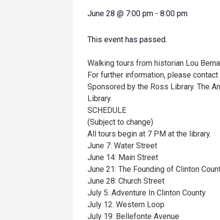
June 28
@
7:00 pm
-
8:00 pm
This event has passed.
Walking tours from historian Lou Berna
For further information, please contac
Sponsored by the Ross Library. The An
Library.
SCHEDULE
(Subject to change)
All tours begin at 7 PM at the library.
June 7: Water Street
June 14: Main Street
June 21: The Founding of Clinton Coun
June 28: Church Street
July 5: Adventure In Clinton County
July 12: Western Loop
July 19: Bellefonte Avenue