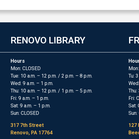
RENOVO LIBRARY
FR
Hours
Hou
Mon: CLOSED
Mon:
Tue: 10 a.m. – 12 p.m. / 2 p.m. – 8 p.m.
Tu: 3
Wed: 9 a.m. – 1 p.m.
Wed
Thu: 10 a.m. – 12 p.m. / 1 p.m. – 5 p.m.
Thu: 
Fri: 9 a.m. – 1 p.m.
Fri:
Sat: 9 a.m. – 1 p.m.
Sat:
Sun: CLOSED
Sun:
317 7th Street
127 
Renovo, PA 17764
Beec