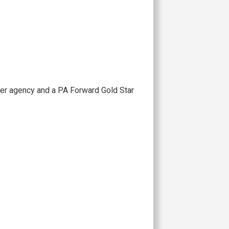
ner agency and a PA Forward Gold Star