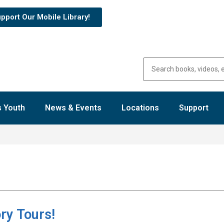
pport Our Mobile Library!
 Youth
News & Events
Locations
Support
ry Tours!