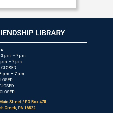
IENDSHIP LIBRARY
rs
 3 p.m. – 7 p.m.
 p.m. – 7 p.m.
: CLOSED
3 p.m. – 7 p.m.
 CLOSED
 CLOSED
 CLOSED
Main Street / PO Box 478
h Creek, PA 16822