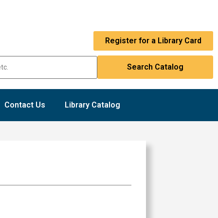
Register for a Library Card
Contact Us
Library Catalog