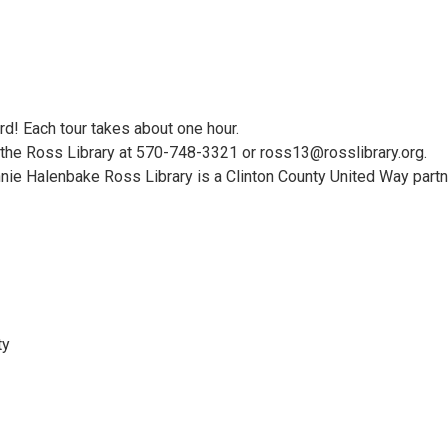
rd! Each tour takes about one hour.
t the Ross Library at 570-748-3321 or ross13@rosslibrary.org.
nie Halenbake Ross Library is a Clinton County United Way part
ty