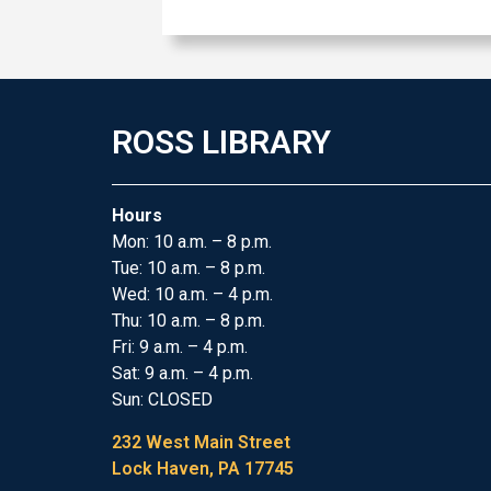
ROSS LIBRARY
Hours
Mon: 10 a.m. – 8 p.m.
Tue: 10 a.m. – 8 p.m.
Wed: 10 a.m. – 4 p.m.
Thu: 10 a.m. – 8 p.m.
Fri: 9 a.m. – 4 p.m.
Sat: 9 a.m. – 4 p.m.
Sun: CLOSED
232 West Main Street
Lock Haven, PA 17745