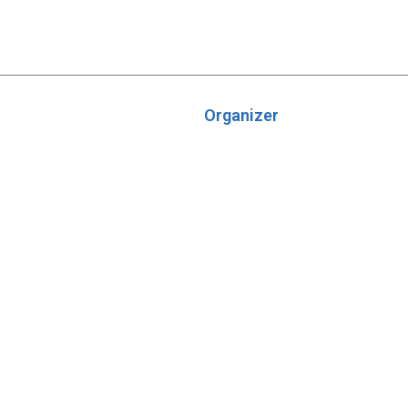
Organizer