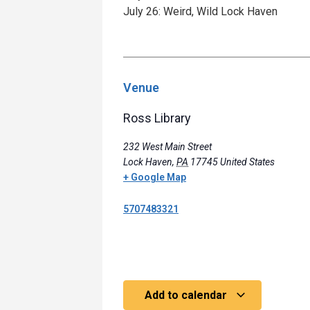
July 26: Weird, Wild Lock Haven
Venue
Ross Library
232 West Main Street
Lock Haven
,
PA
17745
United States
+ Google Map
5707483321
Add to calendar