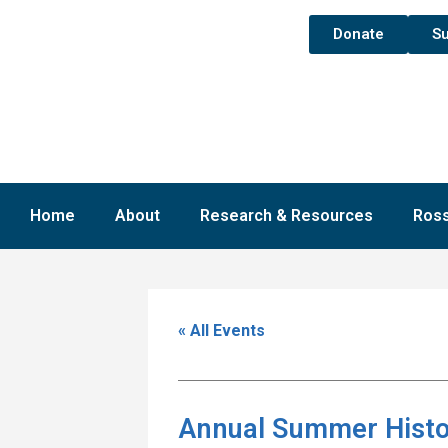
Donate
Su
Home
About
Research & Resources
Ross
« All Events
Annual Summer Histo