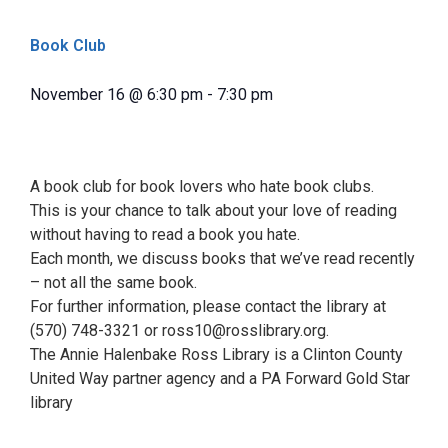
Book Club
November 16
@
6:30 pm
-
7:30 pm
A book club for book lovers who hate book clubs.
This is your chance to talk about your love of reading
without having to read a book you hate.
Each month, we discuss books that we’ve read recently
– not all the same book.
For further information, please contact the library at
(570) 748-3321 or ross10@rosslibrary.org.
The Annie Halenbake Ross Library is a Clinton County
United Way partner agency and a PA Forward Gold Star
library