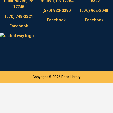
Lock Haven, PA
Renovo, PA 17764
16822
17745
(570) 923-0390
(570) 962-2048
(570) 748-3321
Facebook
Facebook
Facebook
Copyright © 2026 Ross Library