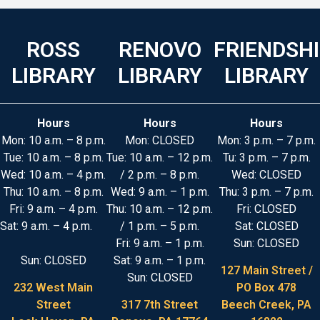
ROSS
RENOVO
FRIENDSH
LIBRARY
LIBRARY
LIBRARY
Hours
Hours
Hours
Mon: 10 a.m. – 8 p.m.
Mon: CLOSED
Mon: 3 p.m. – 7 p.m.
Tue: 10 a.m. – 8 p.m.
Tue: 10 a.m. – 12 p.m.
Tu: 3 p.m. – 7 p.m.
Wed: 10 a.m. – 4 p.m.
/ 2 p.m. – 8 p.m.
Wed: CLOSED
Thu: 10 a.m. – 8 p.m.
Wed: 9 a.m. – 1 p.m.
Thu: 3 p.m. – 7 p.m.
Fri: 9 a.m. – 4 p.m.
Thu: 10 a.m. – 12 p.m.
Fri: CLOSED
Sat: 9 a.m. – 4 p.m.
/ 1 p.m. – 5 p.m.
Sat: CLOSED
Fri: 9 a.m. – 1 p.m.
Sun: CLOSED
Sun: CLOSED
Sat: 9 a.m. – 1 p.m.
127 Main Street /
Sun: CLOSED
232 West Main
PO Box 478
Street
317 7th Street
Beech Creek, PA