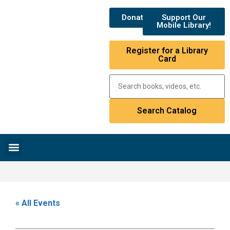
Donate
Support Our
Mobile Library!
Register for a Library
Card
Research & Resources
News & Events
Library Catalog
« All Events