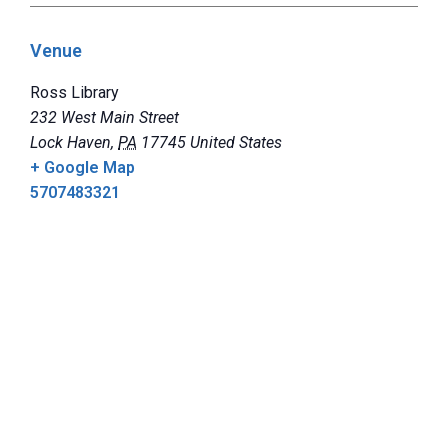
Venue
Ross Library
232 West Main Street
Lock Haven
,
PA
17745
United States
+ Google Map
5707483321