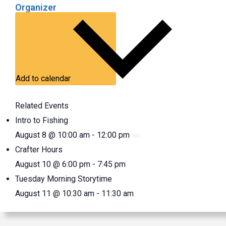
Organizer
Add to calendar
Related Events
Intro to Fishing
August 8 @ 10:00 am
-
12:00 pm
Crafter Hours
August 10 @ 6:00 pm
-
7:45 pm
Tuesday Morning Storytime
August 11 @ 10:30 am
-
11:30 am