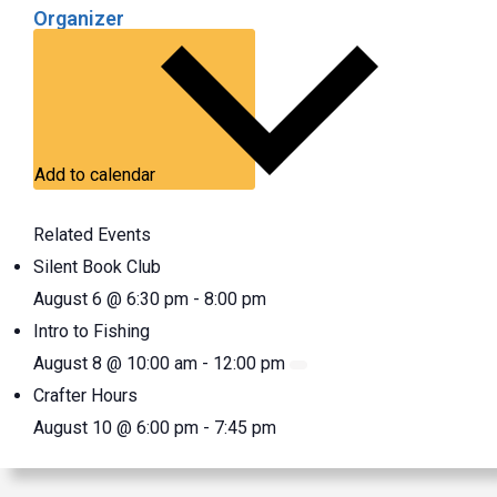
Organizer
Add to calendar
Related Events
Silent Book Club
August 6 @ 6:30 pm
-
8:00 pm
Intro to Fishing
August 8 @ 10:00 am
-
12:00 pm
Crafter Hours
August 10 @ 6:00 pm
-
7:45 pm