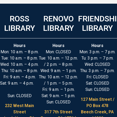
ROSS
RENOVO
FRIENDSH
LIBRARY
LIBRARY
LIBRARY
Hours
Hours
Hours
Mon: 10 a.m. – 8 p.m.
Mon: CLOSED
Mon: 3 p.m. – 7 p.m.
Tue: 10 a.m. – 8 p.m.
Tue: 10 a.m. – 12 p.m.
Tu: 3 p.m. – 7 p.m.
Wed: 10 a.m. – 4 p.m.
/ 2 p.m. – 8 p.m.
Wed: CLOSED
Thu: 10 a.m. – 8 p.m.
Wed: 9 a.m. – 1 p.m.
Thu: 3 p.m. – 7 p.m.
Fri: 9 a.m. – 4 p.m.
Thu: 10 a.m. – 12 p.m.
Fri: CLOSED
Sat: 9 a.m. – 4 p.m.
/ 1 p.m. – 5 p.m.
Sat: CLOSED
Fri: 9 a.m. – 1 p.m.
Sun: CLOSED
Sun: CLOSED
Sat: 9 a.m. – 1 p.m.
127 Main Street /
Sun: CLOSED
232 West Main
PO Box 478
Street
317 7th Street
Beech Creek, PA