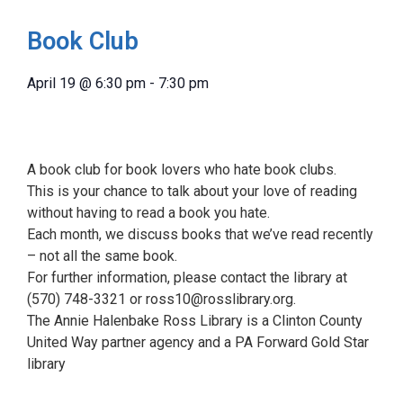
Book Club
April 19
@
6:30 pm
-
7:30 pm
A book club for book lovers who hate book clubs.
This is your chance to talk about your love of reading
without having to read a book you hate.
Each month, we discuss books that we’ve read recently
– not all the same book.
For further information, please contact the library at
(570) 748-3321 or ross10@rosslibrary.org.
The Annie Halenbake Ross Library is a Clinton County
United Way partner agency and a PA Forward Gold Star
library