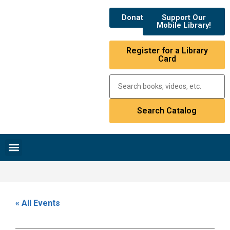
Donate
Support Our
Mobile Library!
Register for a Library
Card
Research & Resources
News & Events
Library Catalog
« All Events