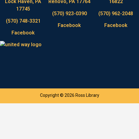
Lock Haven, PA
Renovo, PA 17764
16822
17745
(570) 923-0390
(570) 962-2048
(570) 748-3321
Facebook
Facebook
Facebook
Copyright © 2026 Ross Library