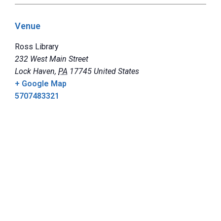
Venue
Ross Library
232 West Main Street
Lock Haven
,
PA
17745
United States
+ Google Map
5707483321