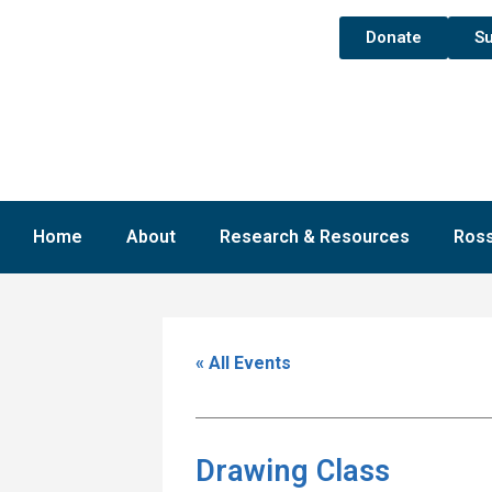
Donate
Su
Home
About
Research & Resources
Ross
« All Events
Drawing Class