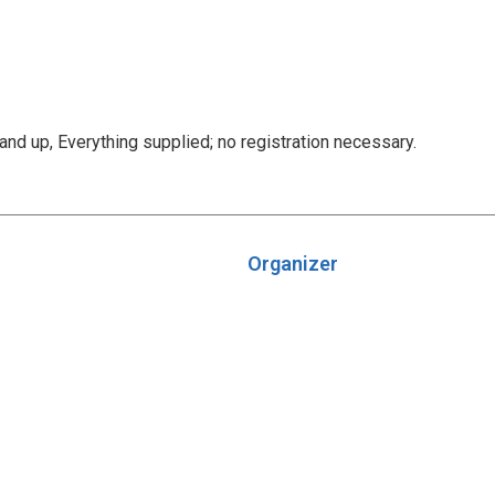
d up, Everything supplied; no registration necessary.
Organizer