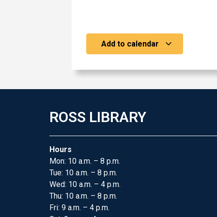
Add to calendar
ROSS LIBRARY
Hours
Mon: 10 a.m. – 8 p.m.
Tue: 10 a.m. – 8 p.m.
Wed: 10 a.m. – 4 p.m.
Thu: 10 a.m. – 8 p.m.
Fri: 9 a.m. – 4 p.m.