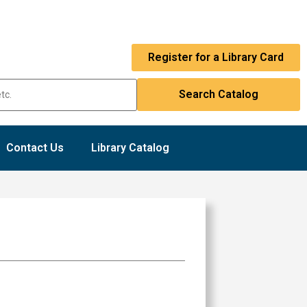
Register for a Library Card
Contact Us
Library Catalog