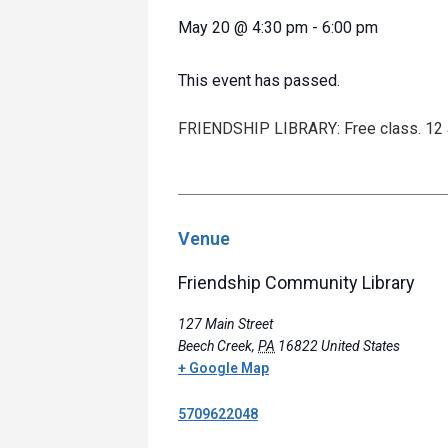
May 20
@
4:30 pm
-
6:00 pm
This event has passed.
FRIENDSHIP LIBRARY: Free class. 12 an
Venue
Friendship Community Library
127 Main Street
Beech Creek
,
PA
16822
United States
+ Google Map
5709622048