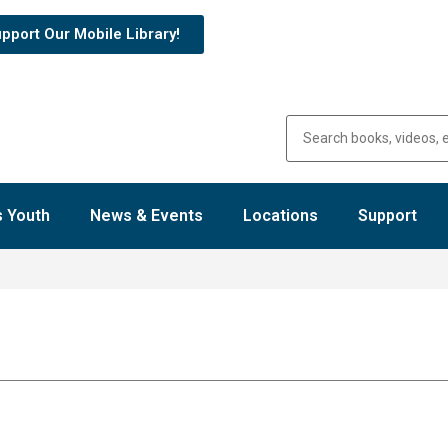
pport Our Mobile Library!
 Youth
News & Events
Locations
Support