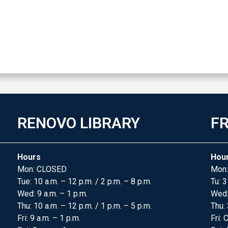
RENOVO LIBRARY
FR
Hours
Hou
Mon: CLOSED
Mon:
Tue: 10 a.m. – 12 p.m. / 2 p.m. – 8 p.m.
Tu: 3
Wed: 9 a.m. – 1 p.m.
Wed
Thu: 10 a.m. – 12 p.m. / 1 p.m. – 5 p.m.
Thu: 
Fri: 9 a.m. – 1 p.m.
Fri: