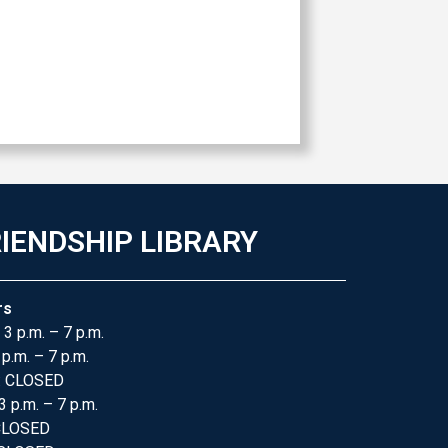
IENDSHIP LIBRARY
rs
 3 p.m. – 7 p.m.
 p.m. – 7 p.m.
: CLOSED
3 p.m. – 7 p.m.
 CLOSED