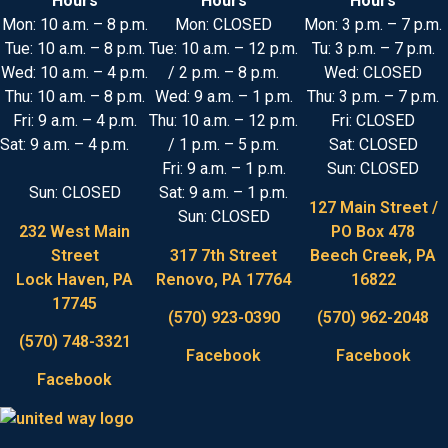
Hours
Hours
Hours
Mon: 10 a.m. – 8 p.m.
Mon: CLOSED
Mon: 3 p.m. – 7 p.m.
Tue: 10 a.m. – 8 p.m.
Tue: 10 a.m. – 12 p.m.
Tu: 3 p.m. – 7 p.m.
Wed: 10 a.m. – 4 p.m.
/ 2 p.m. – 8 p.m.
Wed: CLOSED
Thu: 10 a.m. – 8 p.m.
Wed: 9 a.m. – 1 p.m.
Thu: 3 p.m. – 7 p.m.
Fri: 9 a.m. – 4 p.m.
Thu: 10 a.m. – 12 p.m.
Fri: CLOSED
Sat: 9 a.m. – 4 p.m.
/ 1 p.m. – 5 p.m.
Sat: CLOSED
Fri: 9 a.m. – 1 p.m.
Sun: CLOSED
Sun: CLOSED
Sat: 9 a.m. – 1 p.m.
127 Main Street /
Sun: CLOSED
232 West Main
PO Box 478
Street
317 7th Street
Beech Creek, PA
Lock Haven, PA
Renovo, PA 17764
16822
17745
(570) 923-0390
(570) 962-2048
(570) 748-3321
Facebook
Facebook
Facebook