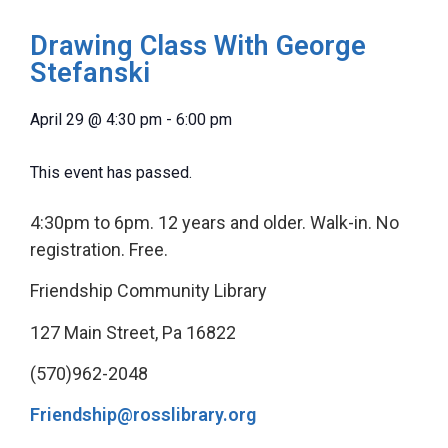
Drawing Class With George
Stefanski
April 29
@
4:30 pm
-
6:00 pm
This event has passed.
4:30pm to 6pm. 12 years and older. Walk-in. No
registration. Free.
Friendship Community Library
127 Main Street, Pa 16822
(570)962-2048
Friendship@rosslibrary.org