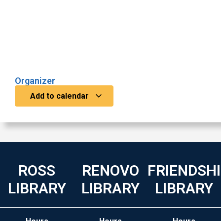
Organizer
Add to calendar
ROSS
RENOVO
FRIENDSH
LIBRARY
LIBRARY
LIBRARY