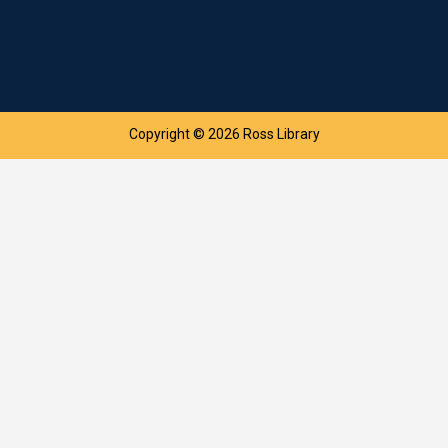
Copyright © 2026 Ross Library