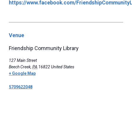
https://www.facebook.com/FriendshipCommunityL
Venue
Friendship Community Library
127 Main Street
Beech Creek
,
PA
16822
United States
+ Google Map
5709622048