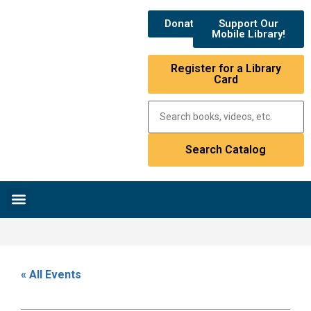
Donate
Support Our
Mobile Library!
Register for a Library
Card
Research & Resources
News & Events
Library Catalog
« All Events