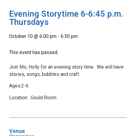
Evening Storytime 6-6:45 p.m.
Thursdays
October 10
@
6:00 pm
-
6:30 pm
This event has passed.
Join Ms, Holly for an evening story time. We will have
stories, songs, bubbles and craft.
Ages:2-6
Location : Gould Room
Venue