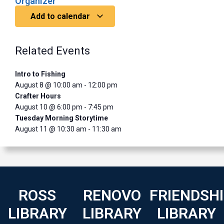
Organizer
Add to calendar
Related Events
Intro to Fishing
August 8 @ 10:00 am
-
12:00 pm
Crafter Hours
August 10 @ 6:00 pm
-
7:45 pm
Tuesday Morning Storytime
August 11 @ 10:30 am
-
11:30 am
ROSS
RENOVO
FRIENDSH
LIBRARY
LIBRARY
LIBRARY