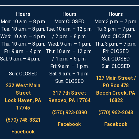
Hours
Hours
Hours
Mon: 10 a.m. – 8 p.m.
Mon: CLOSED
Mon: 3 p.m. – 7 p.m.
Tue: 10 a.m. – 8 p.m.
Tue: 10 a.m. – 12 p.m.
Tu: 3 p.m. – 7 p.m.
Wed: 10 a.m. – 4 p.m.
/ 2 p.m. – 8 p.m.
Wed: CLOSED
Thu: 10 a.m. – 8 p.m.
Wed: 9 a.m. – 1 p.m.
Thu: 3 p.m. – 7 p.m.
Fri: 9 a.m. – 4 p.m.
Thu: 10 a.m. – 12 p.m.
Fri: CLOSED
Sat: 9 a.m. – 4 p.m.
/ 1 p.m. – 5 p.m.
Sat: CLOSED
Fri: 9 a.m. – 1 p.m.
Sun: CLOSED
Sun: CLOSED
Sat: 9 a.m. – 1 p.m.
127 Main Street /
Sun: CLOSED
232 West Main
PO Box 478
Street
317 7th Street
Beech Creek, PA
Lock Haven, PA
Renovo, PA 17764
16822
17745
(570) 923-0390
(570) 962-2048
(570) 748-3321
Facebook
Facebook
Facebook