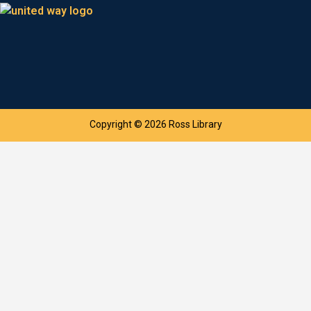
Copyright © 2026 Ross Library