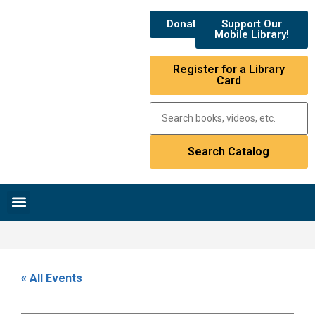
Donate
Support Our
Mobile Library!
Register for a Library
Card
Research & Resources
News & Events
Library Catalog
« All Events