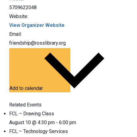
5709622048
Website:
View Organizer Website
Email:
friendship@rosslibrary.org
Add to calendar
Related Events
FCL – Drawing Class
August 10 @ 4:30 pm
-
6:00 pm
FCL – Technology Services