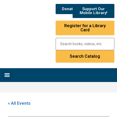
Donate
Support Our
Mobile Library!
Register for a Library
Card
Research & Resources
News & Events
Library Catalog
« All Events