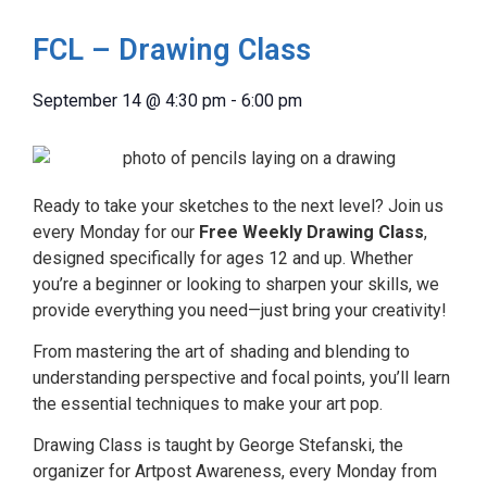
FCL – Drawing Class
September 14
@
4:30 pm
-
6:00 pm
Ready to take your sketches to the next level? Join us
every Monday for our
Free Weekly Drawing Class
,
designed specifically for ages 12 and up. Whether
you’re a beginner or looking to sharpen your skills, we
provide everything you need—just bring your creativity!
From mastering the art of shading and blending to
understanding perspective and focal points, you’ll learn
the essential techniques to make your art pop.
Drawing Class is taught by George Stefanski, the
organizer for Artpost Awareness, every Monday from