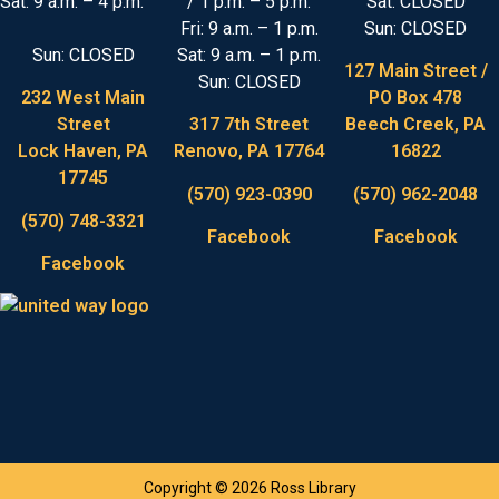
Sat: 9 a.m. – 4 p.m.
/ 1 p.m. – 5 p.m.
Sat: CLOSED
Fri: 9 a.m. – 1 p.m.
Sun: CLOSED
Sun: CLOSED
Sat: 9 a.m. – 1 p.m.
127 Main Street /
Sun: CLOSED
232 West Main
PO Box 478
Street
317 7th Street
Beech Creek, PA
Lock Haven, PA
Renovo, PA 17764
16822
17745
(570) 923-0390
(570) 962-2048
(570) 748-3321
Facebook
Facebook
Facebook
Copyright © 2026 Ross Library