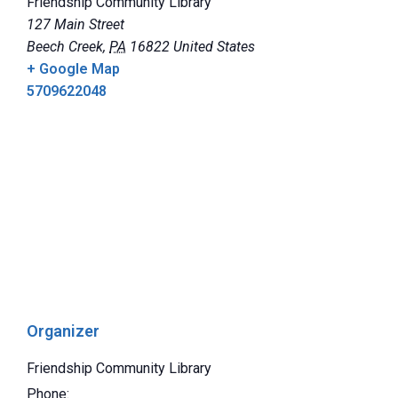
Friendship Community Library
127 Main Street
Beech Creek
,
PA
16822
United States
+ Google Map
5709622048
Organizer
Friendship Community Library
Phone: