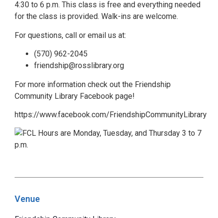
4:30 to 6 p.m. This class is free and everything needed
for the class is provided. Walk-ins are welcome.
For questions, call or email us at:
(570) 962-2045
friendship@rosslibrary.org
For more information check out the Friendship
Community Library Facebook page!
https://www.facebook.com/FriendshipCommunityLibrary
Venue