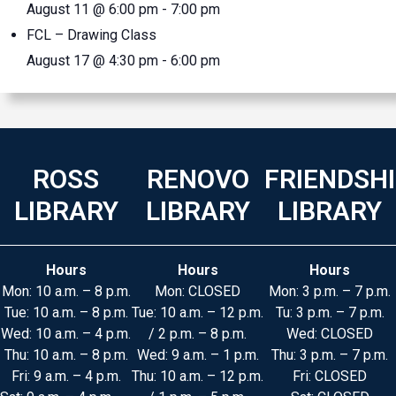
August 11 @ 6:00 pm
-
7:00 pm
FCL – Drawing Class
August 17 @ 4:30 pm
-
6:00 pm
ROSS
RENOVO
FRIENDSH
LIBRARY
LIBRARY
LIBRARY
Hours
Hours
Hours
Mon: 10 a.m. – 8 p.m.
Mon: CLOSED
Mon: 3 p.m. – 7 p.m.
Tue: 10 a.m. – 8 p.m.
Tue: 10 a.m. – 12 p.m.
Tu: 3 p.m. – 7 p.m.
Wed: 10 a.m. – 4 p.m.
/ 2 p.m. – 8 p.m.
Wed: CLOSED
Thu: 10 a.m. – 8 p.m.
Wed: 9 a.m. – 1 p.m.
Thu: 3 p.m. – 7 p.m.
Fri: 9 a.m. – 4 p.m.
Thu: 10 a.m. – 12 p.m.
Fri: CLOSED