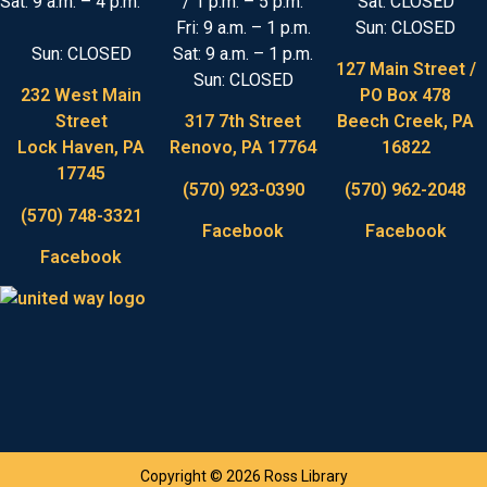
Sat: 9 a.m. – 4 p.m.
/ 1 p.m. – 5 p.m.
Sat: CLOSED
Fri: 9 a.m. – 1 p.m.
Sun: CLOSED
Sun: CLOSED
Sat: 9 a.m. – 1 p.m.
127 Main Street /
Sun: CLOSED
232 West Main
PO Box 478
Street
317 7th Street
Beech Creek, PA
Lock Haven, PA
Renovo, PA 17764
16822
17745
(570) 923-0390
(570) 962-2048
(570) 748-3321
Facebook
Facebook
Facebook
Copyright © 2026 Ross Library