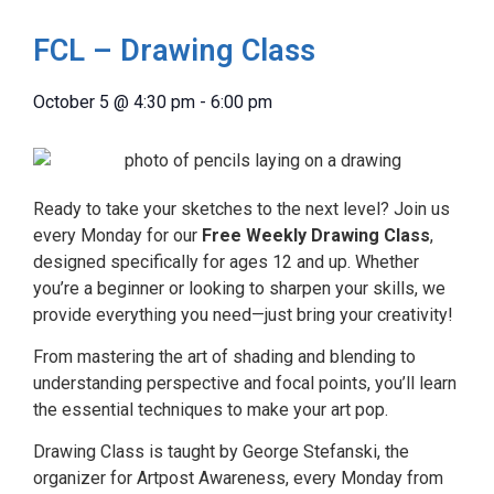
FCL – Drawing Class
October 5
@
4:30 pm
-
6:00 pm
Ready to take your sketches to the next level? Join us
every Monday for our
Free Weekly Drawing Class
,
designed specifically for ages 12 and up. Whether
you’re a beginner or looking to sharpen your skills, we
provide everything you need—just bring your creativity!
From mastering the art of shading and blending to
understanding perspective and focal points, you’ll learn
the essential techniques to make your art pop.
Drawing Class is taught by George Stefanski, the
organizer for Artpost Awareness, every Monday from