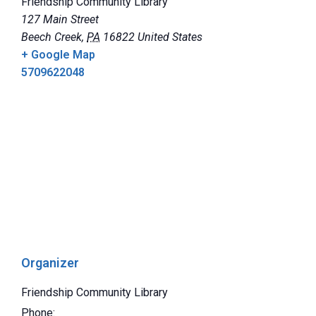
Friendship Community Library
127 Main Street
Beech Creek
,
PA
16822
United States
+ Google Map
5709622048
Organizer
Friendship Community Library
Phone: