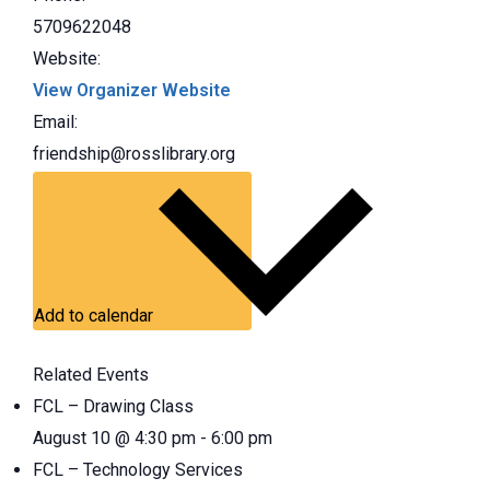
5709622048
Website:
View Organizer Website
Email:
friendship@rosslibrary.org
Add to calendar
Related Events
FCL – Drawing Class
August 10 @ 4:30 pm
-
6:00 pm
FCL – Technology Services