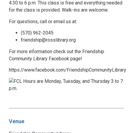
4:30 to 6 p.m. This class is free and everything needed
for the class is provided. Walk-ins are welcome.
For questions, call or email us at:
(570) 962-2045
friendship@rosslibrary.org
For more information check out the Friendship
Community Library Facebook page!
https://www.facebook.com/FriendshipCommunityLibrary
Venue