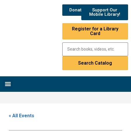
Donate
Support Our
Mobile Library!
Register for a Library
Card
Research & Resources
News & Events
Library Catalog
« All Events