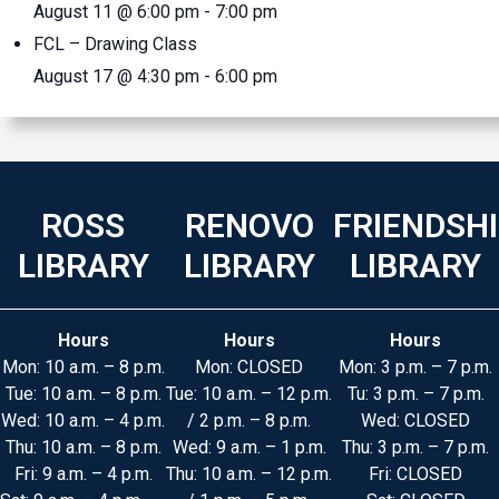
August 11 @ 6:00 pm
-
7:00 pm
FCL – Drawing Class
August 17 @ 4:30 pm
-
6:00 pm
ROSS
RENOVO
FRIENDSH
LIBRARY
LIBRARY
LIBRARY
Hours
Hours
Hours
Mon: 10 a.m. – 8 p.m.
Mon: CLOSED
Mon: 3 p.m. – 7 p.m.
Tue: 10 a.m. – 8 p.m.
Tue: 10 a.m. – 12 p.m.
Tu: 3 p.m. – 7 p.m.
Wed: 10 a.m. – 4 p.m.
/ 2 p.m. – 8 p.m.
Wed: CLOSED
Thu: 10 a.m. – 8 p.m.
Wed: 9 a.m. – 1 p.m.
Thu: 3 p.m. – 7 p.m.
Fri: 9 a.m. – 4 p.m.
Thu: 10 a.m. – 12 p.m.
Fri: CLOSED