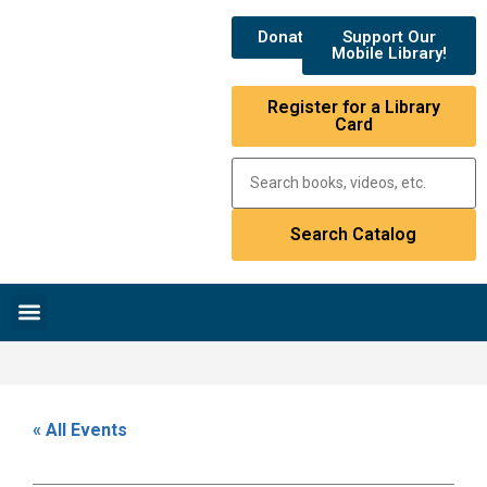
Donate
Support Our
Mobile Library!
Register for a Library
Card
Research & Resources
News & Events
Library Catalog
« All Events