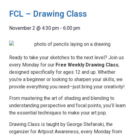
FCL – Drawing Class
November 2
@
4:30 pm
-
6:00 pm
Ready to take your sketches to the next level? Join us
every Monday for our
Free Weekly Drawing Class
,
designed specifically for ages 12 and up. Whether
you’re a beginner or looking to sharpen your skills, we
provide everything you need—just bring your creativity!
From mastering the art of shading and blending to
understanding perspective and focal points, you’ll learn
the essential techniques to make your art pop.
Drawing Class is taught by George Stefanski, the
organizer for Artpost Awareness, every Monday from