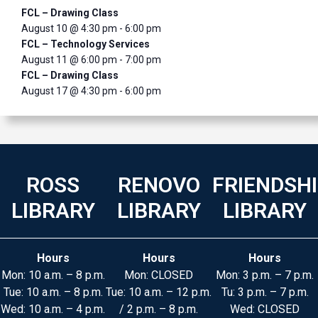
FCL – Drawing Class
August 10 @ 4:30 pm
-
6:00 pm
FCL – Technology Services
August 11 @ 6:00 pm
-
7:00 pm
FCL – Drawing Class
August 17 @ 4:30 pm
-
6:00 pm
ROSS
RENOVO
FRIENDSH
LIBRARY
LIBRARY
LIBRARY
Hours
Hours
Hours
Mon: 10 a.m. – 8 p.m.
Mon: CLOSED
Mon: 3 p.m. – 7 p.m.
Tue: 10 a.m. – 8 p.m.
Tue: 10 a.m. – 12 p.m.
Tu: 3 p.m. – 7 p.m.
Wed: 10 a.m. – 4 p.m.
/ 2 p.m. – 8 p.m.
Wed: CLOSED