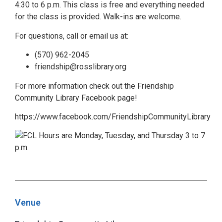
4:30 to 6 p.m. This class is free and everything needed
for the class is provided. Walk-ins are welcome.
For questions, call or email us at:
(570) 962-2045
friendship@rosslibrary.org
For more information check out the Friendship
Community Library Facebook page!
https://www.facebook.com/FriendshipCommunityLibrary
Venue