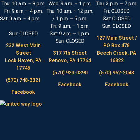
Thu: 10 a.m. – 8 p.m.
Wed: 9 a.m. – 1 p.m.
Thu: 3 p.m. – 7 p.m.
Fri: 9 a.m. – 4 p.m.
Thu: 10 a.m. – 12 p.m.
Fri: CLOSED
Sat: 9 a.m. – 4 p.m.
/ 1 p.m. – 5 p.m.
Sat: CLOSED
Fri: 9 a.m. – 1 p.m.
Sun: CLOSED
Sun: CLOSED
Sat: 9 a.m. – 1 p.m.
127 Main Street /
Sun: CLOSED
232 West Main
PO Box 478
Street
317 7th Street
Beech Creek, PA
Lock Haven, PA
Renovo, PA 17764
16822
17745
(570) 923-0390
(570) 962-2048
(570) 748-3321
Facebook
Facebook
Facebook