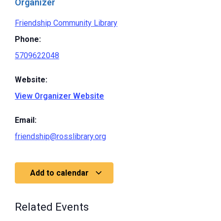
Organizer
Friendship Community Library
Phone:
5709622048
Website:
View Organizer Website
Email:
friendship@rosslibrary.org
Add to calendar
Related Events