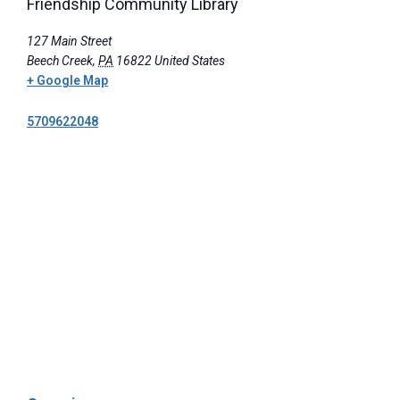
Friendship Community Library
127 Main Street
Beech Creek
,
PA
16822
United States
+ Google Map
5709622048