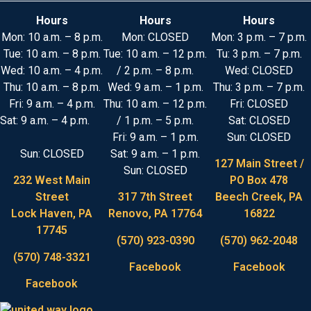
Hours
Hours
Hours
Mon: 10 a.m. – 8 p.m.
Mon: CLOSED
Mon: 3 p.m. – 7 p.m.
Tue: 10 a.m. – 8 p.m.
Tue: 10 a.m. – 12 p.m.
Tu: 3 p.m. – 7 p.m.
Wed: 10 a.m. – 4 p.m.
/ 2 p.m. – 8 p.m.
Wed: CLOSED
Thu: 10 a.m. – 8 p.m.
Wed: 9 a.m. – 1 p.m.
Thu: 3 p.m. – 7 p.m.
Fri: 9 a.m. – 4 p.m.
Thu: 10 a.m. – 12 p.m.
Fri: CLOSED
Sat: 9 a.m. – 4 p.m.
/ 1 p.m. – 5 p.m.
Sat: CLOSED
Fri: 9 a.m. – 1 p.m.
Sun: CLOSED
Sun: CLOSED
Sat: 9 a.m. – 1 p.m.
127 Main Street /
Sun: CLOSED
232 West Main
PO Box 478
Street
317 7th Street
Beech Creek, PA
Lock Haven, PA
Renovo, PA 17764
16822
17745
(570) 923-0390
(570) 962-2048
(570) 748-3321
Facebook
Facebook
Facebook