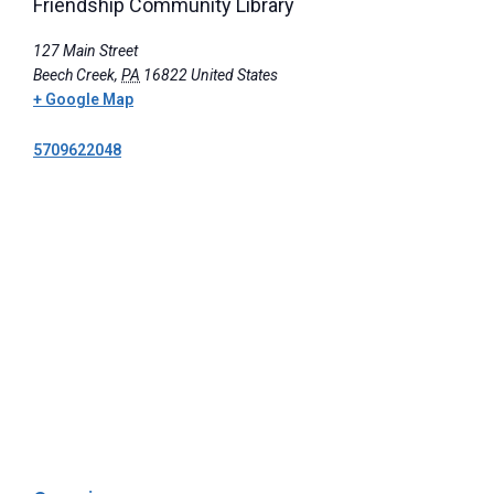
Friendship Community Library
127 Main Street
Beech Creek
,
PA
16822
United States
+ Google Map
5709622048