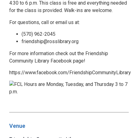
4:30 to 6 p.m. This class is free and everything needed
for the class is provided. Walk-ins are welcome.
For questions, call or email us at:
(570) 962-2045
friendship@rosslibrary.org
For more information check out the Friendship
Community Library Facebook page!
https://www.facebook.com/FriendshipCommunityLibrary
Venue