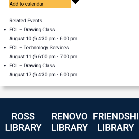
Add to calendar
Related Events
FCL – Drawing Class
August 10 @ 4:30 pm
-
6:00 pm
FCL – Technology Services
August 11 @ 6:00 pm
-
7:00 pm
FCL – Drawing Class
August 17 @ 4:30 pm
-
6:00 pm
ROSS
RENOVO
FRIENDSH
LIBRARY
LIBRARY
LIBRARY