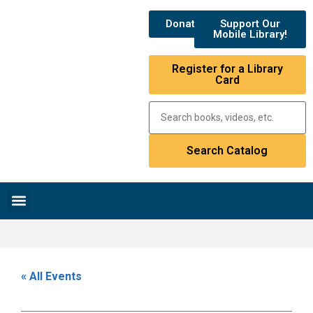
Donate
Support Our
Mobile Library!
Register for a Library
Card
Research & Resources
News & Events
Library Catalog
« All Events