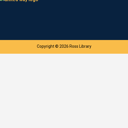
Copyright © 2026 Ross Library