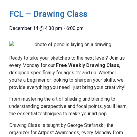
FCL – Drawing Class
December 14
@
4:30 pm
-
6:00 pm
Ready to take your sketches to the next level? Join us
every Monday for our
Free Weekly Drawing Class
,
designed specifically for ages 12 and up. Whether
you’re a beginner or looking to sharpen your skills, we
provide everything you need—just bring your creativity!
From mastering the art of shading and blending to
understanding perspective and focal points, you’ll learn
the essential techniques to make your art pop.
Drawing Class is taught by George Stefanski, the
organizer for Artpost Awareness, every Monday from