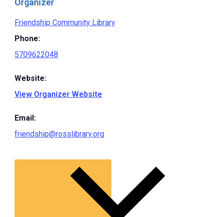
Organizer
Friendship Community Library
Phone:
5709622048
Website:
View Organizer Website
Email:
friendship@rosslibrary.org