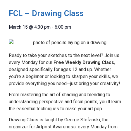
FCL – Drawing Class
March 15
@
4:30 pm
-
6:00 pm
Ready to take your sketches to the next level? Join us
every Monday for our
Free Weekly Drawing Class
,
designed specifically for ages 12 and up. Whether
you’re a beginner or looking to sharpen your skills, we
provide everything you need—just bring your creativity!
From mastering the art of shading and blending to
understanding perspective and focal points, you’ll learn
the essential techniques to make your art pop.
Drawing Class is taught by George Stefanski, the
organizer for Artpost Awareness, every Monday from