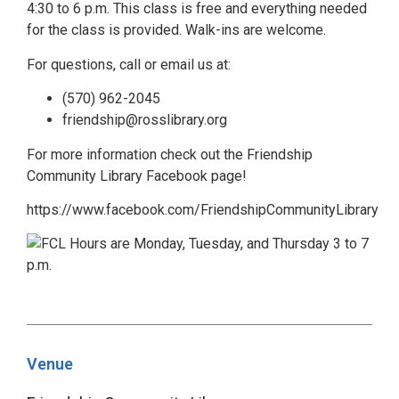
4:30 to 6 p.m. This class is free and everything needed
for the class is provided. Walk-ins are welcome.
For questions, call or email us at:
(570) 962-2045
friendship@rosslibrary.org
For more information check out the Friendship
Community Library Facebook page!
https://www.facebook.com/FriendshipCommunityLibrary
Venue