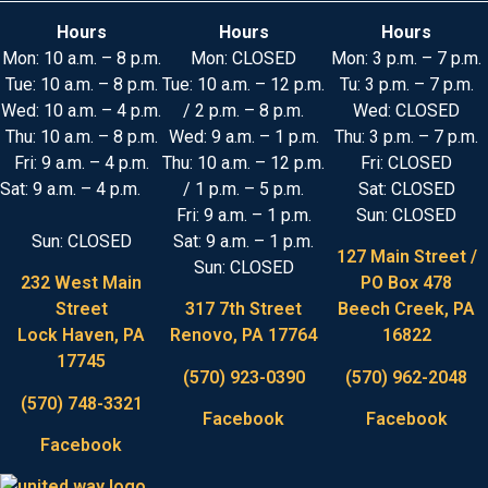
Hours
Hours
Hours
Mon: 10 a.m. – 8 p.m.
Mon: CLOSED
Mon: 3 p.m. – 7 p.m.
Tue: 10 a.m. – 8 p.m.
Tue: 10 a.m. – 12 p.m.
Tu: 3 p.m. – 7 p.m.
Wed: 10 a.m. – 4 p.m.
/ 2 p.m. – 8 p.m.
Wed: CLOSED
Thu: 10 a.m. – 8 p.m.
Wed: 9 a.m. – 1 p.m.
Thu: 3 p.m. – 7 p.m.
Fri: 9 a.m. – 4 p.m.
Thu: 10 a.m. – 12 p.m.
Fri: CLOSED
Sat: 9 a.m. – 4 p.m.
/ 1 p.m. – 5 p.m.
Sat: CLOSED
Fri: 9 a.m. – 1 p.m.
Sun: CLOSED
Sun: CLOSED
Sat: 9 a.m. – 1 p.m.
127 Main Street /
Sun: CLOSED
232 West Main
PO Box 478
Street
317 7th Street
Beech Creek, PA
Lock Haven, PA
Renovo, PA 17764
16822
17745
(570) 923-0390
(570) 962-2048
(570) 748-3321
Facebook
Facebook
Facebook