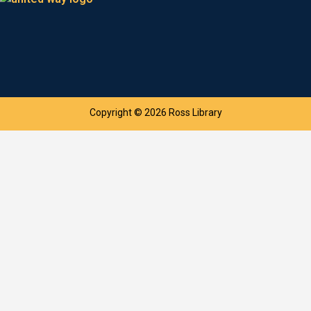
Copyright © 2026 Ross Library