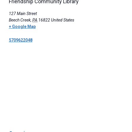
Friendship Community Library
127 Main Street
Beech Creek
,
PA
16822
United States
+ Google Map
5709622048