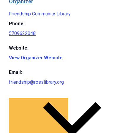
Organizer
Friendship Community Library
Phone:
5709622048
Website:
View Organizer Website
Email:
friendship@rosslibrary.org