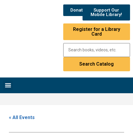
Donate
Support Our
Mobile Library!
Register for a Library
Card
Research & Resources
News & Events
Library Catalog
« All Events