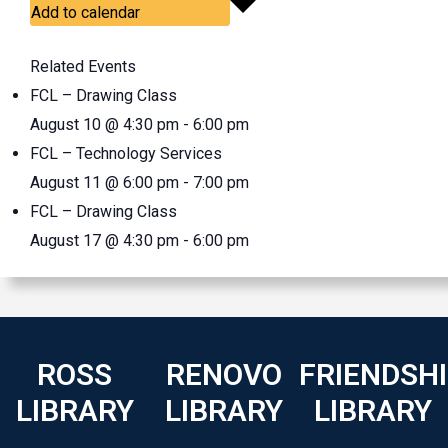
Add to calendar
Related Events
FCL – Drawing Class
August 10 @ 4:30 pm
-
6:00 pm
FCL – Technology Services
August 11 @ 6:00 pm
-
7:00 pm
FCL – Drawing Class
August 17 @ 4:30 pm
-
6:00 pm
ROSS
RENOVO
FRIENDSH
LIBRARY
LIBRARY
LIBRARY