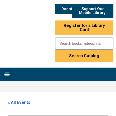
Donate
Support Our
Mobile Library!
Register for a Library
Card
Research & Resources
News & Events
Library Catalog
« All Events