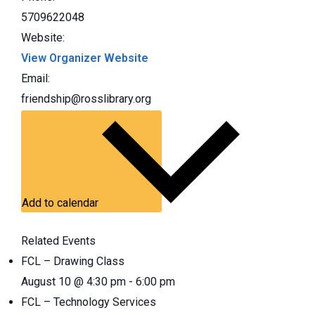
5709622048
Website:
View Organizer Website
Email:
friendship@rosslibrary.org
Add to calendar
Related Events
FCL – Drawing Class
August 10 @ 4:30 pm
-
6:00 pm
FCL – Technology Services