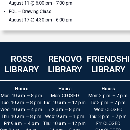
August 11 @ 6:00 pm
-
7:00 pm
FCL – Drawing Class
August 17 @ 4:30 pm
-
6:00 pm
ROSS
RENOVO
FRIENDSH
LIBRARY
LIBRARY
LIBRARY
Hours
Hours
Hours
Mon: 10 a.m. – 8 p.m.
Mon: CLOSED
Mon: 3 p.m. – 7 p.m.
Tue: 10 a.m. – 8 p.m.
Tue: 10 a.m. – 12 p.m.
Tu: 3 p.m. – 7 p.m.
Wed: 10 a.m. – 4 p.m.
/ 2 p.m. – 8 p.m.
Wed: CLOSED
Thu: 10 a.m. – 8 p.m.
Wed: 9 a.m. – 1 p.m.
Thu: 3 p.m. – 7 p.m.
Fri: 9 a.m. – 4 p.m.
Thu: 10 a.m. – 12 p.m.
Fri: CLOSED