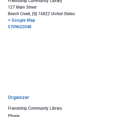
Friendship Community Library
127 Main Street
Beech Creek
,
PA
16822
United States
+ Google Map
5709622048
Organizer
Friendship Community Library
Phone: