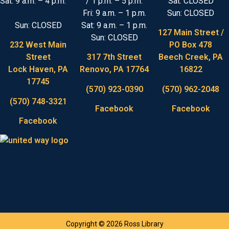
Sat: 9 a.m. – 4 p.m.
/ 1 p.m. – 5 p.m.
Sat: CLOSED
Fri: 9 a.m. – 1 p.m.
Sun: CLOSED
Sun: CLOSED
Sat: 9 a.m. – 1 p.m.
127 Main Street /
Sun: CLOSED
232 West Main
PO Box 478
Street
317 7th Street
Beech Creek, PA
Lock Haven, PA
Renovo, PA 17764
16822
17745
(570) 923-0390
(570) 962-2048
(570) 748-3321
Facebook
Facebook
Facebook
Copyright © 2026 Ross Library