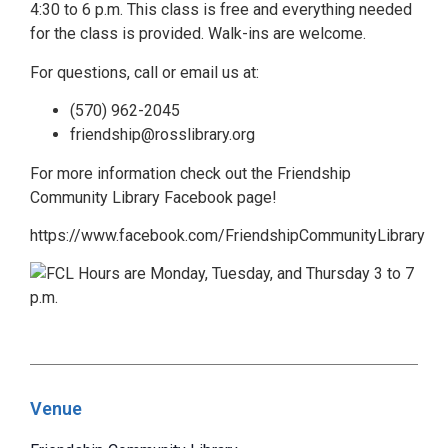
4:30 to 6 p.m. This class is free and everything needed
for the class is provided. Walk-ins are welcome.
For questions, call or email us at:
(570) 962-2045
friendship@rosslibrary.org
For more information check out the Friendship
Community Library Facebook page!
https://www.facebook.com/FriendshipCommunityLibrary
Venue