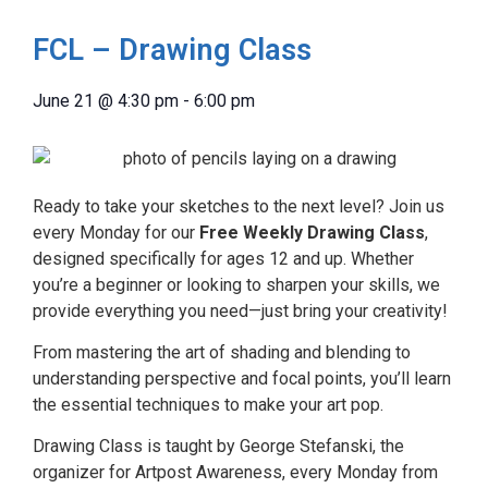
FCL – Drawing Class
June 21
@
4:30 pm
-
6:00 pm
Ready to take your sketches to the next level? Join us
every Monday for our
Free Weekly Drawing Class
,
designed specifically for ages 12 and up. Whether
you’re a beginner or looking to sharpen your skills, we
provide everything you need—just bring your creativity!
From mastering the art of shading and blending to
understanding perspective and focal points, you’ll learn
the essential techniques to make your art pop.
Drawing Class is taught by George Stefanski, the
organizer for Artpost Awareness, every Monday from