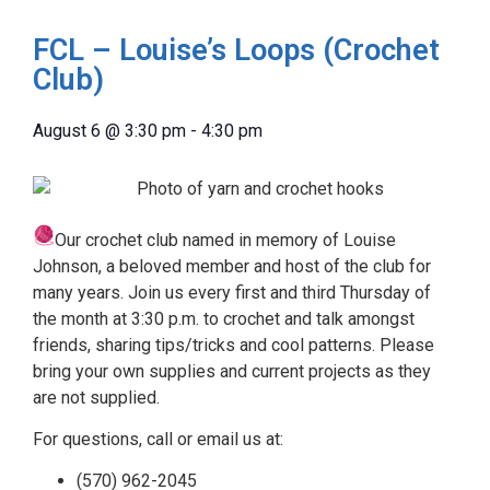
FCL – Louise’s Loops (Crochet
Club)
August 6
@
3:30 pm
-
4:30 pm
Our crochet club named in memory of Louise
Johnson, a beloved member and host of the club for
many years. Join us every first and third Thursday of
the month at 3:30 p.m. to crochet and talk amongst
friends, sharing tips/tricks and cool patterns. Please
bring your own supplies and current projects as they
are not supplied.
For questions, call or email us at:
(570) 962-2045