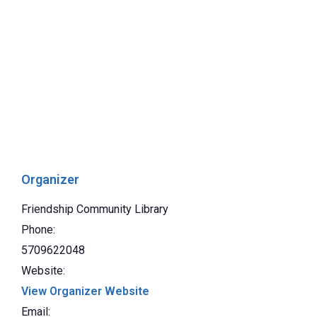
Organizer
Friendship Community Library
Phone:
5709622048
Website:
View Organizer Website
Email: