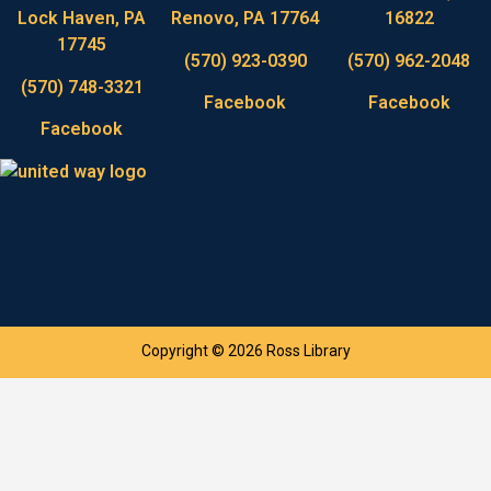
Lock Haven, PA
Renovo, PA 17764
16822
17745
(570) 923-0390
(570) 962-2048
(570) 748-3321
Facebook
Facebook
Facebook
Copyright © 2026 Ross Library