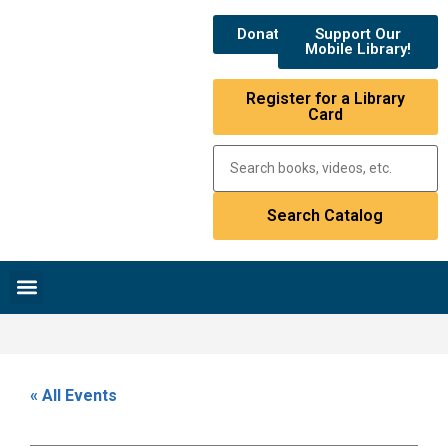
Donate
Support Our
Mobile Library!
Register for a Library
Card
Research & Resources
News & Events
Library Catalog
« All Events