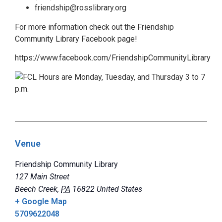
friendship@rosslibrary.org
For more information check out the Friendship
Community Library Facebook page!
https://www.facebook.com/FriendshipCommunityLibrary
Venue
Friendship Community Library
127 Main Street
Beech Creek
,
PA
16822
United States
+ Google Map
5709622048