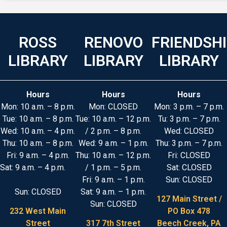
ROSS
RENOVO
FRIENDSH
LIBRARY
LIBRARY
LIBRARY
Hours
Hours
Hours
Mon: 10 a.m. – 8 p.m.
Mon: CLOSED
Mon: 3 p.m. – 7 p.m.
Tue: 10 a.m. – 8 p.m.
Tue: 10 a.m. – 12 p.m.
Tu: 3 p.m. – 7 p.m.
Wed: 10 a.m. – 4 p.m.
/ 2 p.m. – 8 p.m.
Wed: CLOSED
Thu: 10 a.m. – 8 p.m.
Wed: 9 a.m. – 1 p.m.
Thu: 3 p.m. – 7 p.m.
Fri: 9 a.m. – 4 p.m.
Thu: 10 a.m. – 12 p.m.
Fri: CLOSED
Sat: 9 a.m. – 4 p.m.
/ 1 p.m. – 5 p.m.
Sat: CLOSED
Fri: 9 a.m. – 1 p.m.
Sun: CLOSED
Sun: CLOSED
Sat: 9 a.m. – 1 p.m.
127 Main Street /
Sun: CLOSED
232 West Main
PO Box 478
Street
317 7th Street
Beech Creek, PA