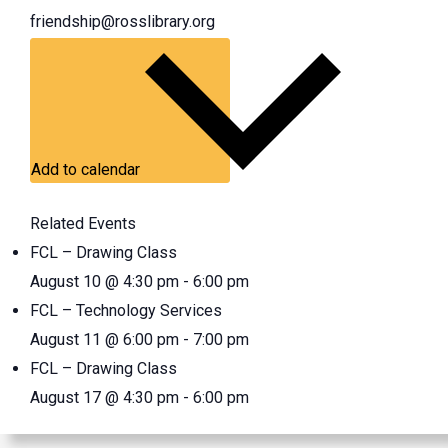
friendship@rosslibrary.org
Add to calendar
Related Events
FCL – Drawing Class
August 10 @ 4:30 pm
-
6:00 pm
FCL – Technology Services
August 11 @ 6:00 pm
-
7:00 pm
FCL – Drawing Class
August 17 @ 4:30 pm
-
6:00 pm