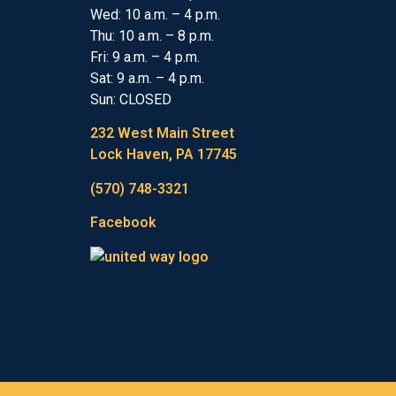
Wed: 10 a.m. – 4 p.m.
Thu: 10 a.m. – 8 p.m.
Fri: 9 a.m. – 4 p.m.
Sat: 9 a.m. – 4 p.m.
Sun: CLOSED
232 West Main Street
Lock Haven, PA 17745
(570) 748-3321
Facebook