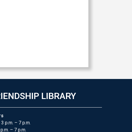
IENDSHIP LIBRARY
rs
 3 p.m. – 7 p.m.
 p.m. – 7 p.m.