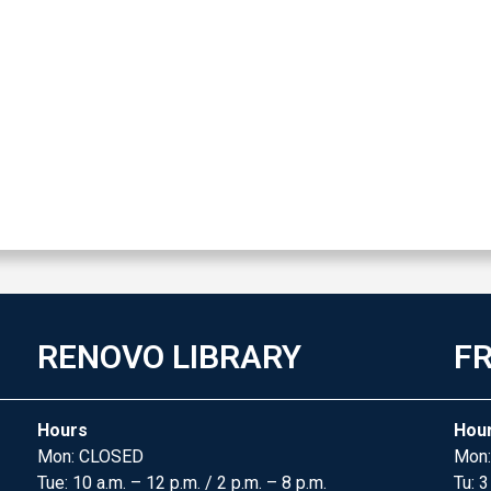
RENOVO LIBRARY
FR
Hours
Hou
Mon: CLOSED
Mon:
Tue: 10 a.m. – 12 p.m. / 2 p.m. – 8 p.m.
Tu: 3