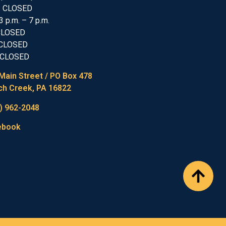
: CLOSED
3 p.m. – 7 p.m.
 CLOSED
 CLOSED
 CLOSED
Main Street / PO Box 478
h Creek, PA 16822
) 962-2048
ebook