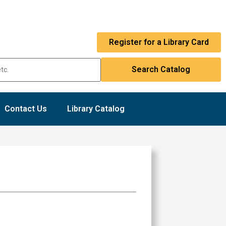
Register for a Library Card
Contact Us
Library Catalog