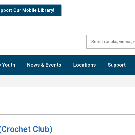
pport Our Mobile Library!
 Youth
News & Events
Locations
Support
(Crochet Club)