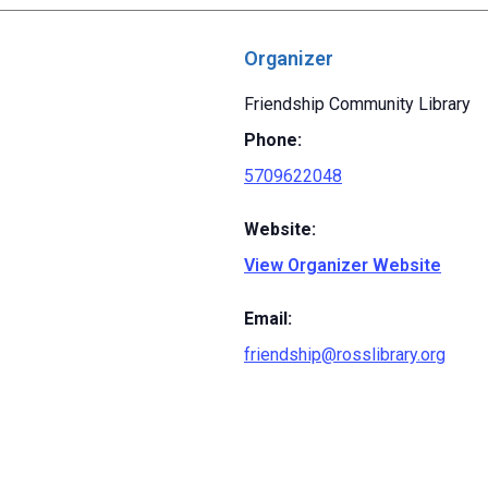
Organizer
Friendship Community Library
Phone:
5709622048
Website:
View Organizer Website
Email:
friendship@rosslibrary.org