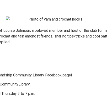
 Louise Johnson, a beloved member and host of the club for many
crochet and talk amongst friends, sharing tips/tricks and cool pa
pplied.
riendship Community Library Facebook page!
pCommunityLibrary