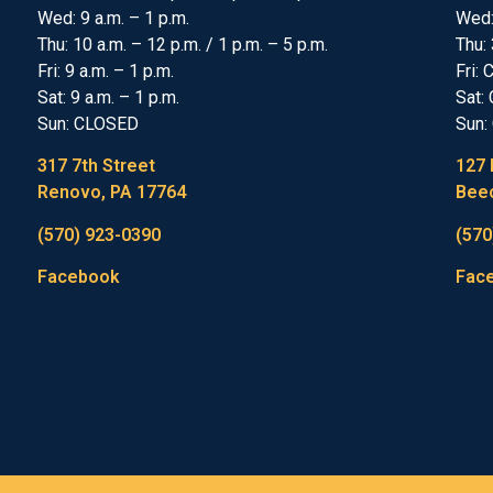
Wed: 9 a.m. – 1 p.m.
Wed
Thu: 10 a.m. – 12 p.m. / 1 p.m. – 5 p.m.
Thu: 
Fri: 9 a.m. – 1 p.m.
Fri:
Sat: 9 a.m. – 1 p.m.
Sat:
Sun: CLOSED
Sun:
317 7th Street
127 
Renovo, PA 17764
Beec
(570) 923-0390
(570
Facebook
Fac