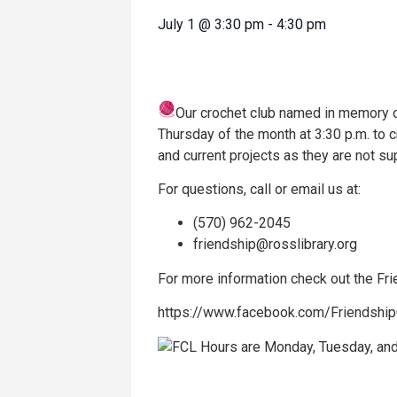
July 1
@
3:30 pm
-
4:30 pm
Our crochet club named in memory of
Thursday of the month at 3:30 p.m. to 
and current projects as they are not su
For questions, call or email us at:
(570) 962-2045
friendship@rosslibrary.org
For more information check out the F
https://www.facebook.com/Friendshi