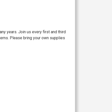
 years. Join us every first and third
tterns. Please bring your own supplies