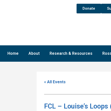
Donate
Su
Home
About
Research & Resources
Ross
« All Events
FCL – Louise’s Loops 