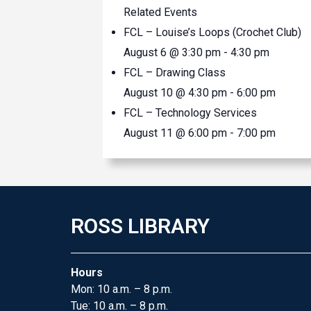
Related Events
FCL – Louise’s Loops (Crochet Club)
August 6 @ 3:30 pm
-
4:30 pm
FCL – Drawing Class
August 10 @ 4:30 pm
-
6:00 pm
FCL – Technology Services
August 11 @ 6:00 pm
-
7:00 pm
ROSS LIBRARY
Hours
Mon: 10 a.m. – 8 p.m.
Tue: 10 a.m. – 8 p.m.