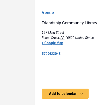
Venue
Friendship Community Library
127 Main Street
Beech Creek
,
PA
16822
United States
+ Google Map
5709622048
Add to calendar