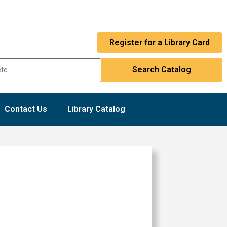
Register for a Library Card
Contact Us
Library Catalog