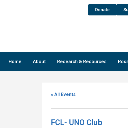
Donate
Su
Home
About
Research & Resources
Ross
« All Events
FCL- UNO Club