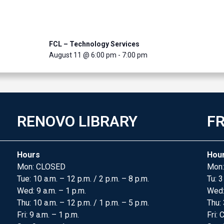
FCL – Technology Services
August 11 @ 6:00 pm
-
7:00 pm
RENOVO LIBRARY
FR
Hours
Hou
Mon: CLOSED
Mon:
Tue: 10 a.m. – 12 p.m. / 2 p.m. – 8 p.m.
Tu: 3
Wed: 9 a.m. – 1 p.m.
Wed
Thu: 10 a.m. – 12 p.m. / 1 p.m. – 5 p.m.
Thu: 
Fri: 9 a.m. – 1 p.m.
Fri: