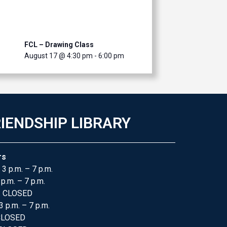
FCL – Drawing Class
August 17 @ 4:30 pm
-
6:00 pm
IENDSHIP LIBRARY
rs
 3 p.m. – 7 p.m.
 p.m. – 7 p.m.
: CLOSED
3 p.m. – 7 p.m.
 CLOSED