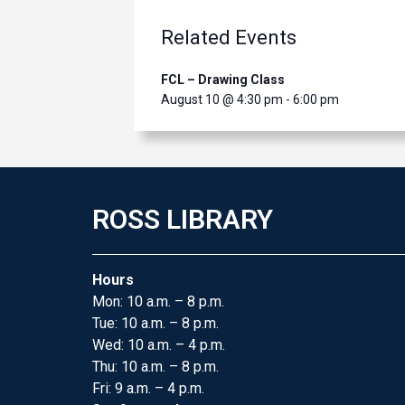
Related Events
FCL – Drawing Class
August 10 @ 4:30 pm
-
6:00 pm
ROSS LIBRARY
Hours
Mon: 10 a.m. – 8 p.m.
Tue: 10 a.m. – 8 p.m.
Wed: 10 a.m. – 4 p.m.
Thu: 10 a.m. – 8 p.m.
Fri: 9 a.m. – 4 p.m.