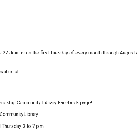
 2? Join us on the first Tuesday of every month through August 
ail us at:
riendship Community Library Facebook page!
pCommunityLibrary