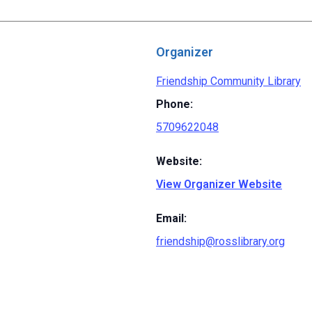
Organizer
Friendship Community Library
Phone:
5709622048
Website:
View Organizer Website
Email:
friendship@rosslibrary.org