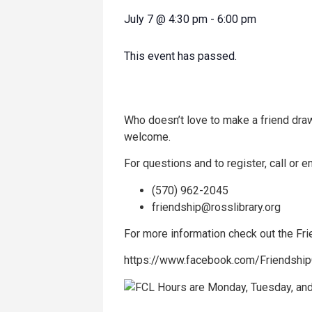
July 7
@
4:30 pm
-
6:00 pm
This event has passed.
Who doesn’t love to make a friend draw
welcome.
For questions and to register, call or em
(570) 962-2045
friendship@rosslibrary.org
For more information check out the F
https://www.facebook.com/Friendshi