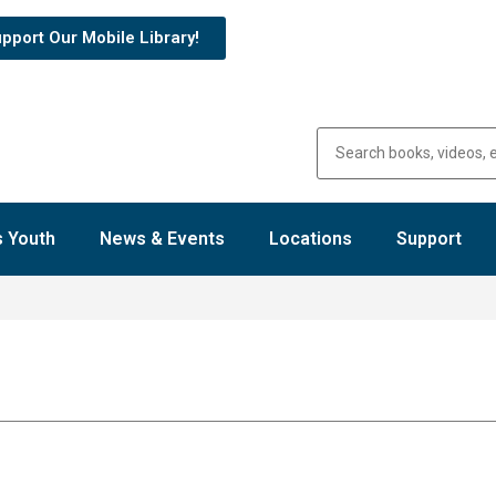
pport Our Mobile Library!
 Youth
News & Events
Locations
Support