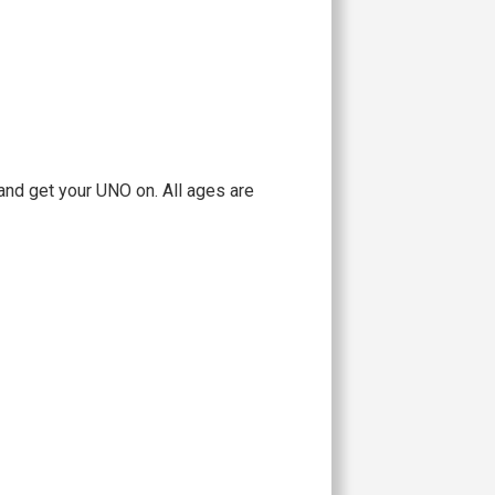
and get your UNO on. All ages are