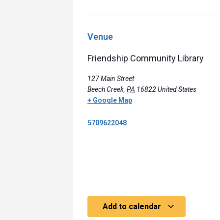
Venue
Friendship Community Library
127 Main Street
Beech Creek
,
PA
16822
United States
+ Google Map
5709622048
Add to calendar