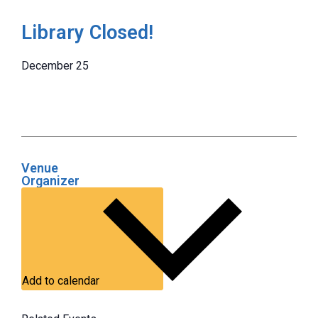
Library Closed!
December 25
Venue
Organizer
Add to calendar