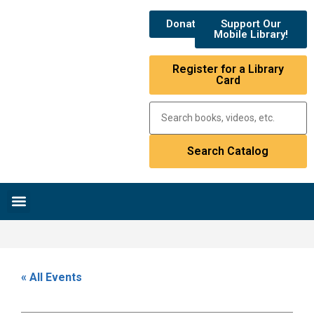
Donate
Support Our
Mobile Library!
Register for a Library
Card
Research & Resources
News & Events
Library Catalog
« All Events