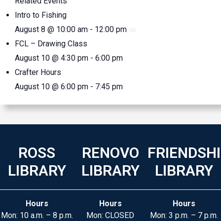
Related Events
Intro to Fishing
August 8 @ 10:00 am
-
12:00 pm
FCL – Drawing Class
August 10 @ 4:30 pm
-
6:00 pm
Crafter Hours
August 10 @ 6:00 pm
-
7:45 pm
ROSS
RENOVO
FRIENDSH
LIBRARY
LIBRARY
LIBRARY
Hours
Hours
Hours
Mon: 10 a.m. – 8 p.m.
Mon: CLOSED
Mon: 3 p.m. – 7 p.m.