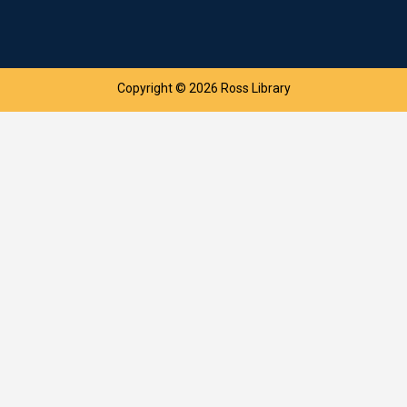
Copyright © 2026 Ross Library