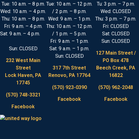
Tue: 10 a.m. – 8 p.m.
Tue: 10 a.m. – 12 p.m.
Tu: 3 p.m. – 7 p.m.
Wed: 10 a.m. – 4 p.m.
/ 2 p.m. – 8 p.m.
Wed: CLOSED
Thu: 10 a.m. – 8 p.m.
Wed: 9 a.m. – 1 p.m.
Thu: 3 p.m. – 7 p.m.
Fri: 9 a.m. – 4 p.m.
Thu: 10 a.m. – 12 p.m.
Fri: CLOSED
Sat: 9 a.m. – 4 p.m.
/ 1 p.m. – 5 p.m.
Sat: CLOSED
Fri: 9 a.m. – 1 p.m.
Sun: CLOSED
Sun: CLOSED
Sat: 9 a.m. – 1 p.m.
127 Main Street /
Sun: CLOSED
232 West Main
PO Box 478
Street
317 7th Street
Beech Creek, PA
Lock Haven, PA
Renovo, PA 17764
16822
17745
(570) 923-0390
(570) 962-2048
(570) 748-3321
Facebook
Facebook
Facebook