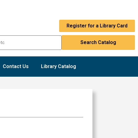
Register for a Library Card
Contact Us
Library Catalog