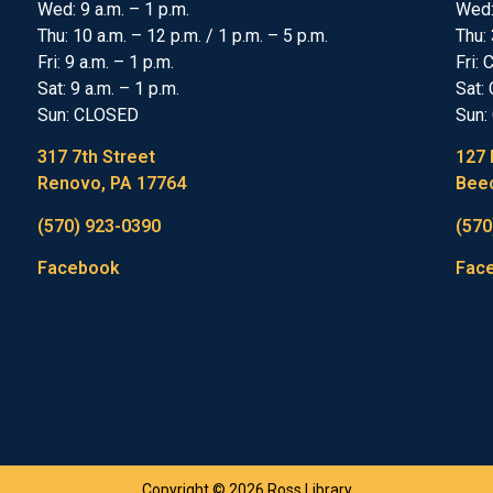
Wed: 9 a.m. – 1 p.m.
Wed
Thu: 10 a.m. – 12 p.m. / 1 p.m. – 5 p.m.
Thu: 
Fri: 9 a.m. – 1 p.m.
Fri:
Sat: 9 a.m. – 1 p.m.
Sat:
Sun: CLOSED
Sun:
317 7th Street
127 
Renovo, PA 17764
Beec
(570) 923-0390
(570
Facebook
Fac
Copyright © 2026 Ross Library