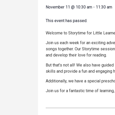
November 11
@
10:30 am
-
11:30 am
This event has passed.
Welcome to Storytime for Little Learne
Join us each week for an exciting adve
songs together. Our Storytime sessions
and develop their love for reading.
But that’s not all! We also have guided 
skills and provide a fun and engaging
Additionally, we have a special presch
Join us for a fantastic time of learning,