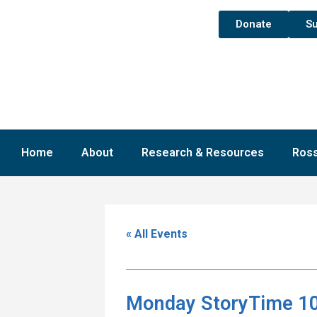
Donate
Su
Home
About
Research & Resources
Ross
« All Events
Monday StoryTime 10: