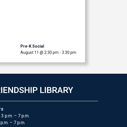
Pre-K Social
August 11 @ 2:30 pm
-
3:30 pm
IENDSHIP LIBRARY
rs
 3 p.m. – 7 p.m.
 p.m. – 7 p.m.