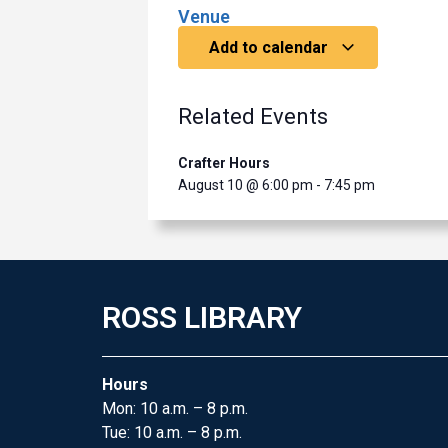
Venue
Add to calendar
Related Events
Crafter Hours
August 10 @ 6:00 pm
-
7:45 pm
ROSS LIBRARY
Hours
Mon: 10 a.m. – 8 p.m.
Tue: 10 a.m. – 8 p.m.