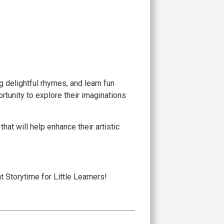
 delightful rhymes, and learn fun
rtunity to explore their imaginations
hat will help enhance their artistic
at Storytime for Little Learners!