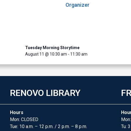
Organizer
Tuesday Morning Storytime
August 11 @ 10:30 am
-
11:30 am
RENOVO LIBRARY
FR
Hours
Hou
Mon: CLOSED
Mon:
Tue: 10 a.m. – 12 p.m. / 2 p.m. – 8 p.m.
Tu: 3