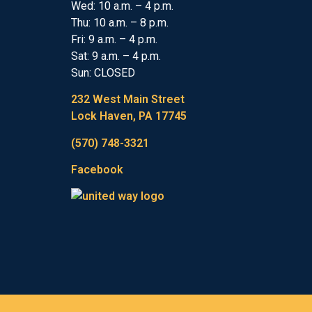
Wed: 10 a.m. – 4 p.m.
Thu: 10 a.m. – 8 p.m.
Fri: 9 a.m. – 4 p.m.
Sat: 9 a.m. – 4 p.m.
Sun: CLOSED
232 West Main Street
Lock Haven, PA 17745
(570) 748-3321
Facebook