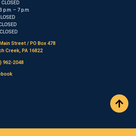
: CLOSED
3 p.m. – 7 p.m.
 CLOSED
 CLOSED
 CLOSED
Main Street / PO Box 478
h Creek, PA 16822
) 962-2048
ebook