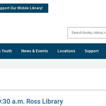
pport Our Mobile Library!
 Youth
News & Events
Locations
Support
30 a.m. Ross Library