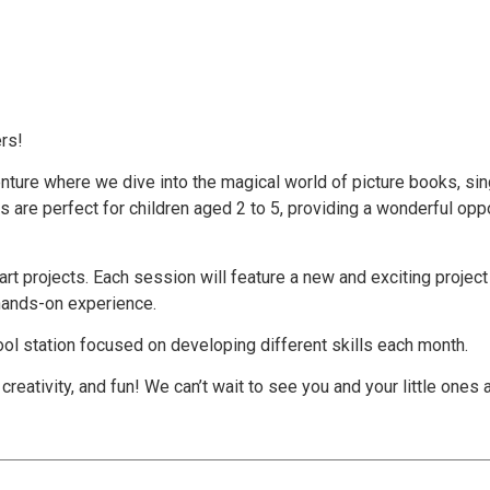
rs!
nture where we dive into the magical world of picture books, sing
 are perfect for children aged 2 to 5, providing a wonderful oppo
art projects. Each session will feature a new and exciting project t
 hands-on experience.
ool station focused on developing different skills each month.
 creativity, and fun! We can’t wait to see you and your little ones 