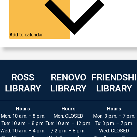
Add to calendar
ROSS
RENOVO
FRIENDSH
LIBRARY
LIBRARY
LIBRARY
Hours
Hours
Hours
Mon: 10 a.m. – 8 p.m.
Mon: CLOSED
Mon: 3 p.m. – 7 p.m.
Tue: 10 a.m. – 8 p.m.
Tue: 10 a.m. – 12 p.m.
Tu: 3 p.m. – 7 p.m.
Wed: 10 a.m. – 4 p.m.
/ 2 p.m. – 8 p.m.
Wed: CLOSED