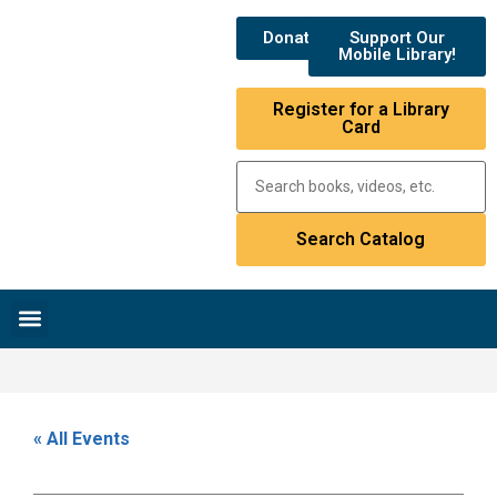
Donate
Support Our
Mobile Library!
Register for a Library
Card
Research & Resources
News & Events
Library Catalog
« All Events