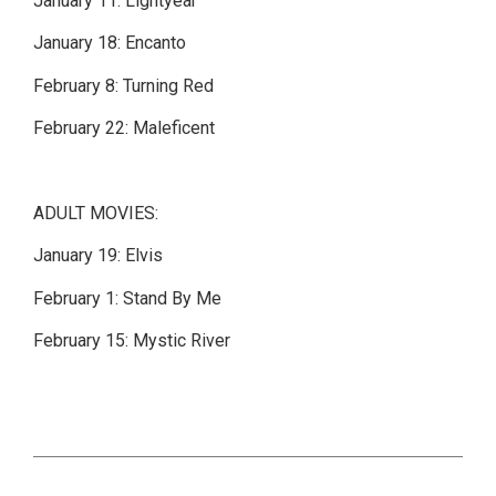
January 11: Lightyear
January 18: Encanto
February 8: Turning Red
February 22: Maleficent
ADULT MOVIES:
January 19: Elvis
February 1: Stand By Me
February 15: Mystic River