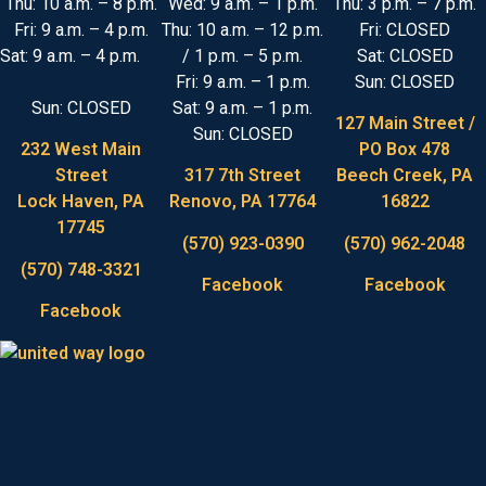
Thu: 10 a.m. – 8 p.m.
Wed: 9 a.m. – 1 p.m.
Thu: 3 p.m. – 7 p.m.
Fri: 9 a.m. – 4 p.m.
Thu: 10 a.m. – 12 p.m.
Fri: CLOSED
Sat: 9 a.m. – 4 p.m.
/ 1 p.m. – 5 p.m.
Sat: CLOSED
Fri: 9 a.m. – 1 p.m.
Sun: CLOSED
Sun: CLOSED
Sat: 9 a.m. – 1 p.m.
127 Main Street /
Sun: CLOSED
232 West Main
PO Box 478
Street
317 7th Street
Beech Creek, PA
Lock Haven, PA
Renovo, PA 17764
16822
17745
(570) 923-0390
(570) 962-2048
(570) 748-3321
Facebook
Facebook
Facebook