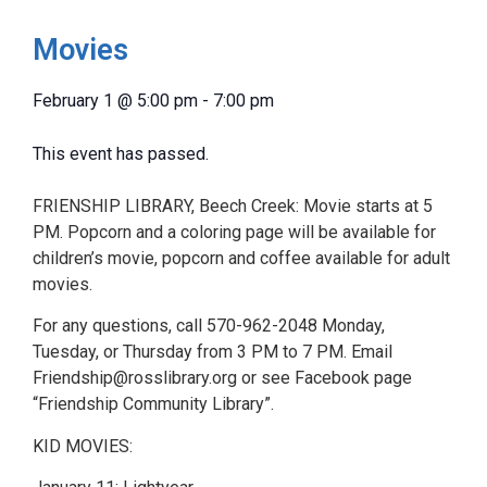
Movies
February 1
@
5:00 pm
-
7:00 pm
This event has passed.
FRIENSHIP LIBRARY, Beech Creek: Movie starts at 5
PM. Popcorn and a coloring page will be available for
children’s movie, popcorn and coffee available for adult
movies.
For any questions, call 570-962-2048 Monday,
Tuesday, or Thursday from 3 PM to 7 PM. Email
Friendship@rosslibrary.org or see Facebook page
“Friendship Community Library”.
KID MOVIES: