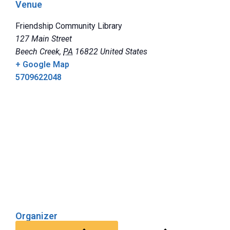
Venue
Friendship Community Library
127 Main Street
Beech Creek
,
PA
16822
United States
+ Google Map
5709622048
Organizer