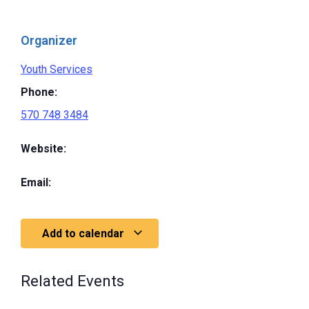
Organizer
Youth Services
Phone:
570 748 3484
Website:
Email:
Add to calendar
Related Events