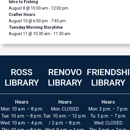
Intro to Fishing
August 8 @ 10:00 am
-
12:00 pm
Crafter Hours
August 10 @ 6:00 pm
-
7:45 pm
Tuesday Morning Storytime
August 11 @ 10:30 am
-
11:30 am
ROSS
RENOVO
FRIENDSH
LIBRARY
LIBRARY
LIBRARY
Hours
Hours
Hours
Mon: 10 a.m. – 8 p.m.
Mon: CLOSED
Mon: 3 p.m. – 7 p.m.
Tue: 10 a.m. – 8 p.m.
Tue: 10 a.m. – 12 p.m.
Tu: 3 p.m. – 7 p.m.
Wed: 10 a.m. – 4 p.m.
/ 2 p.m. – 8 p.m.
Wed: CLOSED
Thu: 10 a.m. – 8 p.m.
Wed: 9 a.m. – 1 p.m.
Thu: 3 p.m. – 7 p.m.