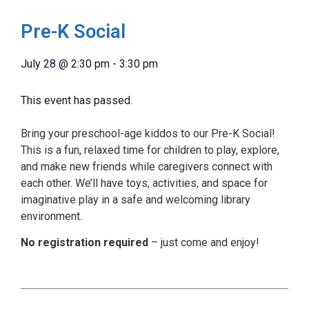
Pre-K Social
July 28
@
2:30 pm
-
3:30 pm
This event has passed.
Bring your preschool-age kiddos to our Pre-K Social!
This is a fun, relaxed time for children to play, explore,
and make new friends while caregivers connect with
each other. We’ll have toys, activities, and space for
imaginative play in a safe and welcoming library
environment.
No registration required
– just come and enjoy!