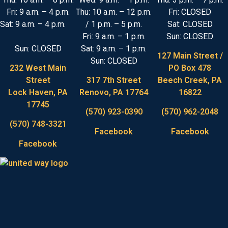
Fri: 9 a.m. – 4 p.m.
Thu: 10 a.m. – 12 p.m.
Fri: CLOSED
Sat: 9 a.m. – 4 p.m.
/ 1 p.m. – 5 p.m.
Sat: CLOSED
Fri: 9 a.m. – 1 p.m.
Sun: CLOSED
Sun: CLOSED
Sat: 9 a.m. – 1 p.m.
127 Main Street /
Sun: CLOSED
232 West Main
PO Box 478
Street
317 7th Street
Beech Creek, PA
Lock Haven, PA
Renovo, PA 17764
16822
17745
(570) 923-0390
(570) 962-2048
(570) 748-3321
Facebook
Facebook
Facebook