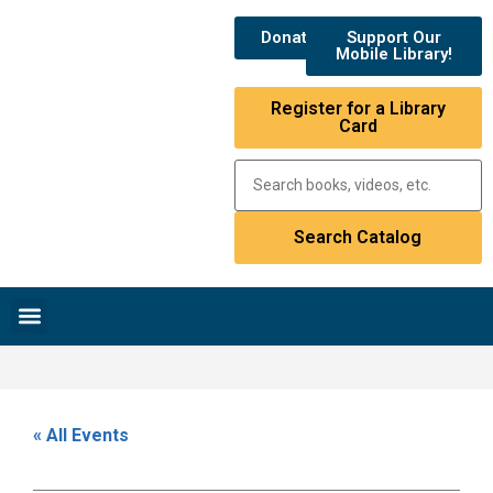
Donate
Support Our
Mobile Library!
Register for a Library
Card
Research & Resources
News & Events
Library Catalog
« All Events