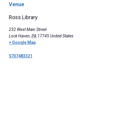
Venue
Ross Library
232 West Main Street
Lock Haven
,
PA
17745
United States
+ Google Map
5707483321