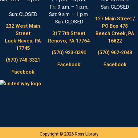
Fri: 9 a.m. – 1 p.m.
Sun: CLOSED
Sun: CLOSED
Sat: 9 a.m. – 1 p.m.
127 Main Street /
Sun: CLOSED
232 West Main
PO Box 478
Street
317 7th Street
Beech Creek, PA
Lock Haven, PA
Renovo, PA 17764
16822
17745
(570) 923-0390
(570) 962-2048
(570) 748-3321
Facebook
Facebook
Facebook
Copyright © 2026 Ross Library