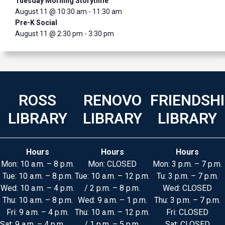
Tuesday Morning Storytime
August 11 @ 10:30 am
-
11:30 am
Pre-K Social
August 11 @ 2:30 pm
-
3:30 pm
ROSS
RENOVO
FRIENDSH
LIBRARY
LIBRARY
LIBRARY
Hours
Hours
Hours
Mon: 10 a.m. – 8 p.m.
Mon: CLOSED
Mon: 3 p.m. – 7 p.m.
Tue: 10 a.m. – 8 p.m.
Tue: 10 a.m. – 12 p.m.
Tu: 3 p.m. – 7 p.m.
Wed: 10 a.m. – 4 p.m.
/ 2 p.m. – 8 p.m.
Wed: CLOSED
Thu: 10 a.m. – 8 p.m.
Wed: 9 a.m. – 1 p.m.
Thu: 3 p.m. – 7 p.m.
Fri: 9 a.m. – 4 p.m.
Thu: 10 a.m. – 12 p.m.
Fri: CLOSED
Sat: 9 a.m. – 4 p.m.
/ 1 p.m. – 5 p.m.
Sat: CLOSED