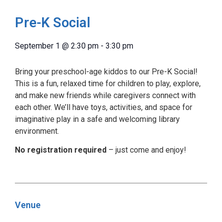
Pre-K Social
September 1
@
2:30 pm
-
3:30 pm
Bring your preschool-age kiddos to our Pre-K Social!
This is a fun, relaxed time for children to play, explore,
and make new friends while caregivers connect with
each other. We’ll have toys, activities, and space for
imaginative play in a safe and welcoming library
environment.
No registration required
– just come and enjoy!
Venue