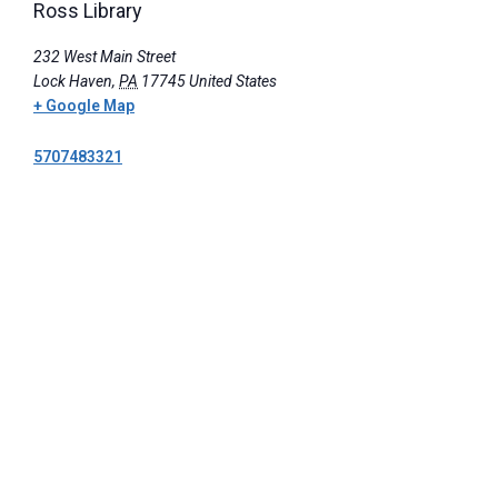
Ross Library
232 West Main Street
Lock Haven
,
PA
17745
United States
+ Google Map
5707483321