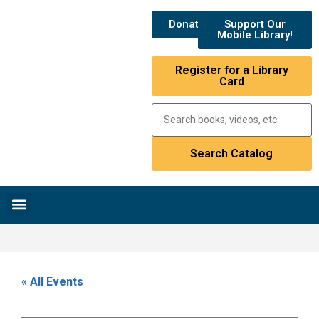
Donate
Support Our
Mobile Library!
Register for a Library
Card
Research & Resources
News & Events
Library Catalog
« All Events