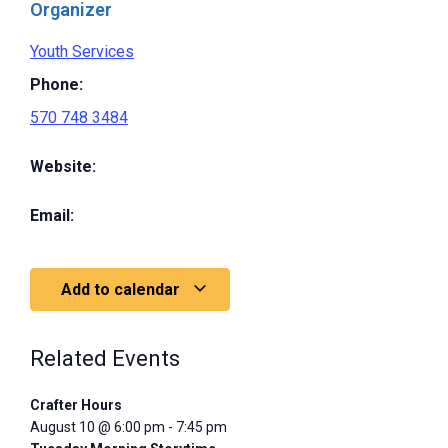
Organizer
Youth Services
Phone:
570 748 3484
Website:
Email:
Add to calendar
Related Events
Crafter Hours
August 10 @ 6:00 pm
-
7:45 pm