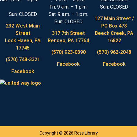
Fri: 9 a.m. – 1 p.m.
Sun: CLOSED
Sun: CLOSED
Sat: 9 a.m. – 1 p.m.
127 Main Street /
Sun: CLOSED
232 West Main
PO Box 478
Street
317 7th Street
Beech Creek, PA
Lock Haven, PA
Renovo, PA 17764
16822
17745
(570) 923-0390
(570) 962-2048
(570) 748-3321
Facebook
Facebook
Facebook
Copyright © 2026 Ross Library