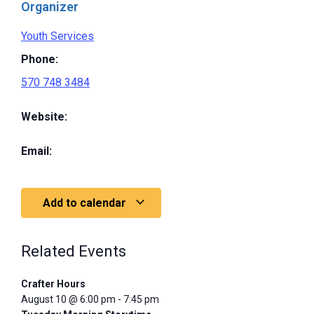
Organizer
Youth Services
Phone:
570 748 3484
Website:
Email:
Add to calendar
Related Events
Crafter Hours
August 10 @ 6:00 pm
-
7:45 pm