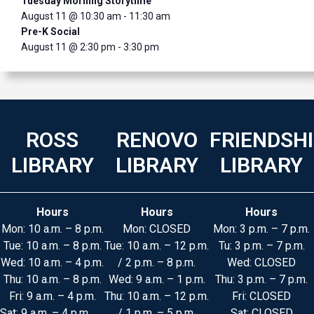
Tuesday Morning Storytime
August 11 @ 10:30 am
-
11:30 am
Pre-K Social
August 11 @ 2:30 pm
-
3:30 pm
ROSS
RENOVO
FRIENDSH
LIBRARY
LIBRARY
LIBRARY
Hours
Hours
Hours
Mon: 10 a.m. – 8 p.m.
Mon: CLOSED
Mon: 3 p.m. – 7 p.m.
Tue: 10 a.m. – 8 p.m.
Tue: 10 a.m. – 12 p.m.
Tu: 3 p.m. – 7 p.m.
Wed: 10 a.m. – 4 p.m.
/ 2 p.m. – 8 p.m.
Wed: CLOSED
Thu: 10 a.m. – 8 p.m.
Wed: 9 a.m. – 1 p.m.
Thu: 3 p.m. – 7 p.m.
Fri: 9 a.m. – 4 p.m.
Thu: 10 a.m. – 12 p.m.
Fri: CLOSED
Sat: 9 a.m. – 4 p.m.
/ 1 p.m. – 5 p.m.
Sat: CLOSED