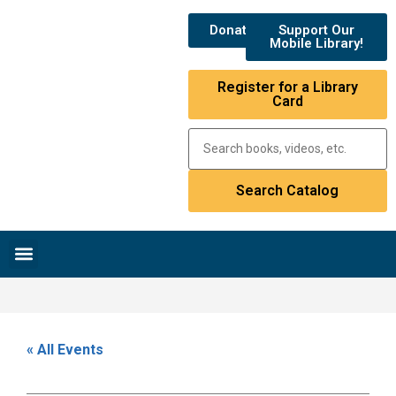
Donate
Support Our
Mobile Library!
Register for a Library
Card
Research & Resources
News & Events
Library Catalog
« All Events