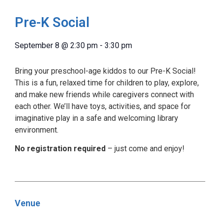
Pre-K Social
September 8
@
2:30 pm
-
3:30 pm
Bring your preschool-age kiddos to our Pre-K Social!
This is a fun, relaxed time for children to play, explore,
and make new friends while caregivers connect with
each other. We’ll have toys, activities, and space for
imaginative play in a safe and welcoming library
environment.
No registration required
– just come and enjoy!
Venue