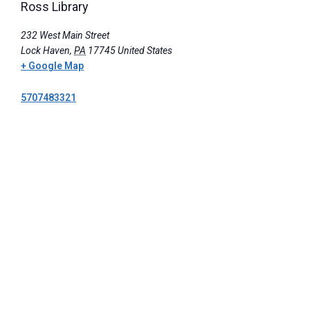
Ross Library
232 West Main Street
Lock Haven
,
PA
17745
United States
+ Google Map
5707483321