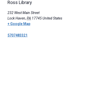
Ross Library
232 West Main Street
Lock Haven
,
PA
17745
United States
+ Google Map
5707483321