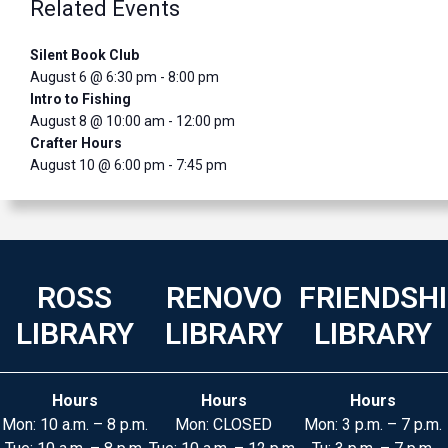
Related Events
Silent Book Club
August 6 @ 6:30 pm
-
8:00 pm
Intro to Fishing
August 8 @ 10:00 am
-
12:00 pm
Crafter Hours
August 10 @ 6:00 pm
-
7:45 pm
ROSS
RENOVO
FRIENDSH
LIBRARY
LIBRARY
LIBRARY
Hours
Hours
Hours
Mon: 10 a.m. – 8 p.m.
Mon: CLOSED
Mon: 3 p.m. – 7 p.m.