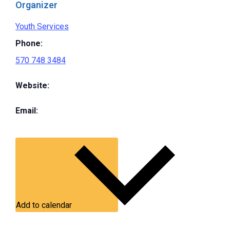
Organizer
Youth Services
Phone:
570 748 3484
Website:
Email:
Add to calendar