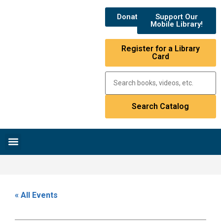
Donate
Support Our
Mobile Library!
Register for a Library
Card
Research & Resources
News & Events
Library Catalog
« All Events