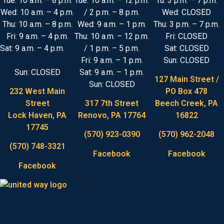
Tue: 10 a.m. – 8 p.m.
Tue: 10 a.m. – 12 p.m.
Tu: 3 p.m. – 7 p.m.
Wed: 10 a.m. – 4 p.m.
/ 2 p.m. – 8 p.m.
Wed: CLOSED
Thu: 10 a.m. – 8 p.m.
Wed: 9 a.m. – 1 p.m.
Thu: 3 p.m. – 7 p.m.
Fri: 9 a.m. – 4 p.m.
Thu: 10 a.m. – 12 p.m.
Fri: CLOSED
Sat: 9 a.m. – 4 p.m.
/ 1 p.m. – 5 p.m.
Sat: CLOSED
Fri: 9 a.m. – 1 p.m.
Sun: CLOSED
Sun: CLOSED
Sat: 9 a.m. – 1 p.m.
127 Main Street /
Sun: CLOSED
232 West Main
PO Box 478
Street
317 7th Street
Beech Creek, PA
Lock Haven, PA
Renovo, PA 17764
16822
17745
(570) 923-0390
(570) 962-2048
(570) 748-3321
Facebook
Facebook
Facebook