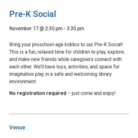
Pre-K Social
November 17
@
2:30 pm
-
3:30 pm
Bring your preschool-age kiddos to our Pre-K Social!
This is a fun, relaxed time for children to play, explore,
and make new friends while caregivers connect with
each other. We’ll have toys, activities, and space for
imaginative play in a safe and welcoming library
environment.
No registration required
– just come and enjoy!
Venue