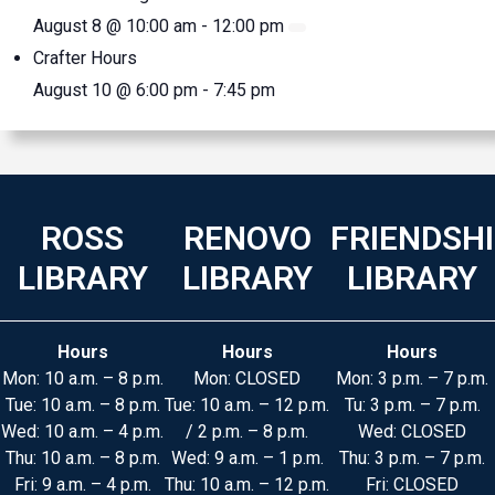
August 8 @ 10:00 am
-
12:00 pm
Crafter Hours
August 10 @ 6:00 pm
-
7:45 pm
ROSS
RENOVO
FRIENDSH
LIBRARY
LIBRARY
LIBRARY
Hours
Hours
Hours
Mon: 10 a.m. – 8 p.m.
Mon: CLOSED
Mon: 3 p.m. – 7 p.m.
Tue: 10 a.m. – 8 p.m.
Tue: 10 a.m. – 12 p.m.
Tu: 3 p.m. – 7 p.m.
Wed: 10 a.m. – 4 p.m.
/ 2 p.m. – 8 p.m.
Wed: CLOSED
Thu: 10 a.m. – 8 p.m.
Wed: 9 a.m. – 1 p.m.
Thu: 3 p.m. – 7 p.m.
Fri: 9 a.m. – 4 p.m.
Thu: 10 a.m. – 12 p.m.
Fri: CLOSED