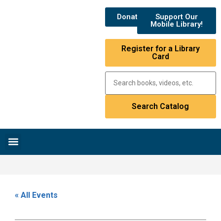
Donate
Support Our
Mobile Library!
Register for a Library
Card
Research & Resources
News & Events
Library Catalog
« All Events