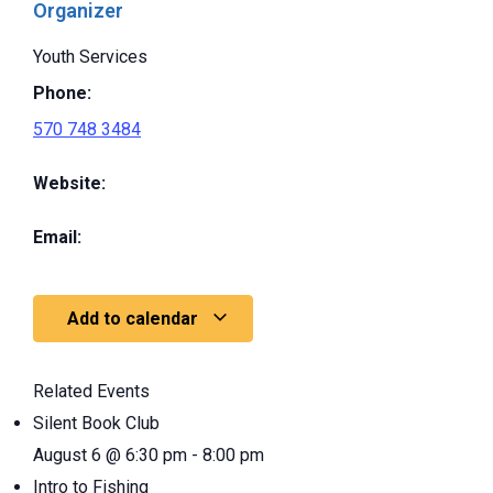
Organizer
Youth Services
Phone:
570 748 3484
Website:
Email:
Add to calendar
Related Events
Silent Book Club
August 6 @ 6:30 pm
-
8:00 pm
Intro to Fishing