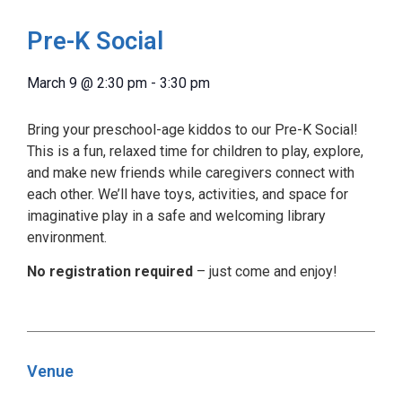
Pre-K Social
March 9
@
2:30 pm
-
3:30 pm
Bring your preschool-age kiddos to our Pre-K Social!
This is a fun, relaxed time for children to play, explore,
and make new friends while caregivers connect with
each other. We’ll have toys, activities, and space for
imaginative play in a safe and welcoming library
environment.
No registration required
– just come and enjoy!
Venue