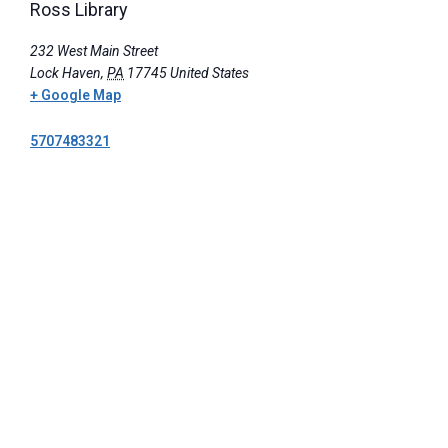
Ross Library
232 West Main Street
Lock Haven
,
PA
17745
United States
+ Google Map
5707483321