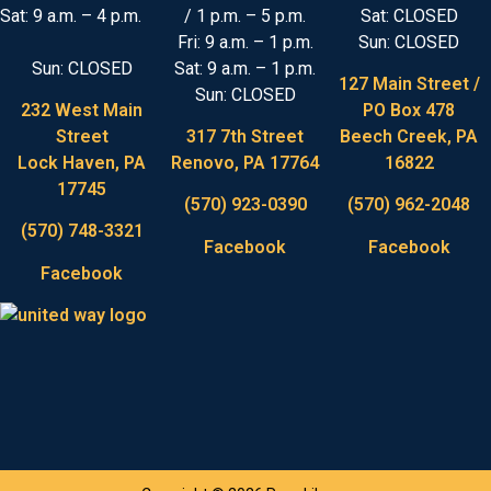
Sat: 9 a.m. – 4 p.m.
/ 1 p.m. – 5 p.m.
Sat: CLOSED
Fri: 9 a.m. – 1 p.m.
Sun: CLOSED
Sun: CLOSED
Sat: 9 a.m. – 1 p.m.
127 Main Street /
Sun: CLOSED
232 West Main
PO Box 478
Street
317 7th Street
Beech Creek, PA
Lock Haven, PA
Renovo, PA 17764
16822
17745
(570) 923-0390
(570) 962-2048
(570) 748-3321
Facebook
Facebook
Facebook