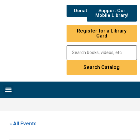
Donate
Support Our
Mobile Library!
Register for a Library
Card
Research & Resources
News & Events
Library Catalog
« All Events