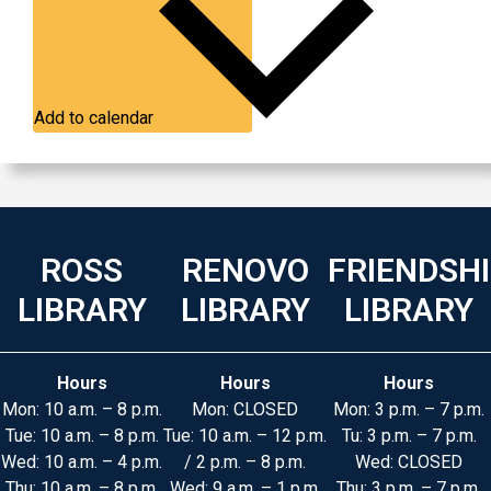
Add to calendar
ROSS
RENOVO
FRIENDSH
LIBRARY
LIBRARY
LIBRARY
Hours
Hours
Hours
Mon: 10 a.m. – 8 p.m.
Mon: CLOSED
Mon: 3 p.m. – 7 p.m.
Tue: 10 a.m. – 8 p.m.
Tue: 10 a.m. – 12 p.m.
Tu: 3 p.m. – 7 p.m.
Wed: 10 a.m. – 4 p.m.
/ 2 p.m. – 8 p.m.
Wed: CLOSED
Thu: 10 a.m. – 8 p.m.
Wed: 9 a.m. – 1 p.m.
Thu: 3 p.m. – 7 p.m.