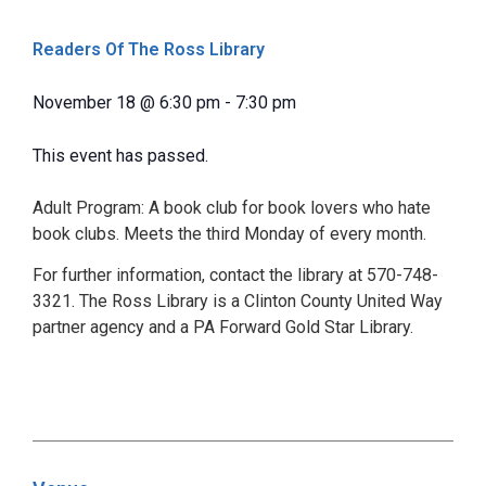
Readers Of The Ross Library
November 18
@
6:30 pm
-
7:30 pm
This event has passed.
Adult Program: A book club for book lovers who hate
book clubs. Meets the third Monday of every month.
For further information, contact the library at 570-748-
3321. The Ross Library is a Clinton County United Way
partner agency and a PA Forward Gold Star Library.