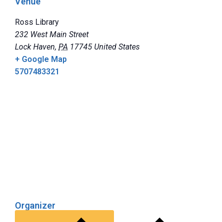
Venue
Ross Library
232 West Main Street
Lock Haven
,
PA
17745
United States
+ Google Map
5707483321
Organizer