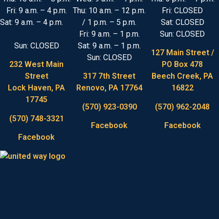
Fri: 9 a.m. – 4 p.m.
Thu: 10 a.m. – 12 p.m.
Fri: CLOSED
Sat: 9 a.m. – 4 p.m.
/ 1 p.m. – 5 p.m.
Sat: CLOSED
Fri: 9 a.m. – 1 p.m.
Sun: CLOSED
Sun: CLOSED
Sat: 9 a.m. – 1 p.m.
127 Main Street /
Sun: CLOSED
232 West Main
PO Box 478
Street
317 7th Street
Beech Creek, PA
Lock Haven, PA
Renovo, PA 17764
16822
17745
(570) 923-0390
(570) 962-2048
(570) 748-3321
Facebook
Facebook
Facebook