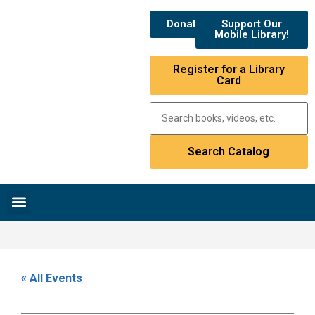
Donate
Support Our
Mobile Library!
Register for a Library
Card
Research & Resources
News & Events
Library Catalog
« All Events