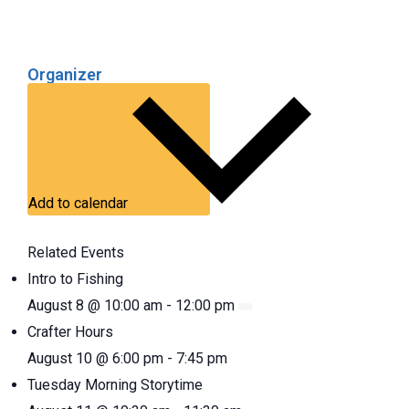
Organizer
Add to calendar
Related Events
Intro to Fishing
August 8 @ 10:00 am
-
12:00 pm
Crafter Hours
August 10 @ 6:00 pm
-
7:45 pm
Tuesday Morning Storytime