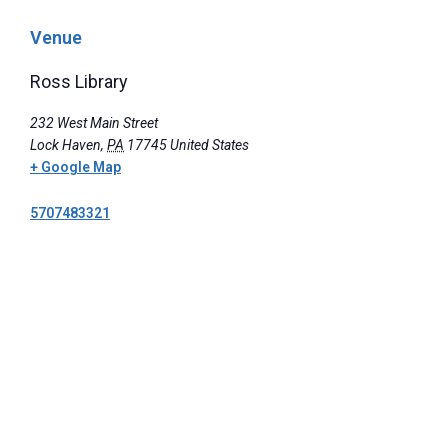
Venue
Ross Library
232 West Main Street
Lock Haven
,
PA
17745
United States
+ Google Map
5707483321