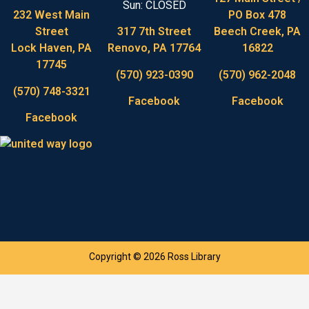
Sun: CLOSED
232 West Main
PO Box 478
Street
317 7th Street
Beech Creek, PA
Lock Haven, PA
Renovo, PA 17764
16822
17745
(570) 923-0390
(570) 962-2048
(570) 748-3321
Facebook
Facebook
Facebook
Copyright © 2026 Ross Library