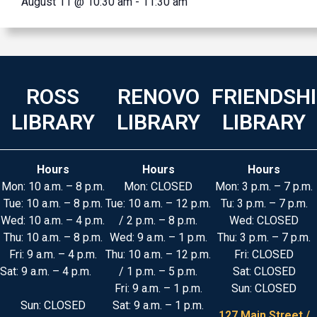
August 11 @ 10:30 am
-
11:30 am
ROSS
RENOVO
FRIENDSH
LIBRARY
LIBRARY
LIBRARY
Hours
Hours
Hours
Mon: 10 a.m. – 8 p.m.
Mon: CLOSED
Mon: 3 p.m. – 7 p.m.
Tue: 10 a.m. – 8 p.m.
Tue: 10 a.m. – 12 p.m.
Tu: 3 p.m. – 7 p.m.
Wed: 10 a.m. – 4 p.m.
/ 2 p.m. – 8 p.m.
Wed: CLOSED
Thu: 10 a.m. – 8 p.m.
Wed: 9 a.m. – 1 p.m.
Thu: 3 p.m. – 7 p.m.
Fri: 9 a.m. – 4 p.m.
Thu: 10 a.m. – 12 p.m.
Fri: CLOSED
Sat: 9 a.m. – 4 p.m.
/ 1 p.m. – 5 p.m.
Sat: CLOSED
Fri: 9 a.m. – 1 p.m.
Sun: CLOSED
Sun: CLOSED
Sat: 9 a.m. – 1 p.m.
127 Main Street /