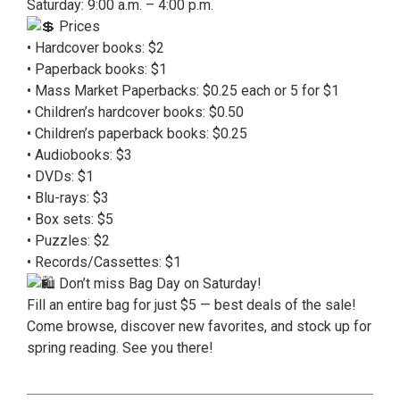
Saturday: 9:00 a.m. – 4:00 p.m.
Prices
• Hardcover books: $2
• Paperback books: $1
• Mass Market Paperbacks: $0.25 each or 5 for $1
• Children’s hardcover books: $0.50
• Children’s paperback books: $0.25
• Audiobooks: $3
• DVDs: $1
• Blu-rays: $3
• Box sets: $5
• Puzzles: $2
• Records/Cassettes: $1
Don’t miss Bag Day on Saturday!
Fill an entire bag for just $5 — best deals of the sale!
Come browse, discover new favorites, and stock up for
spring reading. See you there!