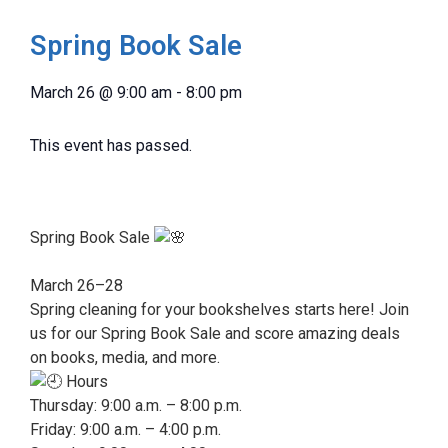
Spring Book Sale
March 26
@
9:00 am
-
8:00 pm
This event has passed.
Spring Book Sale
March 26–28
Spring cleaning for your bookshelves starts here! Join
us for our Spring Book Sale and score amazing deals
on books, media, and more.
Hours
Thursday: 9:00 a.m. – 8:00 p.m.
Friday: 9:00 a.m. – 4:00 p.m.