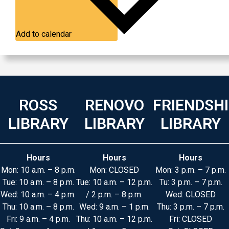
Add to calendar
ROSS
RENOVO
FRIENDSH
LIBRARY
LIBRARY
LIBRARY
Hours
Hours
Hours
Mon: 10 a.m. – 8 p.m.
Mon: CLOSED
Mon: 3 p.m. – 7 p.m.
Tue: 10 a.m. – 8 p.m.
Tue: 10 a.m. – 12 p.m.
Tu: 3 p.m. – 7 p.m.
Wed: 10 a.m. – 4 p.m.
/ 2 p.m. – 8 p.m.
Wed: CLOSED
Thu: 10 a.m. – 8 p.m.
Wed: 9 a.m. – 1 p.m.
Thu: 3 p.m. – 7 p.m.
Fri: 9 a.m. – 4 p.m.
Thu: 10 a.m. – 12 p.m.
Fri: CLOSED