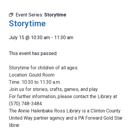
Event Series:
Storytime
Storytime
July 15
@
10:30 am
-
11:30 am
This event has passed.
Storytime for children of all ages.
Location: Gould Room
Time: 10:30 to 11:30 a.m.
Join us for stories, crafts, games, and play.
For further information, please contact the Library at
(570) 748-3484.
The Annie Halenbake Ross Library is a Clinton County
United Way partner agency and a PA Forward Gold Star
librar