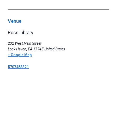
Venue
Ross Library
232 West Main Street
Lock Haven
,
PA
17745
United States
+ Google Map
5707483321