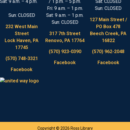
Sat: 9 a.m. – 4 p.m.
/ 1 p.m. – 5 p.m.
Sat: CLOSED
Fri: 9 a.m. – 1 p.m.
Sun: CLOSED
Sun: CLOSED
Sat: 9 a.m. – 1 p.m.
127 Main Street /
Sun: CLOSED
232 West Main
PO Box 478
Street
317 7th Street
Beech Creek, PA
Lock Haven, PA
Renovo, PA 17764
16822
17745
(570) 923-0390
(570) 962-2048
(570) 748-3321
Facebook
Facebook
Facebook
Copyright © 2026 Ross Library