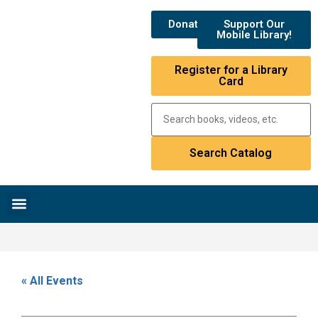
Donate
Support Our
Mobile Library!
Register for a Library
Card
Research & Resources
News & Events
Library Catalog
« All Events