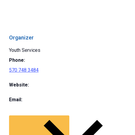
Organizer
Youth Services
Phone:
570 748 3484
Website:
Email: