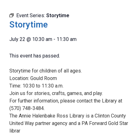
Event Series:
Storytime
Storytime
July 22
@
10:30 am
-
11:30 am
This event has passed.
Storytime for children of all ages.
Location: Gould Room
Time: 10:30 to 11:30 a.m.
Join us for stories, crafts, games, and play.
For further information, please contact the Library at
(570) 748-3484.
The Annie Halenbake Ross Library is a Clinton County
United Way partner agency and a PA Forward Gold Star
librar