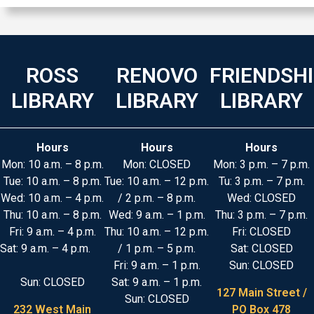
ROSS
RENOVO
FRIENDSH
LIBRARY
LIBRARY
LIBRARY
Hours
Hours
Hours
Mon: 10 a.m. – 8 p.m.
Mon: CLOSED
Mon: 3 p.m. – 7 p.m.
Tue: 10 a.m. – 8 p.m.
Tue: 10 a.m. – 12 p.m.
Tu: 3 p.m. – 7 p.m.
Wed: 10 a.m. – 4 p.m.
/ 2 p.m. – 8 p.m.
Wed: CLOSED
Thu: 10 a.m. – 8 p.m.
Wed: 9 a.m. – 1 p.m.
Thu: 3 p.m. – 7 p.m.
Fri: 9 a.m. – 4 p.m.
Thu: 10 a.m. – 12 p.m.
Fri: CLOSED
Sat: 9 a.m. – 4 p.m.
/ 1 p.m. – 5 p.m.
Sat: CLOSED
Fri: 9 a.m. – 1 p.m.
Sun: CLOSED
Sun: CLOSED
Sat: 9 a.m. – 1 p.m.
127 Main Street /
Sun: CLOSED
232 West Main
PO Box 478