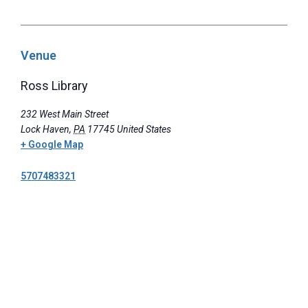
Venue
Ross Library
232 West Main Street
Lock Haven
,
PA
17745
United States
+ Google Map
5707483321