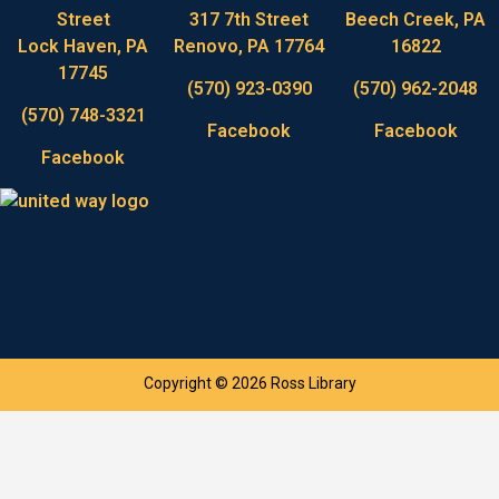
Street
317 7th Street
Beech Creek, PA
Lock Haven, PA
Renovo, PA 17764
16822
17745
(570) 923-0390
(570) 962-2048
(570) 748-3321
Facebook
Facebook
Facebook
Copyright © 2026 Ross Library