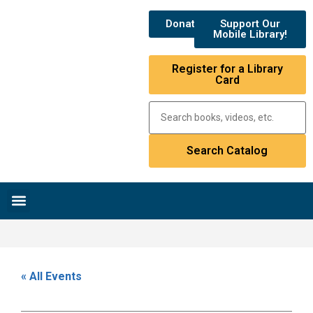
Donate
Support Our
Mobile Library!
Register for a Library
Card
Research & Resources
News & Events
Library Catalog
« All Events