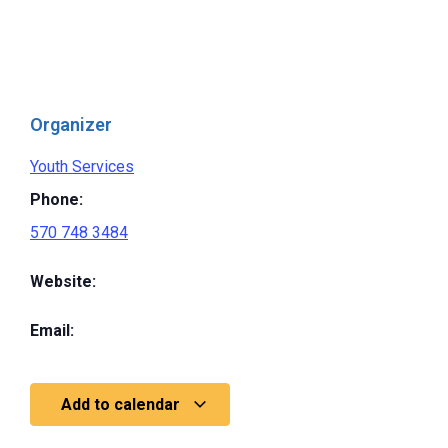
Organizer
Youth Services
Phone:
570 748 3484
Website:
Email:
Add to calendar