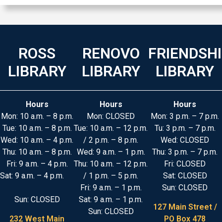
ROSS
RENOVO
FRIENDSH
LIBRARY
LIBRARY
LIBRARY
Hours
Hours
Hours
Mon: 10 a.m. – 8 p.m.
Mon: CLOSED
Mon: 3 p.m. – 7 p.m.
Tue: 10 a.m. – 8 p.m.
Tue: 10 a.m. – 12 p.m.
Tu: 3 p.m. – 7 p.m.
Wed: 10 a.m. – 4 p.m.
/ 2 p.m. – 8 p.m.
Wed: CLOSED
Thu: 10 a.m. – 8 p.m.
Wed: 9 a.m. – 1 p.m.
Thu: 3 p.m. – 7 p.m.
Fri: 9 a.m. – 4 p.m.
Thu: 10 a.m. – 12 p.m.
Fri: CLOSED
Sat: 9 a.m. – 4 p.m.
/ 1 p.m. – 5 p.m.
Sat: CLOSED
Fri: 9 a.m. – 1 p.m.
Sun: CLOSED
Sun: CLOSED
Sat: 9 a.m. – 1 p.m.
127 Main Street /
Sun: CLOSED
232 West Main
PO Box 478