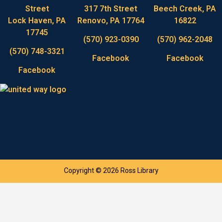
Street
317 7th Street
Beech Creek, PA
Lock Haven, PA
Renovo, PA 17764
16822
17745
(570) 923-0390
(570) 962-2048
(570) 748-3321
Facebook
Facebook
Facebook
Copyright © 2026 Ross Library