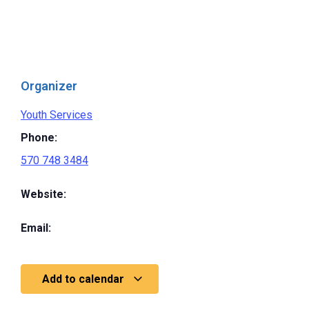
Organizer
Youth Services
Phone:
570 748 3484
Website:
Email:
Add to calendar