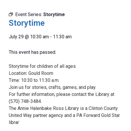
Event Series:
Storytime
Storytime
July 29
@
10:30 am
-
11:30 am
This event has passed.
Storytime for children of all ages.
Location: Gould Room
Time: 10:30 to 11:30 a.m.
Join us for stories, crafts, games, and play.
For further information, please contact the Library at
(570) 748-3484.
The Annie Halenbake Ross Library is a Clinton County
United Way partner agency and a PA Forward Gold Star
librar