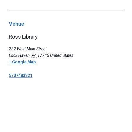
Venue
Ross Library
232 West Main Street
Lock Haven
,
PA
17745
United States
+ Google Map
5707483321