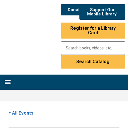
Donate
Support Our
Mobile Library!
Register for a Library
Card
Research & Resources
News & Events
Library Catalog
« All Events