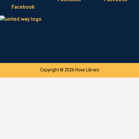
Facebook
Copyright © 2026 Ross Library