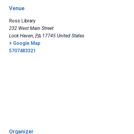
Venue
Ross Library
232 West Main Street
Lock Haven
,
PA
17745
United States
+ Google Map
5707483321
Organizer