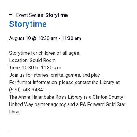
Event Series:
Storytime
Storytime
August 19
@
10:30 am
-
11:30 am
Storytime for children of all ages.
Location: Gould Room
Time: 10:30 to 11:30 a.m.
Join us for stories, crafts, games, and play.
For further information, please contact the Library at
(570) 748-3484.
The Annie Halenbake Ross Library is a Clinton County
United Way partner agency and a PA Forward Gold Star
librar