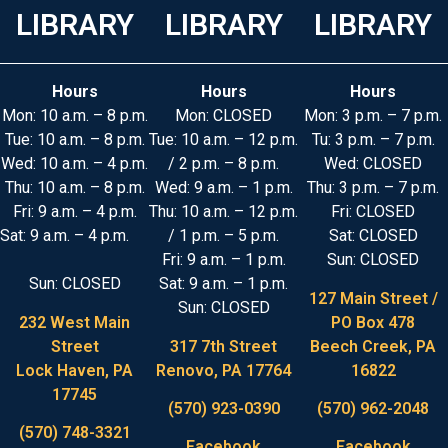
LIBRARY
LIBRARY
LIBRARY
Hours
Hours
Hours
Mon: 10 a.m. – 8 p.m.
Mon: CLOSED
Mon: 3 p.m. – 7 p.m.
Tue: 10 a.m. – 8 p.m.
Tue: 10 a.m. – 12 p.m.
Tu: 3 p.m. – 7 p.m.
Wed: 10 a.m. – 4 p.m.
/ 2 p.m. – 8 p.m.
Wed: CLOSED
Thu: 10 a.m. – 8 p.m.
Wed: 9 a.m. – 1 p.m.
Thu: 3 p.m. – 7 p.m.
Fri: 9 a.m. – 4 p.m.
Thu: 10 a.m. – 12 p.m.
Fri: CLOSED
Sat: 9 a.m. – 4 p.m.
/ 1 p.m. – 5 p.m.
Sat: CLOSED
Fri: 9 a.m. – 1 p.m.
Sun: CLOSED
Sun: CLOSED
Sat: 9 a.m. – 1 p.m.
127 Main Street /
Sun: CLOSED
232 West Main
PO Box 478
Street
317 7th Street
Beech Creek, PA
Lock Haven, PA
Renovo, PA 17764
16822
17745
(570) 923-0390
(570) 962-2048
(570) 748-3321
Facebook
Facebook