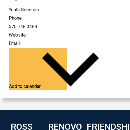
Youth Services
Phone:
570 748 3484
Website:
Email:
Add to calendar
ROSS
RENOVO
FRIENDSH