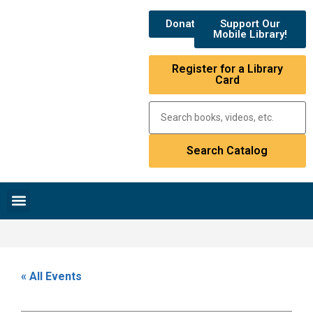
Donate
Support Our
Mobile Library!
Register for a Library
Card
Research & Resources
News & Events
Library Catalog
« All Events