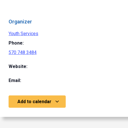
Organizer
Youth Services
Phone:
570 748 3484
Website:
Email:
Add to calendar