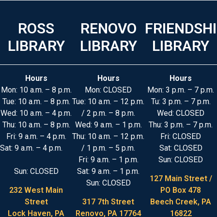
ROSS
RENOVO
FRIENDSH
LIBRARY
LIBRARY
LIBRARY
Hours
Hours
Hours
Mon: 10 a.m. – 8 p.m.
Mon: CLOSED
Mon: 3 p.m. – 7 p.m.
Tue: 10 a.m. – 8 p.m.
Tue: 10 a.m. – 12 p.m.
Tu: 3 p.m. – 7 p.m.
Wed: 10 a.m. – 4 p.m.
/ 2 p.m. – 8 p.m.
Wed: CLOSED
Thu: 10 a.m. – 8 p.m.
Wed: 9 a.m. – 1 p.m.
Thu: 3 p.m. – 7 p.m.
Fri: 9 a.m. – 4 p.m.
Thu: 10 a.m. – 12 p.m.
Fri: CLOSED
Sat: 9 a.m. – 4 p.m.
/ 1 p.m. – 5 p.m.
Sat: CLOSED
Fri: 9 a.m. – 1 p.m.
Sun: CLOSED
Sun: CLOSED
Sat: 9 a.m. – 1 p.m.
127 Main Street /
Sun: CLOSED
232 West Main
PO Box 478
Street
317 7th Street
Beech Creek, PA
Lock Haven, PA
Renovo, PA 17764
16822