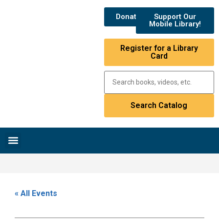
Donate
Support Our
Mobile Library!
Register for a Library
Card
Research & Resources
News & Events
Library Catalog
« All Events