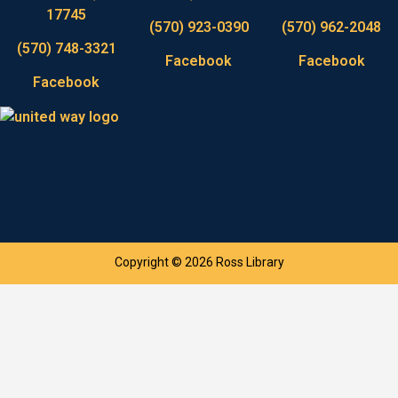
17745
(570) 923-0390
(570) 962-2048
(570) 748-3321
Facebook
Facebook
Facebook
Copyright © 2026 Ross Library