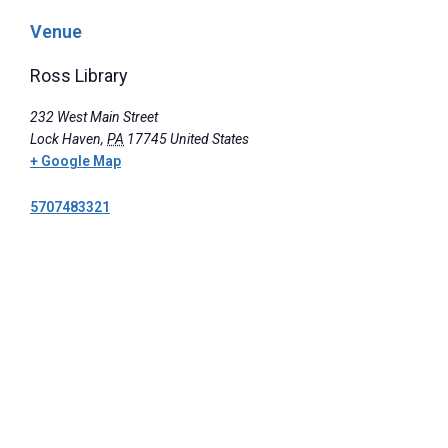
Venue
Ross Library
232 West Main Street
Lock Haven
,
PA
17745
United States
+ Google Map
5707483321