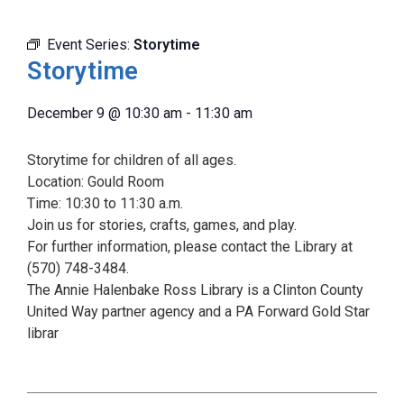
Event Series:
Storytime
Storytime
December 9
@
10:30 am
-
11:30 am
Storytime for children of all ages.
Location: Gould Room
Time: 10:30 to 11:30 a.m.
Join us for stories, crafts, games, and play.
For further information, please contact the Library at
(570) 748-3484.
The Annie Halenbake Ross Library is a Clinton County
United Way partner agency and a PA Forward Gold Star
librar