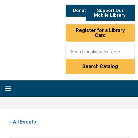
Donate
Support Our
Mobile Library!
Register for a Library
Card
Research & Resources
News & Events
Library Catalog
« All Events