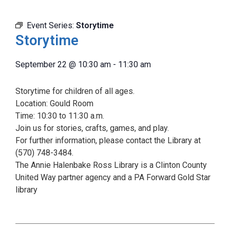
Event Series:
Storytime
Storytime
September 22
@
10:30 am
-
11:30 am
Storytime for children of all ages.
Location: Gould Room
Time: 10:30 to 11:30 a.m.
Join us for stories, crafts, games, and play.
For further information, please contact the Library at
(570) 748-3484.
The Annie Halenbake Ross Library is a Clinton County
United Way partner agency and a PA Forward Gold Star
library