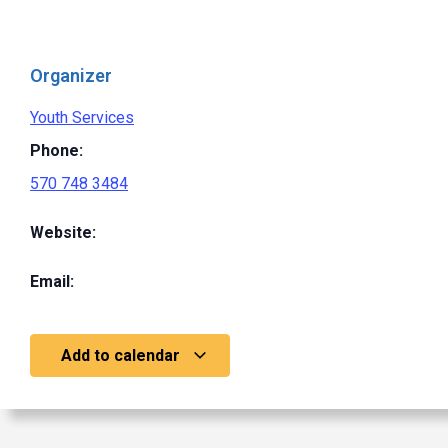
Organizer
Youth Services
Phone:
570 748 3484
Website:
Email:
Add to calendar