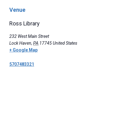
Venue
Ross Library
232 West Main Street
Lock Haven
,
PA
17745
United States
+ Google Map
5707483321