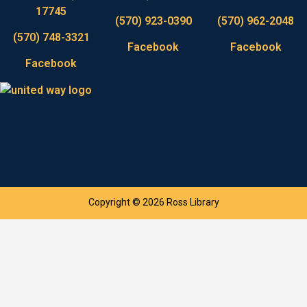
17745
(570) 923-0390
(570) 962-2048
(570) 748-3321
Facebook
Facebook
Facebook
Copyright © 2026 Ross Library