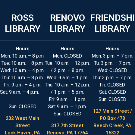
ROSS
RENOVO
FRIENDSH
LIBRARY
LIBRARY
LIBRARY
Hours
Hours
Hours
Mon: 10 a.m. – 8 p.m.
Mon: CLOSED
Mon: 3 p.m. – 7 p.m.
Tue: 10 a.m. – 8 p.m.
Tue: 10 a.m. – 12 p.m.
Tu: 3 p.m. – 7 p.m.
Wed: 10 a.m. – 4 p.m.
/ 2 p.m. – 8 p.m.
Wed: CLOSED
Thu: 10 a.m. – 8 p.m.
Wed: 9 a.m. – 1 p.m.
Thu: 3 p.m. – 7 p.m.
Fri: 9 a.m. – 4 p.m.
Thu: 10 a.m. – 12 p.m.
Fri: CLOSED
Sat: 9 a.m. – 4 p.m.
/ 1 p.m. – 5 p.m.
Sat: CLOSED
Fri: 9 a.m. – 1 p.m.
Sun: CLOSED
Sun: CLOSED
Sat: 9 a.m. – 1 p.m.
127 Main Street /
Sun: CLOSED
232 West Main
PO Box 478
Street
317 7th Street
Beech Creek, PA
Lock Haven, PA
Renovo, PA 17764
16822