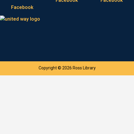
Facebook
Facebook
Facebook
Copyright © 2026 Ross Library