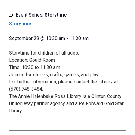
Event Series:
Storytime
Storytime
September 29
@
10:30 am
-
11:30 am
Storytime for children of all ages.
Location: Gould Room
Time: 10:30 to 11:30 a.m.
Join us for stories, crafts, games, and play.
For further information, please contact the Library at
(570) 748-3484.
The Annie Halenbake Ross Library is a Clinton County
United Way partner agency and a PA Forward Gold Star
library