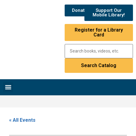
Donate
Support Our
Mobile Library!
Register for a Library
Card
Research & Resources
News & Events
Library Catalog
« All Events