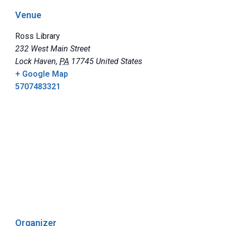
Venue
Ross Library
232 West Main Street
Lock Haven
,
PA
17745
United States
+ Google Map
5707483321
Organizer