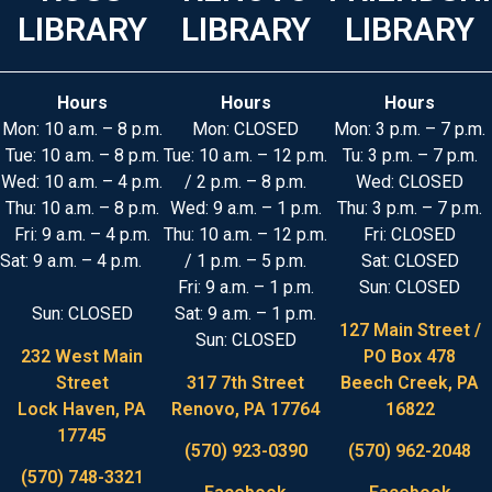
LIBRARY
LIBRARY
LIBRARY
Hours
Hours
Hours
Mon: 10 a.m. – 8 p.m.
Mon: CLOSED
Mon: 3 p.m. – 7 p.m.
Tue: 10 a.m. – 8 p.m.
Tue: 10 a.m. – 12 p.m.
Tu: 3 p.m. – 7 p.m.
Wed: 10 a.m. – 4 p.m.
/ 2 p.m. – 8 p.m.
Wed: CLOSED
Thu: 10 a.m. – 8 p.m.
Wed: 9 a.m. – 1 p.m.
Thu: 3 p.m. – 7 p.m.
Fri: 9 a.m. – 4 p.m.
Thu: 10 a.m. – 12 p.m.
Fri: CLOSED
Sat: 9 a.m. – 4 p.m.
/ 1 p.m. – 5 p.m.
Sat: CLOSED
Fri: 9 a.m. – 1 p.m.
Sun: CLOSED
Sun: CLOSED
Sat: 9 a.m. – 1 p.m.
127 Main Street /
Sun: CLOSED
232 West Main
PO Box 478
Street
317 7th Street
Beech Creek, PA
Lock Haven, PA
Renovo, PA 17764
16822
17745
(570) 923-0390
(570) 962-2048
(570) 748-3321