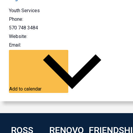
Youth Services
Phone:
570 748 3484
Website:
Email:
Add to calendar
ROSS
RENOVO
FRIENDSH