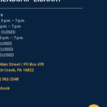
rs
 3 p.m. – 7 p.m.
 p.m. – 7 p.m.
: CLOSED
3 p.m. – 7 p.m.
 CLOSED
 CLOSED
 CLOSED
Main Street / PO Box 478
h Creek, PA 16822
) 962-2048
ebook