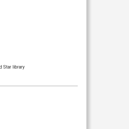
 Star library