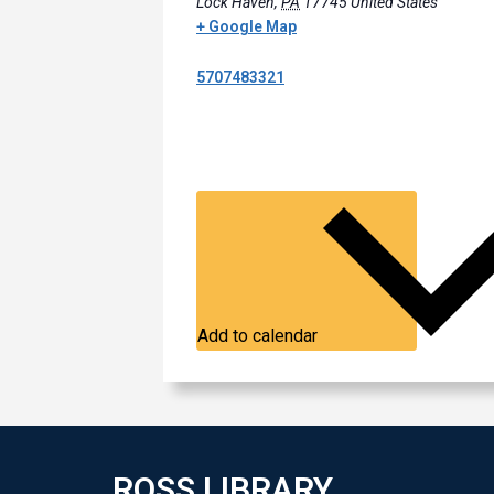
Lock Haven
,
PA
17745
United States
+ Google Map
5707483321
Add to calendar
ROSS LIBRARY