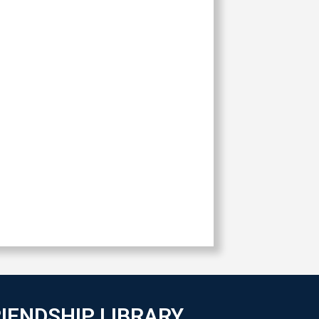
IENDSHIP LIBRARY