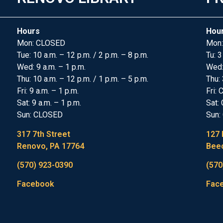
Hours
Hou
Mon: CLOSED
Mon:
Tue: 10 a.m. – 12 p.m. / 2 p.m. – 8 p.m.
Tu: 3
Wed: 9 a.m. – 1 p.m.
Wed
Thu: 10 a.m. – 12 p.m. / 1 p.m. – 5 p.m.
Thu: 
Fri: 9 a.m. – 1 p.m.
Fri:
Sat: 9 a.m. – 1 p.m.
Sat:
Sun: CLOSED
Sun:
317 7th Street
127 
Renovo, PA 17764
Beec
(570) 923-0390
(570
Facebook
Fac