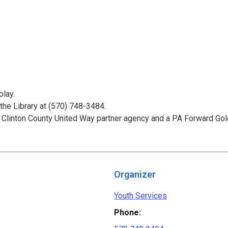
play.
 the Library at (570) 748-3484.
 Clinton County United Way partner agency and a PA Forward Gold
Organizer
Youth Services
Phone: