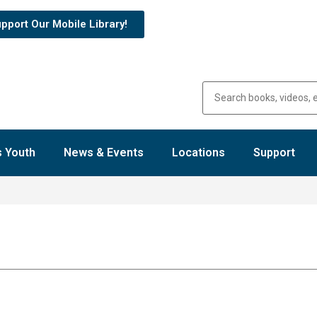
pport Our Mobile Library!
 Youth
News & Events
Locations
Support