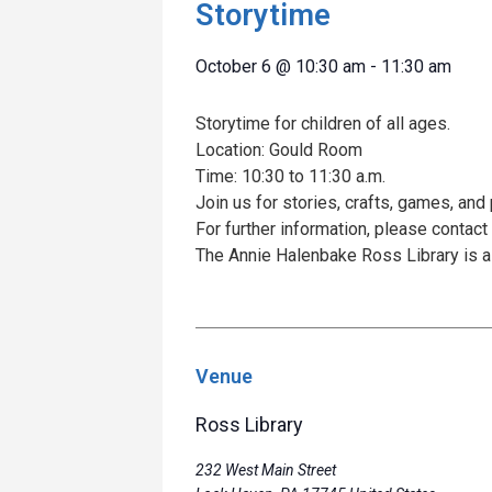
Storytime
October 6
@
10:30 am
-
11:30 am
Storytime for children of all ages.
Location: Gould Room
Time: 10:30 to 11:30 a.m.
Join us for stories, crafts, games, and 
For further information, please contact
The Annie Halenbake Ross Library is a
Venue
Ross Library
232 West Main Street