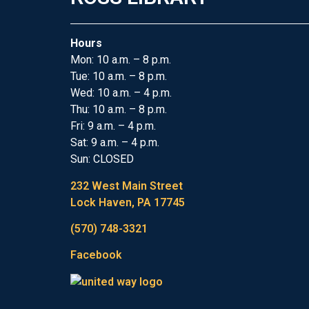
Hours
Mon: 10 a.m. – 8 p.m.
Tue: 10 a.m. – 8 p.m.
Wed: 10 a.m. – 4 p.m.
Thu: 10 a.m. – 8 p.m.
Fri: 9 a.m. – 4 p.m.
Sat: 9 a.m. – 4 p.m.
Sun: CLOSED
232 West Main Street
Lock Haven, PA 17745
(570) 748-3321
Facebook