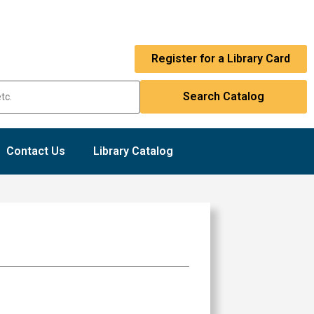
Register for a Library Card
Contact Us
Library Catalog