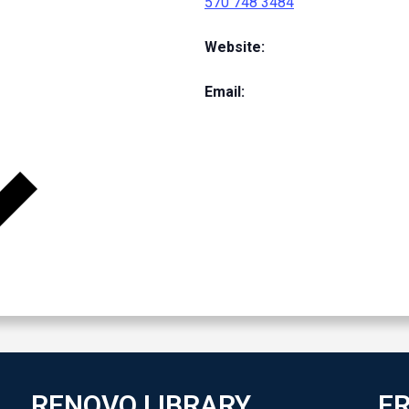
570 748 3484
Website:
Email:
RENOVO LIBRARY
FR