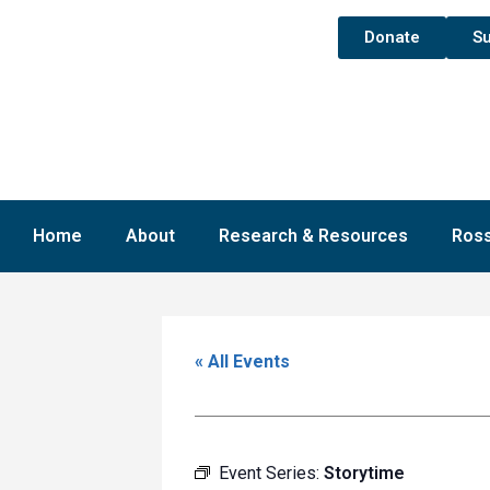
Donate
Su
Home
About
Research & Resources
Ross
« All Events
Event Series:
Storytime