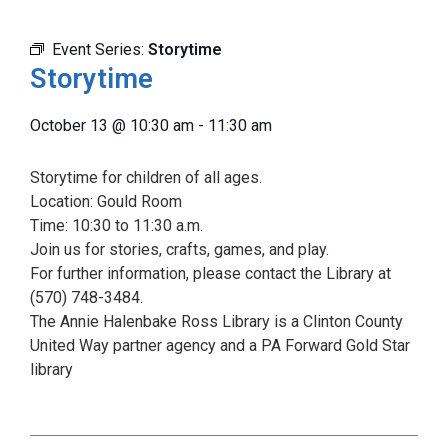
Event Series:
Storytime
Storytime
October 13
@
10:30 am
-
11:30 am
Storytime for children of all ages.
Location: Gould Room
Time: 10:30 to 11:30 a.m.
Join us for stories, crafts, games, and play.
For further information, please contact the Library at
(570) 748-3484.
The Annie Halenbake Ross Library is a Clinton County
United Way partner agency and a PA Forward Gold Star
library