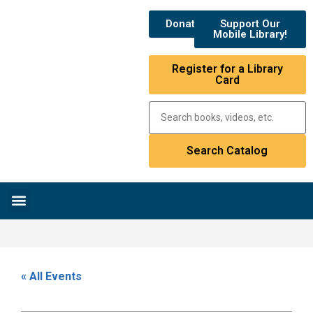
Donate
Support Our
Mobile Library!
Register for a Library
Card
Research & Resources
News & Events
Library Catalog
« All Events