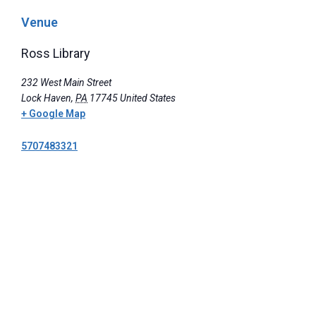
Venue
Ross Library
232 West Main Street
Lock Haven
,
PA
17745
United States
+ Google Map
5707483321