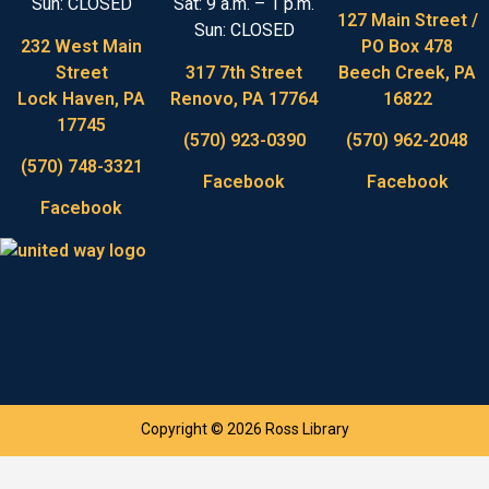
Sun: CLOSED
Sat: 9 a.m. – 1 p.m.
127 Main Street /
Sun: CLOSED
232 West Main
PO Box 478
Street
317 7th Street
Beech Creek, PA
Lock Haven, PA
Renovo, PA 17764
16822
17745
(570) 923-0390
(570) 962-2048
(570) 748-3321
Facebook
Facebook
Facebook
Copyright © 2026 Ross Library