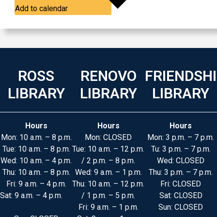
Add to calendar
ROSS
RENOVO
FRIENDSH
LIBRARY
LIBRARY
LIBRARY
Hours
Hours
Hours
Mon: 10 a.m. – 8 p.m.
Mon: CLOSED
Mon: 3 p.m. – 7 p.m.
Tue: 10 a.m. – 8 p.m.
Tue: 10 a.m. – 12 p.m.
Tu: 3 p.m. – 7 p.m.
Wed: 10 a.m. – 4 p.m.
/ 2 p.m. – 8 p.m.
Wed: CLOSED
Thu: 10 a.m. – 8 p.m.
Wed: 9 a.m. – 1 p.m.
Thu: 3 p.m. – 7 p.m.
Fri: 9 a.m. – 4 p.m.
Thu: 10 a.m. – 12 p.m.
Fri: CLOSED
Sat: 9 a.m. – 4 p.m.
/ 1 p.m. – 5 p.m.
Sat: CLOSED
Fri: 9 a.m. – 1 p.m.
Sun: CLOSED