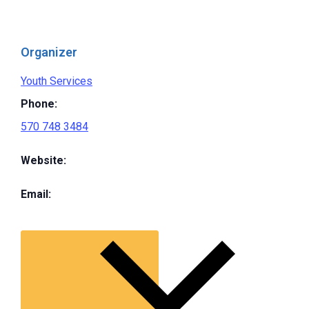
Organizer
Youth Services
Phone:
570 748 3484
Website:
Email: