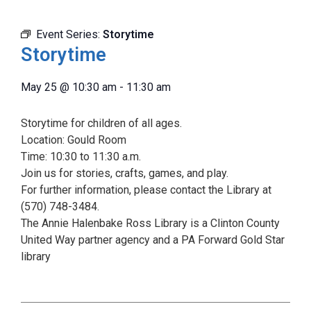
Event Series:
Storytime
Storytime
May 25
@
10:30 am
-
11:30 am
Storytime for children of all ages.
Location: Gould Room
Time: 10:30 to 11:30 a.m.
Join us for stories, crafts, games, and play.
For further information, please contact the Library at
(570) 748-3484.
The Annie Halenbake Ross Library is a Clinton County
United Way partner agency and a PA Forward Gold Star
library