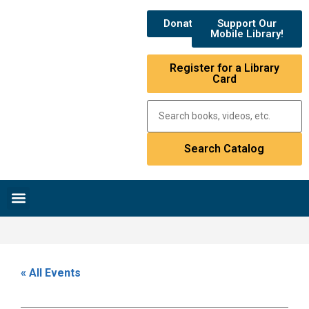
Donate
Support Our
Mobile Library!
Register for a Library
Card
Research & Resources
News & Events
Library Catalog
« All Events