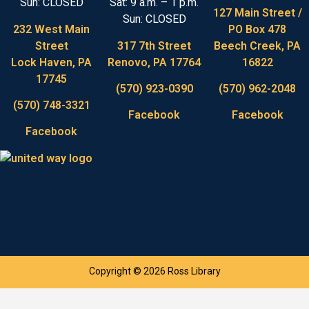
Sun: CLOSED
Sat: 9 a.m. – 1 p.m.
127 Main Street /
Sun: CLOSED
232 West Main
PO Box 478
Street
317 7th Street
Beech Creek, PA
Lock Haven, PA
Renovo, PA 17764
16822
17745
(570) 923-0390
(570) 962-2048
(570) 748-3321
Facebook
Facebook
Facebook
Copyright © 2026 Ross Library