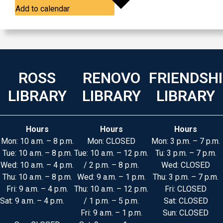
Add to calendar
ROSS
RENOVO
FRIENDSH
LIBRARY
LIBRARY
LIBRARY
Hours
Hours
Hours
Mon: 10 a.m. – 8 p.m.
Mon: CLOSED
Mon: 3 p.m. – 7 p.m.
Tue: 10 a.m. – 8 p.m.
Tue: 10 a.m. – 12 p.m.
Tu: 3 p.m. – 7 p.m.
Wed: 10 a.m. – 4 p.m.
/ 2 p.m. – 8 p.m.
Wed: CLOSED
Thu: 10 a.m. – 8 p.m.
Wed: 9 a.m. – 1 p.m.
Thu: 3 p.m. – 7 p.m.
Fri: 9 a.m. – 4 p.m.
Thu: 10 a.m. – 12 p.m.
Fri: CLOSED
Sat: 9 a.m. – 4 p.m.
/ 1 p.m. – 5 p.m.
Sat: CLOSED
Fri: 9 a.m. – 1 p.m.
Sun: CLOSED