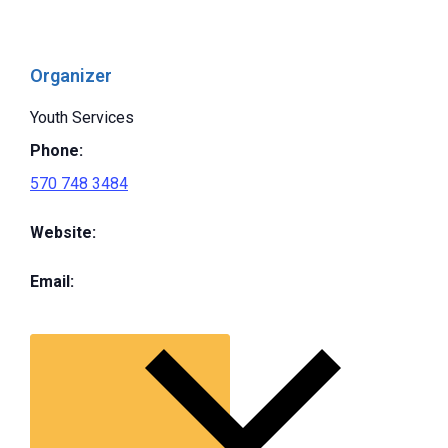
Organizer
Youth Services
Phone:
570 748 3484
Website:
Email: