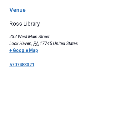
Venue
Ross Library
232 West Main Street
Lock Haven
,
PA
17745
United States
+ Google Map
5707483321