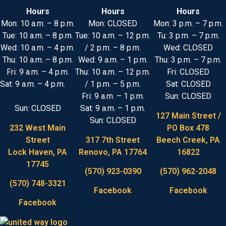
Hours
Hours
Hours
Mon: 10 a.m. – 8 p.m.
Mon: CLOSED
Mon: 3 p.m. – 7 p.m.
Tue: 10 a.m. – 8 p.m.
Tue: 10 a.m. – 12 p.m.
Tu: 3 p.m. – 7 p.m.
Wed: 10 a.m. – 4 p.m.
/ 2 p.m. – 8 p.m.
Wed: CLOSED
Thu: 10 a.m. – 8 p.m.
Wed: 9 a.m. – 1 p.m.
Thu: 3 p.m. – 7 p.m.
Fri: 9 a.m. – 4 p.m.
Thu: 10 a.m. – 12 p.m.
Fri: CLOSED
Sat: 9 a.m. – 4 p.m.
/ 1 p.m. – 5 p.m.
Sat: CLOSED
Fri: 9 a.m. – 1 p.m.
Sun: CLOSED
Sun: CLOSED
Sat: 9 a.m. – 1 p.m.
127 Main Street /
Sun: CLOSED
232 West Main
PO Box 478
Street
317 7th Street
Beech Creek, PA
Lock Haven, PA
Renovo, PA 17764
16822
17745
(570) 923-0390
(570) 962-2048
(570) 748-3321
Facebook
Facebook
Facebook