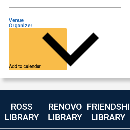
Venue
Organizer
Add to calendar
ROSS
RENOVO
FRIENDSH
LIBRARY
LIBRARY
LIBRARY