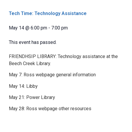
Tech Time: Technology Assistance
May 14
@
6:00 pm
-
7:00 pm
This event has passed.
FRIENDHSIP LIBRARY: Technology assistance at the
Beech Creek Library.
May 7: Ross webpage general information
May 14: Libby
May 21: Power Library
May 28: Ross webpage other resources