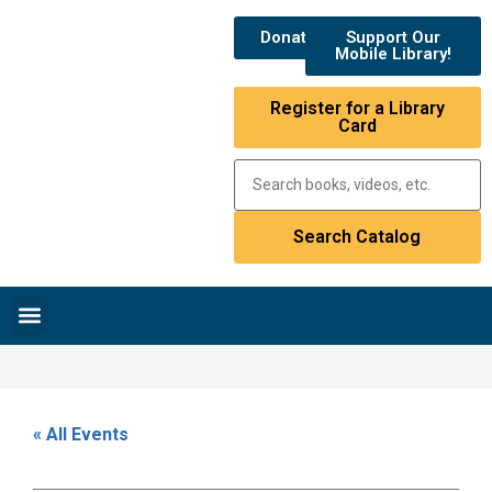
Donate
Support Our
Mobile Library!
Register for a Library
Card
Research & Resources
News & Events
Library Catalog
« All Events