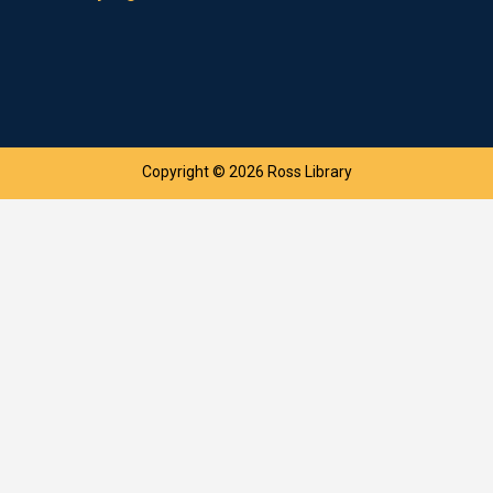
Copyright © 2026 Ross Library