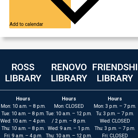
Add to calendar
ROSS
RENOVO
FRIENDSH
LIBRARY
LIBRARY
LIBRARY
Hours
Hours
Hours
Mon: 10 a.m. – 8 p.m.
Mon: CLOSED
Mon: 3 p.m. – 7 p.m.
Tue: 10 a.m. – 8 p.m.
Tue: 10 a.m. – 12 p.m.
Tu: 3 p.m. – 7 p.m.
Wed: 10 a.m. – 4 p.m.
/ 2 p.m. – 8 p.m.
Wed: CLOSED
Thu: 10 a.m. – 8 p.m.
Wed: 9 a.m. – 1 p.m.
Thu: 3 p.m. – 7 p.m.
Fri: 9 a.m. – 4 p.m.
Thu: 10 a.m. – 12 p.m.
Fri: CLOSED