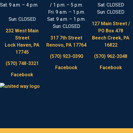
Sat: 9 a.m. – 4 p.m.
/ 1 p.m. – 5 p.m.
Sat: CLOSED
Fri: 9 a.m. – 1 p.m.
Sun: CLOSED
Sun: CLOSED
Sat: 9 a.m. – 1 p.m.
127 Main Street /
Sun: CLOSED
232 West Main
PO Box 478
Street
317 7th Street
Beech Creek, PA
Lock Haven, PA
Renovo, PA 17764
16822
17745
(570) 923-0390
(570) 962-2048
(570) 748-3321
Facebook
Facebook
Facebook