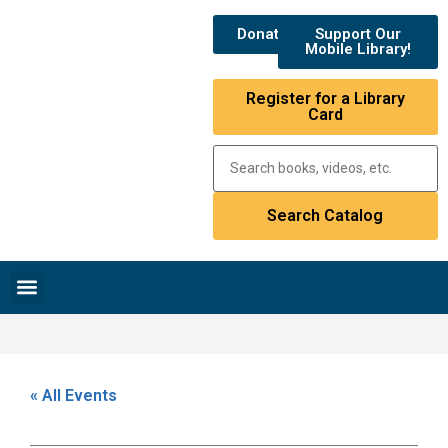
Donate
Support Our
Mobile Library!
Register for a Library
Card
Research & Resources
News & Events
Library Catalog
« All Events