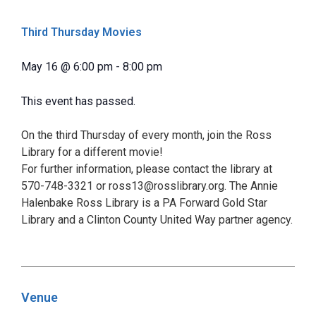
Third Thursday Movies
May 16
@
6:00 pm
-
8:00 pm
This event has passed.
On the third Thursday of every month, join the Ross
Library for a different movie!
For further information, please contact the library at
570-748-3321 or ross13@rosslibrary.org. The Annie
Halenbake Ross Library is a PA Forward Gold Star
Library and a Clinton County United Way partner agency.
Venue