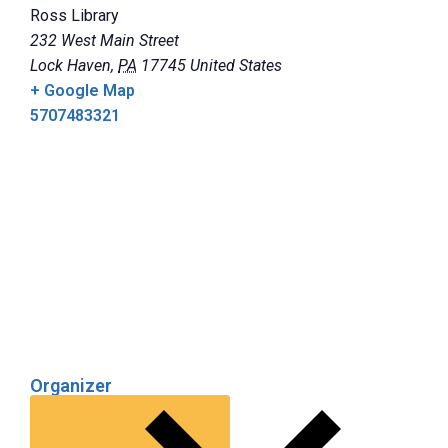
Ross Library
232 West Main Street
Lock Haven
,
PA
17745
United States
+ Google Map
5707483321
Organizer