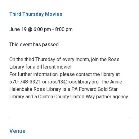
Third Thursday Movies
June 19
@
6:00 pm
-
8:00 pm
This event has passed.
On the third Thursday of every month, join the Ross
Library for a different movie!
For further information, please contact the library at
570-748-3321 or ross13@rosslibrary.org. The Annie
Halenbake Ross Library is a PA Forward Gold Star
Library and a Clinton County United Way partner agency.
Venue