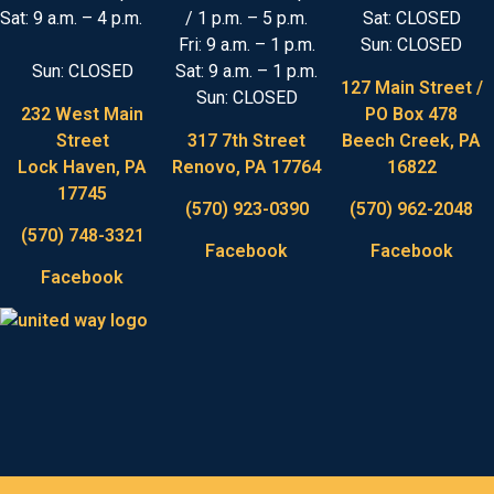
Sat: 9 a.m. – 4 p.m.
/ 1 p.m. – 5 p.m.
Sat: CLOSED
Fri: 9 a.m. – 1 p.m.
Sun: CLOSED
Sun: CLOSED
Sat: 9 a.m. – 1 p.m.
127 Main Street /
Sun: CLOSED
232 West Main
PO Box 478
Street
317 7th Street
Beech Creek, PA
Lock Haven, PA
Renovo, PA 17764
16822
17745
(570) 923-0390
(570) 962-2048
(570) 748-3321
Facebook
Facebook
Facebook