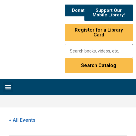
Donate
Support Our
Mobile Library!
Register for a Library
Card
Research & Resources
News & Events
Library Catalog
« All Events