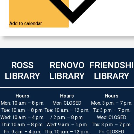
Add to calendar
ROSS
RENOVO
FRIENDSH
LIBRARY
LIBRARY
LIBRARY
Hours
Hours
Hours
Mon: 10 a.m. – 8 p.m.
Mon: CLOSED
Mon: 3 p.m. – 7 p.m.
Tue: 10 a.m. – 8 p.m.
Tue: 10 a.m. – 12 p.m.
Tu: 3 p.m. – 7 p.m.
Wed: 10 a.m. – 4 p.m.
/ 2 p.m. – 8 p.m.
Wed: CLOSED
Thu: 10 a.m. – 8 p.m.
Wed: 9 a.m. – 1 p.m.
Thu: 3 p.m. – 7 p.m.
Fri: 9 a.m. – 4 p.m.
Thu: 10 a.m. – 12 p.m.
Fri: CLOSED