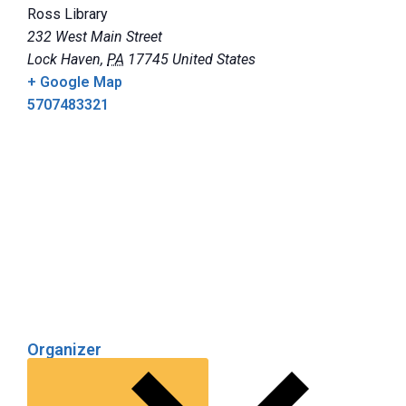
Ross Library
232 West Main Street
Lock Haven
,
PA
17745
United States
+ Google Map
5707483321
Organizer