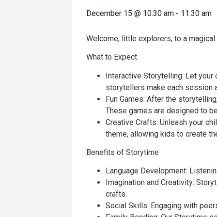
December 15
@
10:30 am
-
11:30 am
Welcome, little explorers, to a magical
What to Expect
Interactive Storytelling: Let your
storytellers make each session a
Fun Games: After the storytelling,
These games are designed to be 
Creative Crafts: Unleash your chil
theme, allowing kids to create t
Benefits of Storytime
Language Development: Listening 
Imagination and Creativity: Stor
crafts.
Social Skills: Engaging with pee