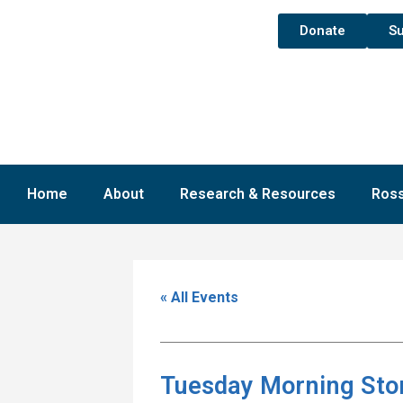
Donate
Su
Home
About
Research & Resources
Ross
« All Events
Tuesday Morning Sto