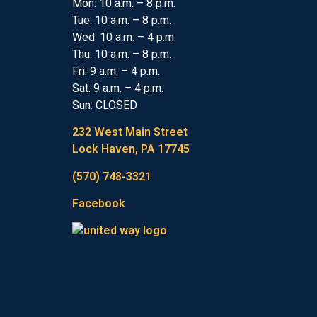
Mon: 10 a.m. – 8 p.m.
Tue: 10 a.m. – 8 p.m.
Wed: 10 a.m. – 4 p.m.
Thu: 10 a.m. – 8 p.m.
Fri: 9 a.m. – 4 p.m.
Sat: 9 a.m. – 4 p.m.
Sun: CLOSED
232 West Main Street
Lock Haven, PA 17745
(570) 748-3321
Facebook