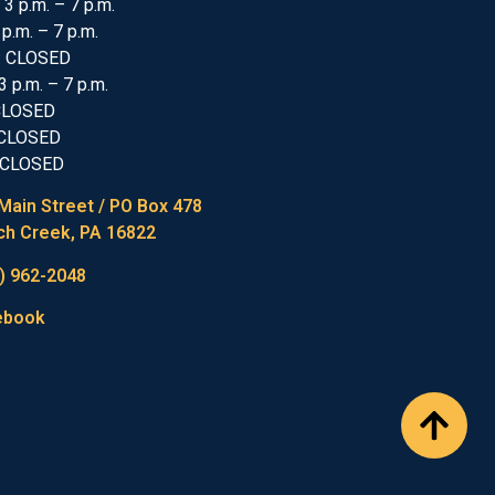
 3 p.m. – 7 p.m.
 p.m. – 7 p.m.
: CLOSED
3 p.m. – 7 p.m.
 CLOSED
 CLOSED
 CLOSED
Main Street / PO Box 478
h Creek, PA 16822
) 962-2048
ebook