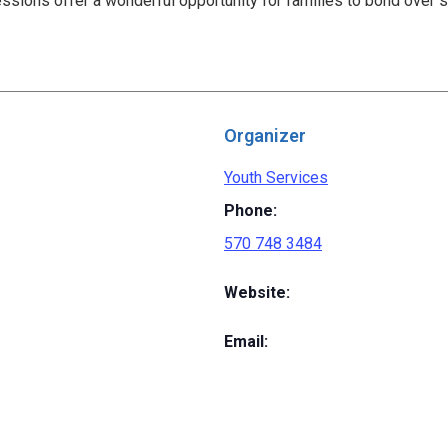
ssions offer a wonderful opportunity for families to bond over 
Organizer
Youth Services
Phone:
570 748 3484
Website:
Email: