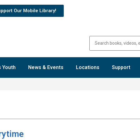
pport Our Mobile Library!
 Youth
News & Events
Locations
Support
rytime