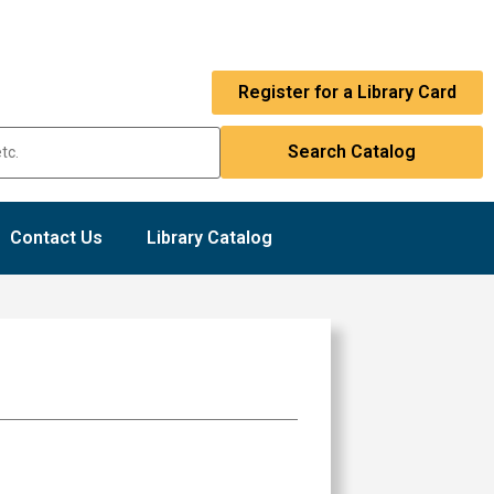
Register for a Library Card
Contact Us
Library Catalog