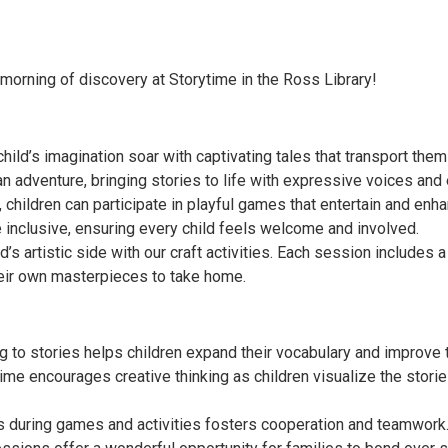
 morning of discovery at Storytime in the Ross Library!
 child’s imagination soar with captivating tales that transport them
n adventure, bringing stories to life with expressive voices and
 children can participate in playful games that entertain and enha
inclusive, ensuring every child feels welcome and involved.
d’s artistic side with our craft activities. Each session includes a 
heir own masterpieces to take home.
to stories helps children expand their vocabulary and improve th
ytime encourages creative thinking as children visualize the sto
rs during games and activities fosters cooperation and teamwork