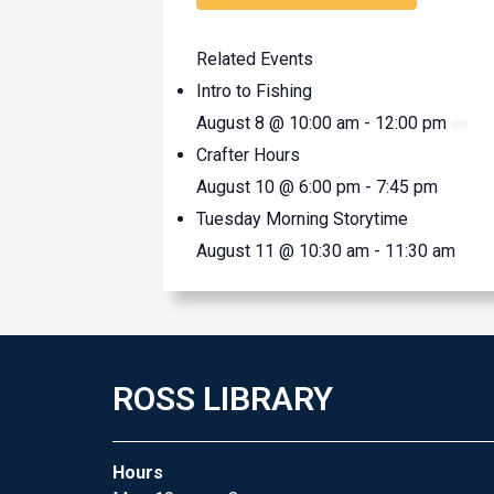
Related Events
Intro to Fishing
August 8 @ 10:00 am
-
12:00 pm
Crafter Hours
August 10 @ 6:00 pm
-
7:45 pm
Tuesday Morning Storytime
August 11 @ 10:30 am
-
11:30 am
ROSS LIBRARY
Hours