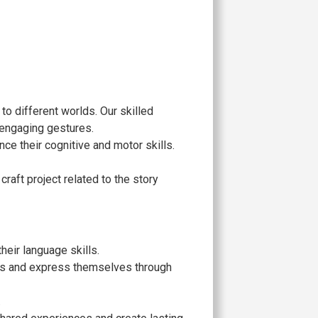
 to different worlds. Our skilled
 engaging gestures.
nce their cognitive and motor skills.
craft project related to the story
eir language skills.
ries and express themselves through
.