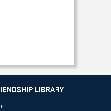
IENDSHIP LIBRARY
rs