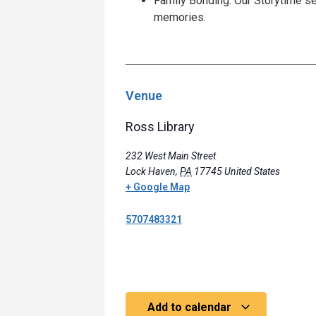
Family Bonding: Our Storytime se
memories.
Venue
Ross Library
232 West Main Street
Lock Haven
,
PA
17745
United States
+ Google Map
5707483321
Add to calendar