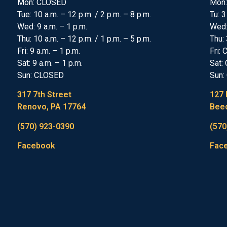
Mon: CLOSED
Mon:
Tue: 10 a.m. – 12 p.m. / 2 p.m. – 8 p.m.
Tu: 3
Wed: 9 a.m. – 1 p.m.
Wed
Thu: 10 a.m. – 12 p.m. / 1 p.m. – 5 p.m.
Thu: 
Fri: 9 a.m. – 1 p.m.
Fri:
Sat: 9 a.m. – 1 p.m.
Sat:
Sun: CLOSED
Sun:
317 7th Street
127 
Renovo, PA 17764
Beec
(570) 923-0390
(570
Facebook
Fac