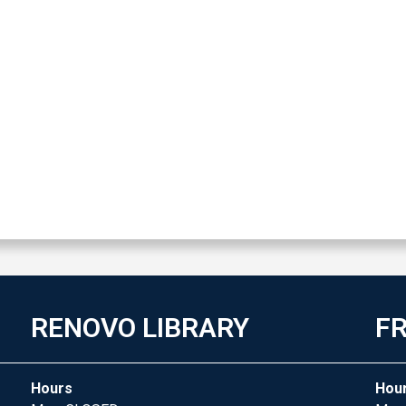
RENOVO LIBRARY
FR
Hours
Hou