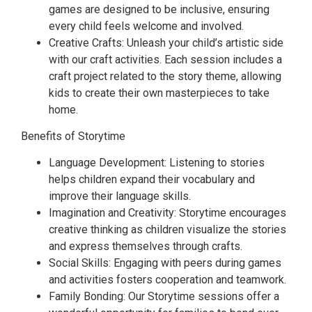
games are designed to be inclusive, ensuring
every child feels welcome and involved.
Creative Crafts: Unleash your child’s artistic side
with our craft activities. Each session includes a
craft project related to the story theme, allowing
kids to create their own masterpieces to take
home.
Benefits of Storytime
Language Development: Listening to stories
helps children expand their vocabulary and
improve their language skills.
Imagination and Creativity: Storytime encourages
creative thinking as children visualize the stories
and express themselves through crafts.
Social Skills: Engaging with peers during games
and activities fosters cooperation and teamwork.
Family Bonding: Our Storytime sessions offer a