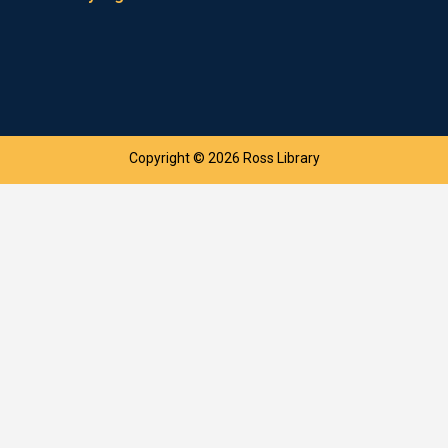
Copyright © 2026 Ross Library