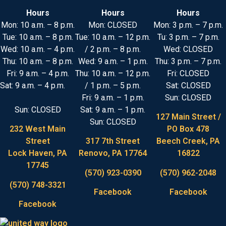
Hours
Hours
Hours
Mon: 10 a.m. – 8 p.m.
Mon: CLOSED
Mon: 3 p.m. – 7 p.m.
Tue: 10 a.m. – 8 p.m.
Tue: 10 a.m. – 12 p.m.
Tu: 3 p.m. – 7 p.m.
Wed: 10 a.m. – 4 p.m.
/ 2 p.m. – 8 p.m.
Wed: CLOSED
Thu: 10 a.m. – 8 p.m.
Wed: 9 a.m. – 1 p.m.
Thu: 3 p.m. – 7 p.m.
Fri: 9 a.m. – 4 p.m.
Thu: 10 a.m. – 12 p.m.
Fri: CLOSED
Sat: 9 a.m. – 4 p.m.
/ 1 p.m. – 5 p.m.
Sat: CLOSED
Fri: 9 a.m. – 1 p.m.
Sun: CLOSED
Sun: CLOSED
Sat: 9 a.m. – 1 p.m.
127 Main Street /
Sun: CLOSED
232 West Main
PO Box 478
Street
317 7th Street
Beech Creek, PA
Lock Haven, PA
Renovo, PA 17764
16822
17745
(570) 923-0390
(570) 962-2048
(570) 748-3321
Facebook
Facebook
Facebook