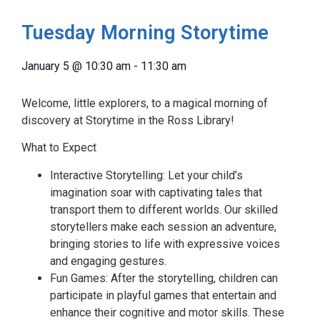
Tuesday Morning Storytime
January 5
@
10:30 am
-
11:30 am
Welcome, little explorers, to a magical morning of
discovery at Storytime in the Ross Library!
What to Expect
Interactive Storytelling: Let your child’s
imagination soar with captivating tales that
transport them to different worlds. Our skilled
storytellers make each session an adventure,
bringing stories to life with expressive voices
and engaging gestures.
Fun Games: After the storytelling, children can
participate in playful games that entertain and
enhance their cognitive and motor skills. These