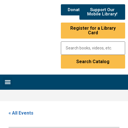
Donate
Support Our
Mobile Library!
Register for a Library
Card
Research & Resources
News & Events
Library Catalog
« All Events