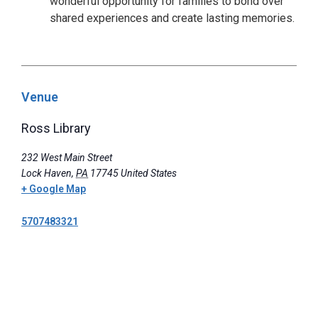
wonderful opportunity for families to bond over
shared experiences and create lasting memories.
Venue
Ross Library
232 West Main Street
Lock Haven
,
PA
17745
United States
+ Google Map
5707483321