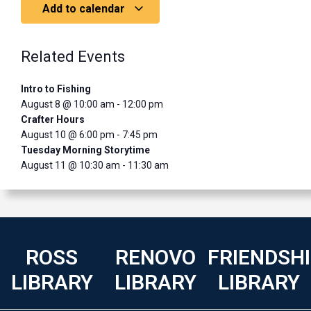
Add to calendar
Related Events
Intro to Fishing
August 8 @ 10:00 am
-
12:00 pm
Crafter Hours
August 10 @ 6:00 pm
-
7:45 pm
Tuesday Morning Storytime
August 11 @ 10:30 am
-
11:30 am
ROSS
RENOVO
FRIENDSH
LIBRARY
LIBRARY
LIBRARY