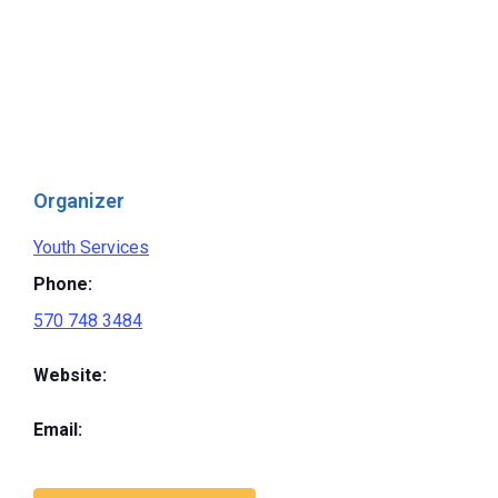
Organizer
Youth Services
Phone:
570 748 3484
Website:
Email: