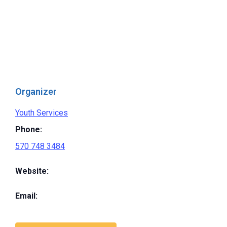
Organizer
Youth Services
Phone:
570 748 3484
Website:
Email: