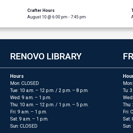
Crafter Hours
August 10 @ 6:00 pm
-
7:45 pm
RENOVO LIBRARY
FR
Hours
Hou
Mon: CLOSED
Mon:
Tue: 10 a.m. – 12 p.m. / 2 p.m. – 8 p.m.
Tu: 3
Wed: 9 a.m. – 1 p.m.
Wed
Thu: 10 a.m. – 12 p.m. / 1 p.m. – 5 p.m.
Thu: 
Fri: 9 a.m. – 1 p.m.
Fri:
Sat: 9 a.m. – 1 p.m.
Sat:
Sun: CLOSED
Sun: