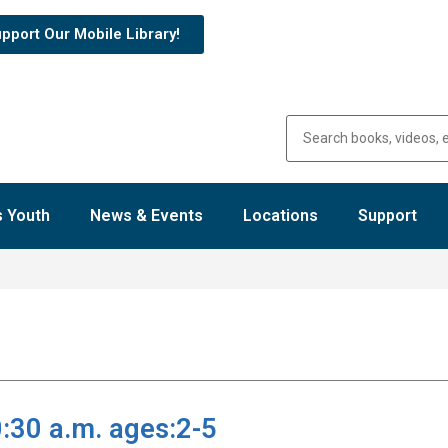
pport Our Mobile Library!
 Youth
News & Events
Locations
Support
:30 a.m. ages:2-5