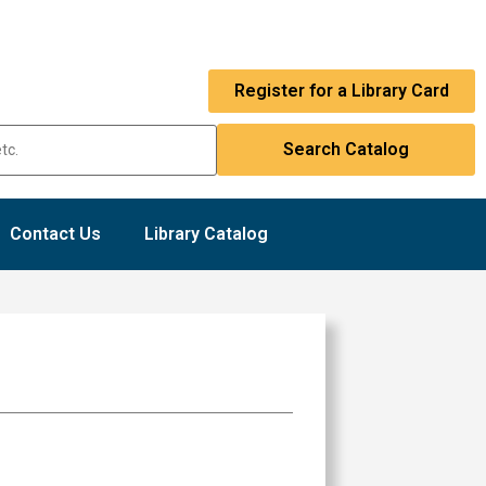
Register for a Library Card
Contact Us
Library Catalog