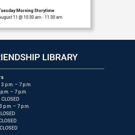
Tuesday Morning Storytime
August 11 @ 10:30 am
-
11:30 am
IENDSHIP LIBRARY
rs
 3 p.m. – 7 p.m.
 p.m. – 7 p.m.
: CLOSED
3 p.m. – 7 p.m.
 CLOSED
 CLOSED
 CLOSED