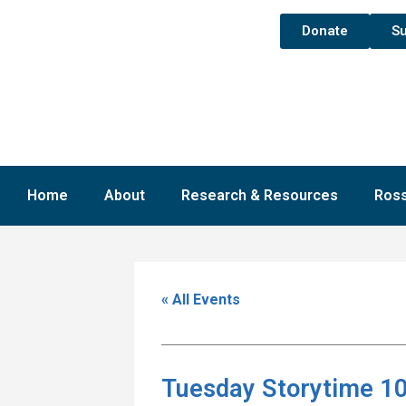
Donate
Su
Home
About
Research & Resources
Ross
« All Events
Tuesday Storytime 10