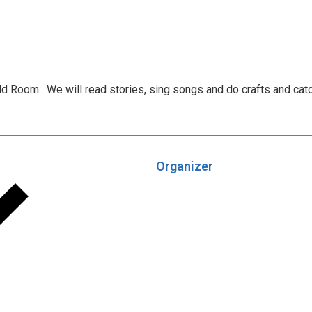
uld Room. We will read stories, sing songs and do crafts and cat
Organizer