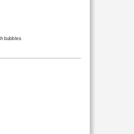
ch bubbles.