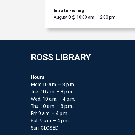
Intro to Fishing
August 8 @ 10:00 am
-
12:00 pm
ROSS LIBRARY
Hours
Mon: 10 a.m. – 8 p.m.
Tue: 10 a.m. – 8 p.m.
Wed: 10 a.m. – 4 p.m.
Thu: 10 a.m. – 8 p.m.
Fri: 9 a.m. – 4 p.m.
Sat: 9 a.m. – 4 p.m.
Sun: CLOSED