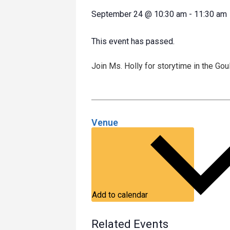
September 24
@
10:30 am
-
11:30 am
This event has passed.
Join Ms. Holly for storytime in the Go
Venue
Add to calendar
Related Events