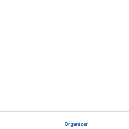
Organizer