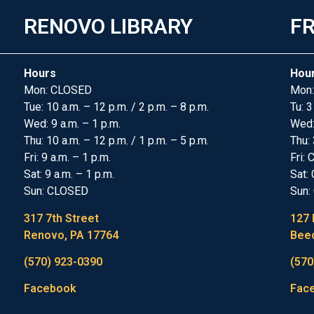
RENOVO LIBRARY
FR
Hours
Hou
Mon: CLOSED
Mon:
Tue: 10 a.m. – 12 p.m. / 2 p.m. – 8 p.m.
Tu: 3
Wed: 9 a.m. – 1 p.m.
Wed
Thu: 10 a.m. – 12 p.m. / 1 p.m. – 5 p.m.
Thu: 
Fri: 9 a.m. – 1 p.m.
Fri:
Sat: 9 a.m. – 1 p.m.
Sat:
Sun: CLOSED
Sun:
317 7th Street
127 
Renovo, PA 17764
Beec
(570) 923-0390
(570
Facebook
Fac