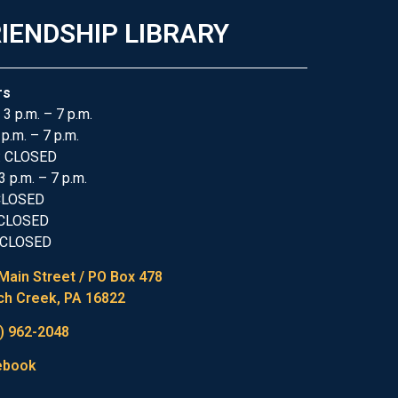
IENDSHIP LIBRARY
rs
 3 p.m. – 7 p.m.
 p.m. – 7 p.m.
: CLOSED
3 p.m. – 7 p.m.
 CLOSED
 CLOSED
 CLOSED
Main Street / PO Box 478
h Creek, PA 16822
) 962-2048
ebook