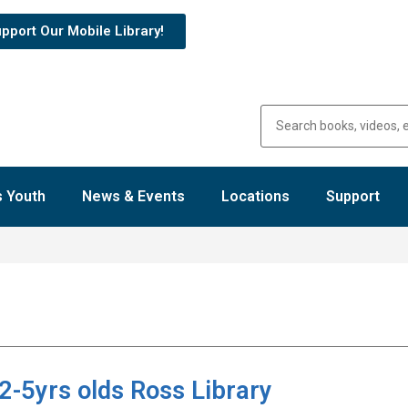
pport Our Mobile Library!
 Youth
News & Events
Locations
Support
2-5yrs olds Ross Library