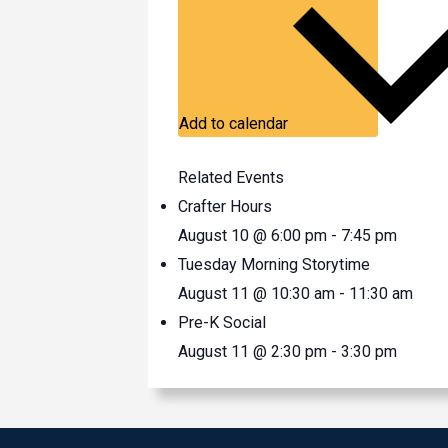
Add to calendar
Related Events
Crafter Hours
August 10 @ 6:00 pm
-
7:45 pm
Tuesday Morning Storytime
August 11 @ 10:30 am
-
11:30 am
Pre-K Social
August 11 @ 2:30 pm
-
3:30 pm