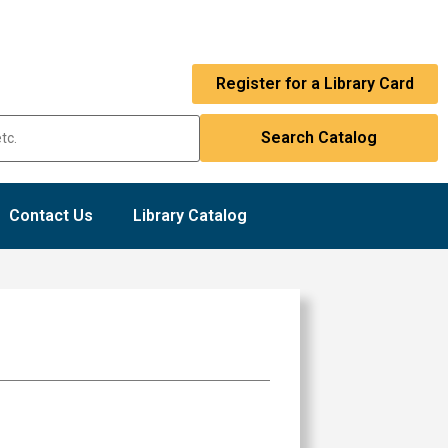
Register for a Library Card
Contact Us
Library Catalog