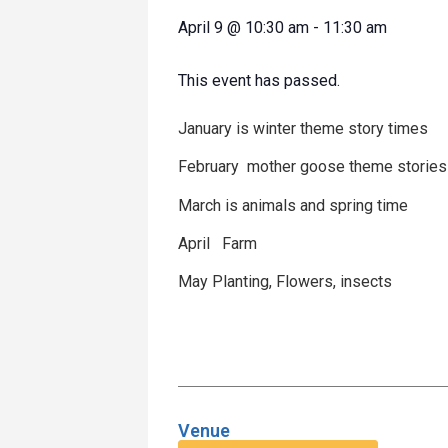
April 9
@
10:30 am
-
11:30 am
This event has passed.
January is winter theme story times
February mother goose theme stories
March is animals and spring time
April Farm
May Planting, Flowers, insects
Venue