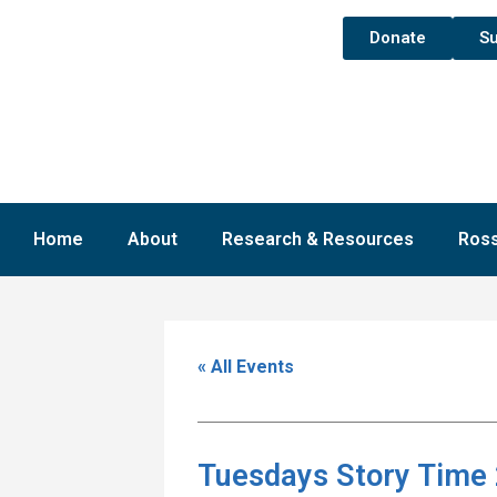
Donate
Su
Home
About
Research & Resources
Ross
« All Events
Tuesdays Story Time 