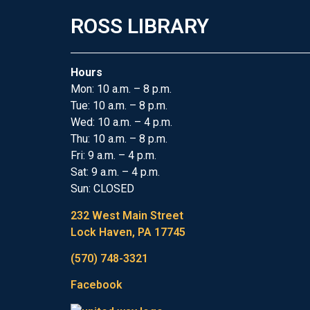
ROSS LIBRARY
Hours
Mon: 10 a.m. – 8 p.m.
Tue: 10 a.m. – 8 p.m.
Wed: 10 a.m. – 4 p.m.
Thu: 10 a.m. – 8 p.m.
Fri: 9 a.m. – 4 p.m.
Sat: 9 a.m. – 4 p.m.
Sun: CLOSED
232 West Main Street
Lock Haven, PA 17745
(570) 748-3321
Facebook