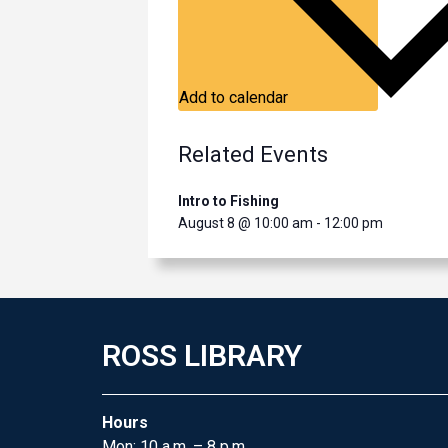
Add to calendar
Related Events
Intro to Fishing
August 8 @ 10:00 am
-
12:00 pm
ROSS LIBRARY
Hours
Mon: 10 a.m. – 8 p.m.