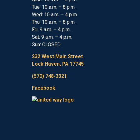
Tue: 10 a.m. – 8 p.m.
Wed: 10 a.m. – 4 p.m.
Thu: 10 a.m. – 8 p.m.
Fri: 9 a.m. – 4 p.m.
Sat: 9 a.m. – 4 p.m.
Sun: CLOSED
232 West Main Street
Lock Haven, PA 17745
(570) 748-3321
Facebook