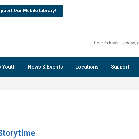
pport Our Mobile Library!
 Youth
News & Events
Locations
Support
Storytime