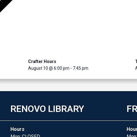
Crafter Hours
August 10 @ 6:00 pm
-
7:45 pm
RENOVO LIBRARY
FR
Hours
Hou
Mon: CLOSED
Mon: