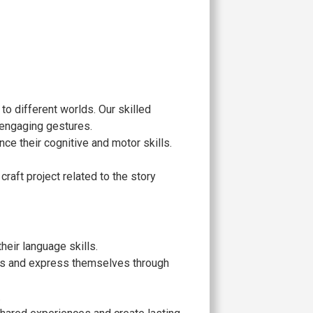
 to different worlds. Our skilled
 engaging gestures.
nce their cognitive and motor skills.
craft project related to the story
eir language skills.
ries and express themselves through
.