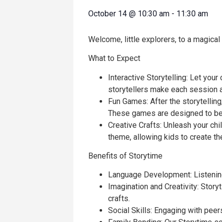
October 14
@
10:30 am
-
11:30 am
Welcome, little explorers, to a magical
What to Expect
Interactive Storytelling: Let your
storytellers make each session a
Fun Games: After the storytelling,
These games are designed to be 
Creative Crafts: Unleash your chil
theme, allowing kids to create t
Benefits of Storytime
Language Development: Listening 
Imagination and Creativity: Stor
crafts.
Social Skills: Engaging with pee