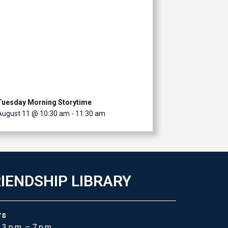
Tuesday Morning Storytime
August 11 @ 10:30 am
-
11:30 am
IENDSHIP LIBRARY
rs
 3 p.m. – 7 p.m.