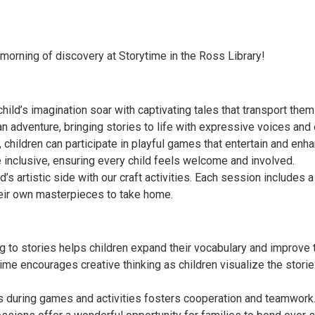
 morning of discovery at Storytime in the Ross Library!
 child’s imagination soar with captivating tales that transport them
n adventure, bringing stories to life with expressive voices and
 children can participate in playful games that entertain and enha
inclusive, ensuring every child feels welcome and involved.
d’s artistic side with our craft activities. Each session includes a 
heir own masterpieces to take home.
to stories helps children expand their vocabulary and improve th
ytime encourages creative thinking as children visualize the sto
rs during games and activities fosters cooperation and teamwork