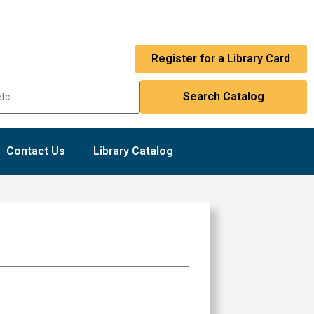
Register for a Library Card
Contact Us
Library Catalog