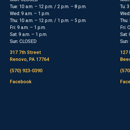
Tue: 10 a.m. – 12 p.m. / 2 p.m. – 8 p.m.
Tu: 3
Wed: 9 a.m. – 1 p.m.
Wed
Thu: 10 a.m. – 12 p.m. / 1 p.m. – 5 p.m.
Thu: 
Fri: 9 a.m. – 1 p.m.
Fri:
Sat: 9 a.m. – 1 p.m.
Sat:
Sun: CLOSED
Sun:
317 7th Street
127 
Renovo, PA 17764
Beec
(570) 923-0390
(570
Facebook
Fac