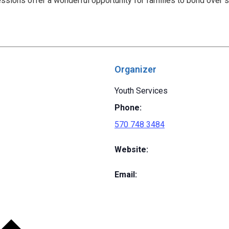
ssions offer a wonderful opportunity for families to bond over 
Organizer
Youth Services
Phone:
570 748 3484
Website:
Email: