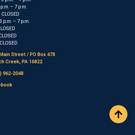
 p.m. – 7 p.m.
: CLOSED
3 p.m. – 7 p.m.
 CLOSED
 CLOSED
 CLOSED
Main Street / PO Box 478
h Creek, PA 16822
) 962-2048
ebook