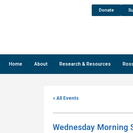
Donate
Su
Home
About
Research & Resources
Ross
« All Events
Wednesday Morning 