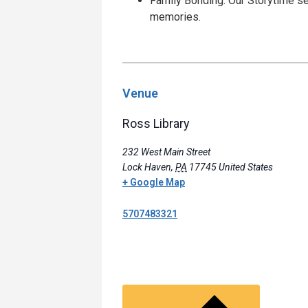
Family Bonding: Our Storytime se
memories.
Venue
Ross Library
232 West Main Street
Lock Haven
,
PA
17745
United States
+ Google Map
5707483321