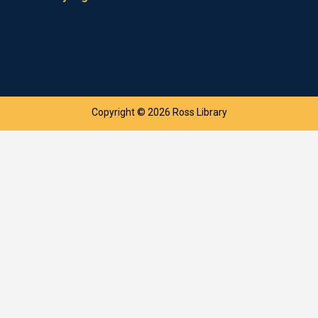
Copyright © 2026 Ross Library