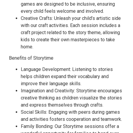
games are designed to be inclusive, ensuring
every child feels welcome and involved.
Creative Crafts: Unleash your child’s artistic side
with our craft activities. Each session includes a
craft project related to the story theme, allowing
kids to create their own masterpieces to take
home.
Benefits of Storytime
Language Development: Listening to stories
helps children expand their vocabulary and
improve their language skills.
Imagination and Creativity: Storytime encourages
creative thinking as children visualize the stories
and express themselves through crafts.
Social Skills: Engaging with peers during games
and activities fosters cooperation and teamwork.
Family Bonding: Our Storytime sessions offer a