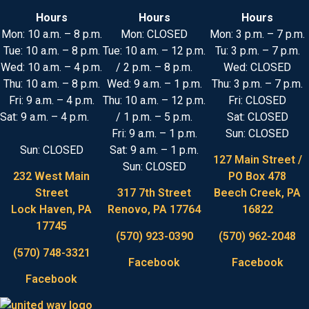
Hours
Hours
Hours
Mon: 10 a.m. – 8 p.m.
Mon: CLOSED
Mon: 3 p.m. – 7 p.m.
Tue: 10 a.m. – 8 p.m.
Tue: 10 a.m. – 12 p.m.
Tu: 3 p.m. – 7 p.m.
Wed: 10 a.m. – 4 p.m.
/ 2 p.m. – 8 p.m.
Wed: CLOSED
Thu: 10 a.m. – 8 p.m.
Wed: 9 a.m. – 1 p.m.
Thu: 3 p.m. – 7 p.m.
Fri: 9 a.m. – 4 p.m.
Thu: 10 a.m. – 12 p.m.
Fri: CLOSED
Sat: 9 a.m. – 4 p.m.
/ 1 p.m. – 5 p.m.
Sat: CLOSED
Fri: 9 a.m. – 1 p.m.
Sun: CLOSED
Sun: CLOSED
Sat: 9 a.m. – 1 p.m.
127 Main Street /
Sun: CLOSED
232 West Main
PO Box 478
Street
317 7th Street
Beech Creek, PA
Lock Haven, PA
Renovo, PA 17764
16822
17745
(570) 923-0390
(570) 962-2048
(570) 748-3321
Facebook
Facebook
Facebook