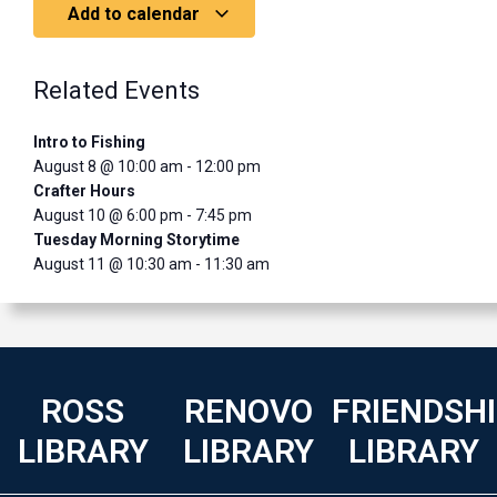
Add to calendar
Related Events
Intro to Fishing
August 8 @ 10:00 am
-
12:00 pm
Crafter Hours
August 10 @ 6:00 pm
-
7:45 pm
Tuesday Morning Storytime
August 11 @ 10:30 am
-
11:30 am
ROSS
RENOVO
FRIENDSH
LIBRARY
LIBRARY
LIBRARY