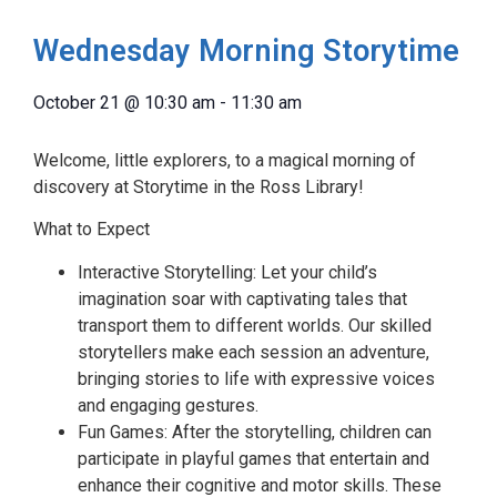
Wednesday Morning Storytime
October 21
@
10:30 am
-
11:30 am
Welcome, little explorers, to a magical morning of
discovery at Storytime in the Ross Library!
What to Expect
Interactive Storytelling: Let your child’s
imagination soar with captivating tales that
transport them to different worlds. Our skilled
storytellers make each session an adventure,
bringing stories to life with expressive voices
and engaging gestures.
Fun Games: After the storytelling, children can
participate in playful games that entertain and
enhance their cognitive and motor skills. These