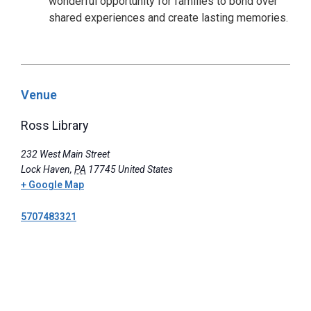
wonderful opportunity for families to bond over
shared experiences and create lasting memories.
Venue
Ross Library
232 West Main Street
Lock Haven
,
PA
17745
United States
+ Google Map
5707483321