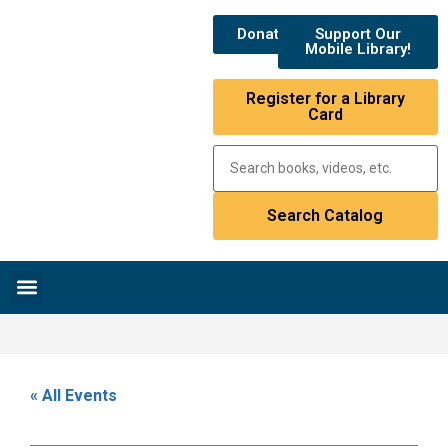
Donate
Support Our
Mobile Library!
Register for a Library
Card
Research & Resources
News & Events
Library Catalog
« All Events