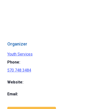
Organizer
Youth Services
Phone:
570 748 3484
Website:
Email: