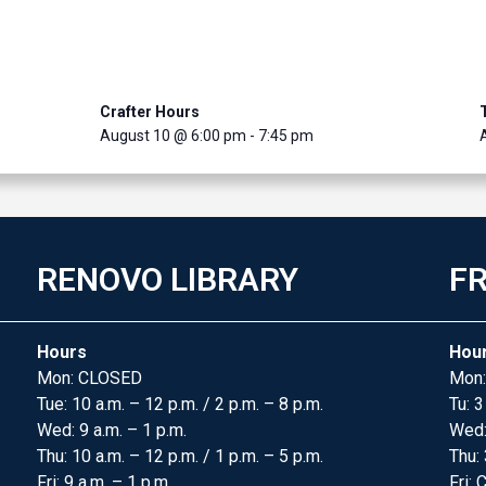
Crafter Hours
August 10 @ 6:00 pm
-
7:45 pm
RENOVO LIBRARY
FR
Hours
Hou
Mon: CLOSED
Mon:
Tue: 10 a.m. – 12 p.m. / 2 p.m. – 8 p.m.
Tu: 3
Wed: 9 a.m. – 1 p.m.
Wed
Thu: 10 a.m. – 12 p.m. / 1 p.m. – 5 p.m.
Thu: 
Fri: 9 a.m. – 1 p.m.
Fri: