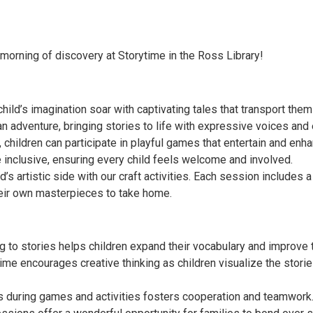
 morning of discovery at Storytime in the Ross Library!
 child’s imagination soar with captivating tales that transport them
n adventure, bringing stories to life with expressive voices and
 children can participate in playful games that entertain and enha
inclusive, ensuring every child feels welcome and involved.
d’s artistic side with our craft activities. Each session includes a 
heir own masterpieces to take home.
to stories helps children expand their vocabulary and improve th
ytime encourages creative thinking as children visualize the sto
rs during games and activities fosters cooperation and teamwork