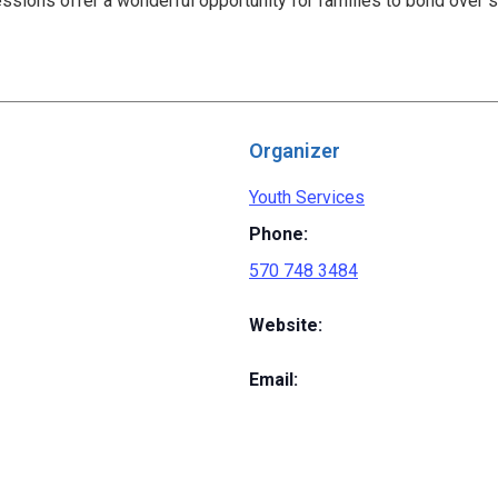
ssions offer a wonderful opportunity for families to bond over 
Organizer
Youth Services
Phone:
570 748 3484
Website:
Email: