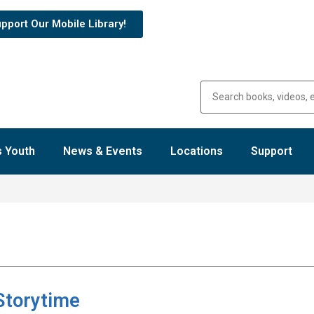
pport Our Mobile Library!
 Youth
News & Events
Locations
Support
Storytime