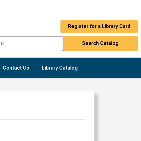
Register for a Library Card
Contact Us
Library Catalog