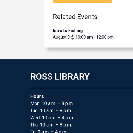
Related Events
Intro to Fishing
August 8 @ 10:00 am
-
12:00 pm
ROSS LIBRARY
Hours
Mon: 10 a.m. – 8 p.m.
Tue: 10 a.m. – 8 p.m.
Wed: 10 a.m. – 4 p.m.
Thu: 10 a.m. – 8 p.m.
Fri: 9 a.m. – 4 p.m.