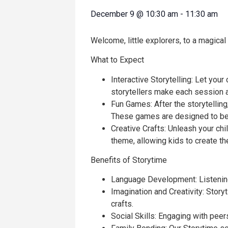
December 9
@
10:30 am
-
11:30 am
Welcome, little explorers, to a magical
What to Expect
Interactive Storytelling: Let your
storytellers make each session a
Fun Games: After the storytelling,
These games are designed to be 
Creative Crafts: Unleash your chil
theme, allowing kids to create t
Benefits of Storytime
Language Development: Listening 
Imagination and Creativity: Stor
crafts.
Social Skills: Engaging with pee