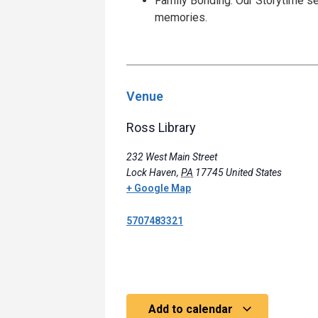
Family Bonding: Our Storytime se
memories.
Venue
Ross Library
232 West Main Street
Lock Haven
,
PA
17745
United States
+ Google Map
5707483321
Add to calendar