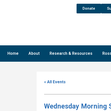
Donate
Su
Home
About
Research & Resources
Ross
« All Events
Wednesday Morning 