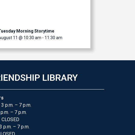
Tuesday Morning Storytime
August 11 @ 10:30 am
-
11:30 am
IENDSHIP LIBRARY
rs
 3 p.m. – 7 p.m.
 p.m. – 7 p.m.
: CLOSED
3 p.m. – 7 p.m.
 CLOSED