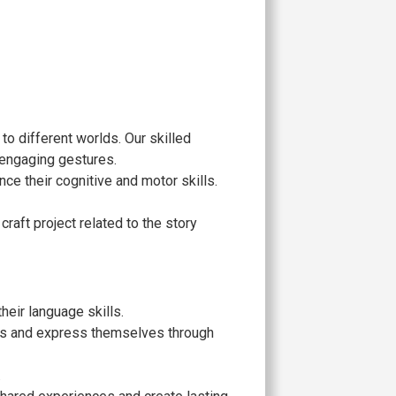
 to different worlds. Our skilled
 engaging gestures.
nce their cognitive and motor skills.
craft project related to the story
eir language skills.
ries and express themselves through
.