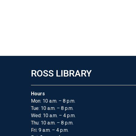
ROSS LIBRARY
Hours
Mon: 10 a.m. – 8 p.m.
Tue: 10 a.m. – 8 p.m.
Wed: 10 a.m. – 4 p.m.
Thu: 10 a.m. – 8 p.m.
Fri: 9 a.m. – 4 p.m.