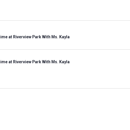
ime at Riverview Park With Ms. Kayla
ime at Riverview Park With Ms. Kayla