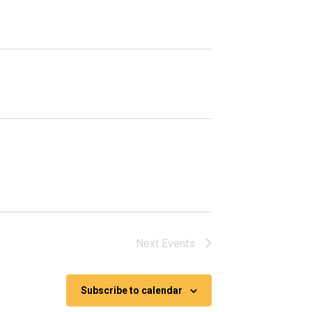
Next
Events
Subscribe to calendar