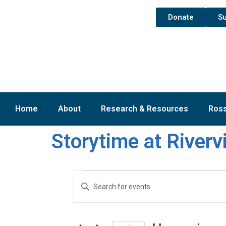
Donate
Su
Home
About
Research & Resources
Ross
Storytime at River
Events
Enter
Keyword.
Search
Search
for
and
Events
by