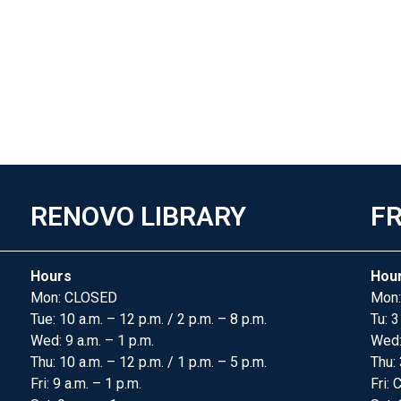
RENOVO LIBRARY
FR
Hours
Hou
Mon: CLOSED
Mon:
Tue: 10 a.m. – 12 p.m. / 2 p.m. – 8 p.m.
Tu: 3
Wed: 9 a.m. – 1 p.m.
Wed
Thu: 10 a.m. – 12 p.m. / 1 p.m. – 5 p.m.
Thu: 
Fri: 9 a.m. – 1 p.m.
Fri: