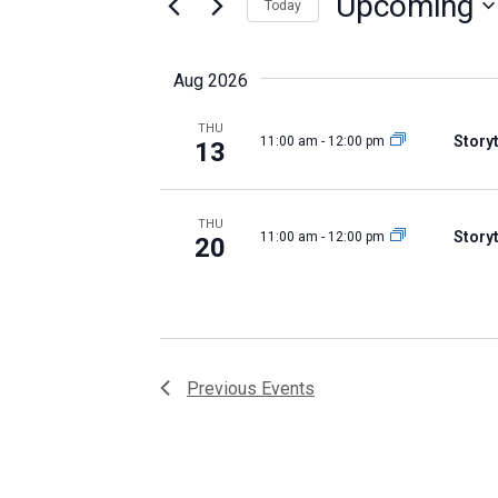
Upcoming
Keyword.
Views
Today
Select
Navigation
date.
Aug 2026
THU
Storyt
11:00 am
-
12:00 pm
13
THU
Storyt
11:00 am
-
12:00 pm
20
Previous
Events