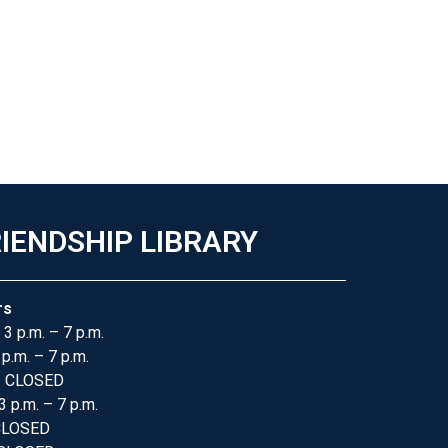
IENDSHIP LIBRARY
rs
 3 p.m. – 7 p.m.
 p.m. – 7 p.m.
: CLOSED
3 p.m. – 7 p.m.
 CLOSED