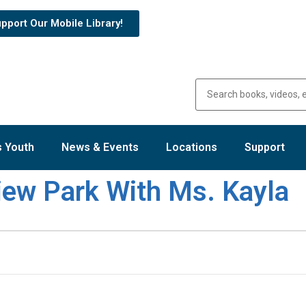
pport Our Mobile Library!
 Youth
News & Events
Locations
Support
view Park With Ms. Kayla