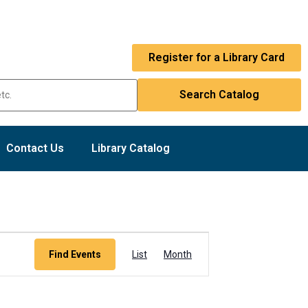
Register for a Library Card
Contact Us
Library Catalog
Event
Find Events
List
Month
Views
Navigation